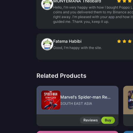
MUNYEMANA Theobard
Hello, I'm very happy with how I bought Poppo L
coins and you delivered them to my Binance ac
right away. I'm pleased with your app and how it
guided me. Thank you, keep it up.
Fatema Habibi
Good, I'm happy with the site.
Related Products
Marvel's Spider-man Remastered PC Version (Steam)
SOUTH EAST ASIA
Reviews
Buy