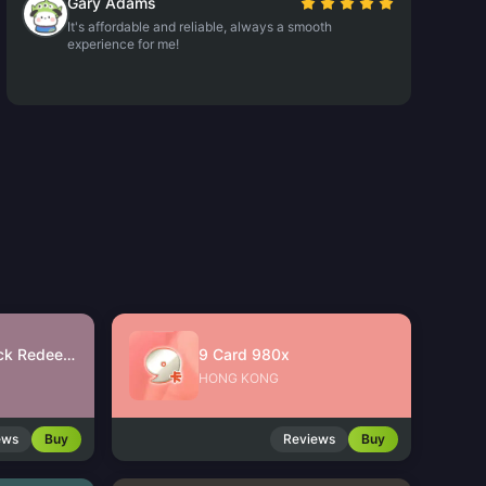
Gary Adams
It's affordable and reliable, always a smooth
experience for me!
JinJinJin Gift Pack Redeem Code
9 Card 980x
HONG KONG
ews
Buy
Reviews
Buy