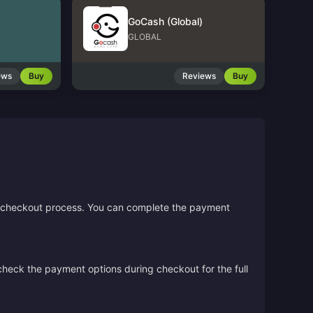
GoCash (Global)
GLOBAL
ews
Buy
Reviews
Buy
the checkout process. You can complete the payment
 check the payment options during checkout for the full