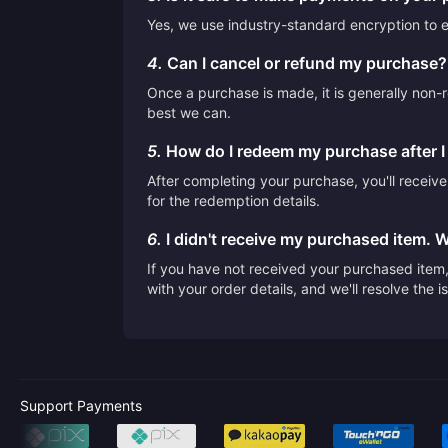
Yes, we use industry-standard encryption to en
4.
Can I cancel or refund my purchase?
Once a purchase is made, it is generally non-r
best we can.
5.
How do I redeem my purchase after 
After completing your purchase, you'll receiv
for the redemption details.
6.
I didn't receive my purchased item. 
If you have not received your purchased item, 
with your order details, and we'll resolve the 
Support Payments