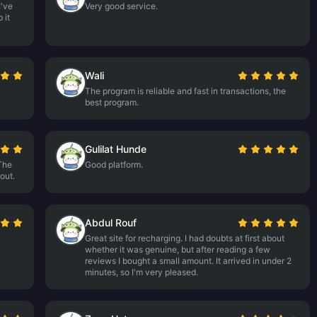
I've
Very good service.
 it
Wali
The program is reliable and fast in transactions, the
best program.
Gulilat Hunde
The
Good platform.
out.
Abdul Rouf
Great site for recharging. I had doubts at first about
whether it was genuine, but after reading a few
reviews I bought a small amount. It arrived in under 2
minutes, so I'm very pleased.