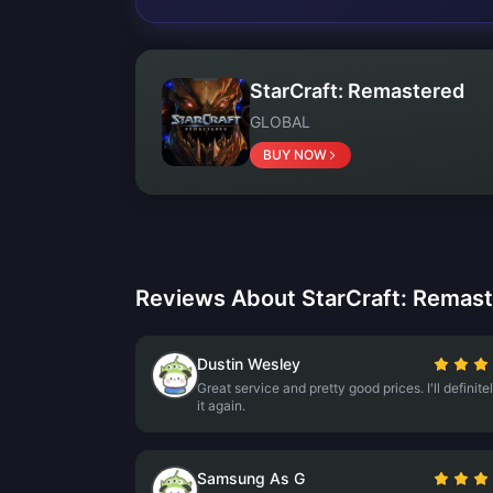
StarCraft: Remastered
GLOBAL
BUY NOW
Reviews About StarCraft: Remas
Dustin Wesley
Great service and pretty good prices. I'll definite
it again.
Samsung As G