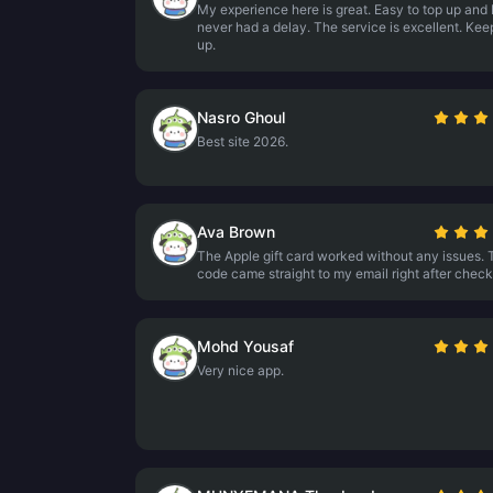
My experience here is great. Easy to top up and 
never had a delay. The service is excellent. Keep
up.
Nasro Ghoul
Best site 2026.
Ava Brown
The Apple gift card worked without any issues. 
code came straight to my email right after check
Mohd Yousaf
Very nice app.