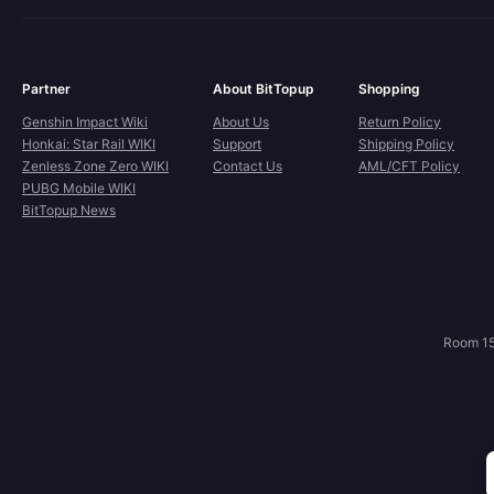
Partner
About BitTopup
Shopping
Genshin Impact Wiki
About Us
Return Policy
Honkai: Star Rail WIKI
Support
Shipping Policy
Zenless Zone Zero WIKI
Contact Us
AML/CFT Policy
PUBG Mobile WIKI
BitTopup News
Room 15