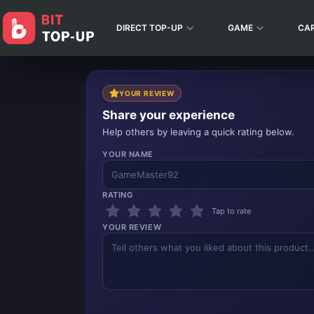
DIRECT TOP-UP
GAME
CA
YOUR REVIEW
Share your experience
Help others by leaving a quick rating below.
YOUR NAME
RATING
Tap to rate
YOUR REVIEW