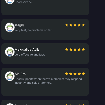
Good service.
泰瑞鸭
Very fast, no problems so far.
Maigualida Avila
Very effective and fast.
Ale Pro
Good support: when there's a problem they respond
instantly and solve it for you.