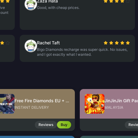
Zaza Hata
ive
Good, with cheap prices.
count
Rachel Taft
Bigo Diamonds recharge was super quick. No issues,
and I got exactly what I wanted.
Free Fire Diamonds EU + TR
INSTANT DELIVERY
MALAYSIA
Reviews
Buy
Revi