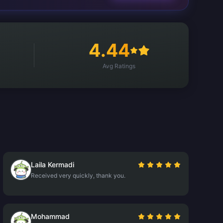
4.44
Avg Ratings
Laila Kermadi
Received very quickly, thank you.
Mohammad