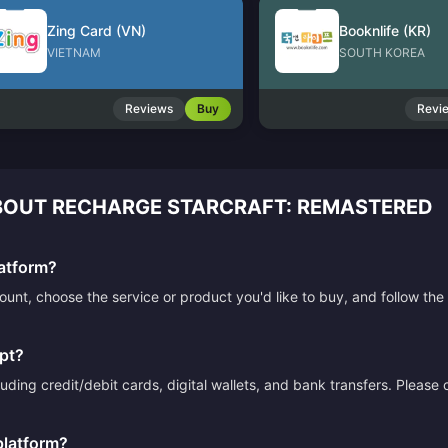
Zing Card (VN)
Booknlife (KR)
VIETNAM
SOUTH KOREA
Reviews
Buy
Revi
OUT RECHARGE STARCRAFT: REMASTERED
atform?
count, choose the service or product you'd like to buy, and follow 
pt?
ding credit/debit cards, digital wallets, and bank transfers. Please
platform?