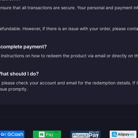
sure that all transactions are secure. Your personal and payment info
efundable. However, if there is an issue with your order, please cont
I complete payment?
e instructions on how to redeem the product via email or directly on 
What should I do?
please check your account and email for the redemption details. If it
issue promptly.