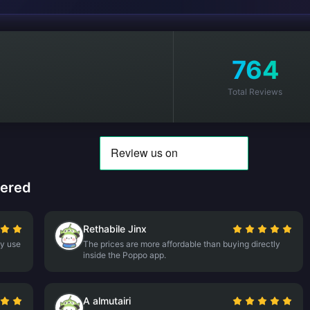
764
Total Reviews
tered
Rethabile Jinx
ly use
The prices are more affordable than buying directly
inside the Poppo app.
A almutairi