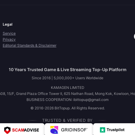
Legal
Service
Privacy
Editorial Standards & Disclaimer
10 Years Trusted Game & Live Streaming Top-Up Platform
Since 2016 | 5,000,000+ Users Worldwide
KAMAGEN LIMITED
08, 15/F, Grand Plaza Office Tower II, 625 Nathan Road, Mong Kok, Kowloon, H
BUSINESS COOPERATION: ibittopup@gmail.com
© 2016-2026 BitTopup. All Rights Reserved.
TRUSTED & VERIFIED BY