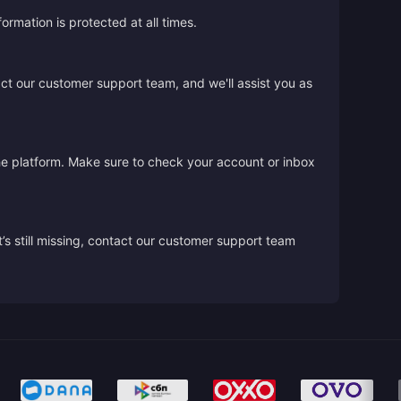
rmation is protected at all times.
act our customer support team, and we'll assist you as
the platform. Make sure to check your account or inbox
’s still missing, contact our customer support team