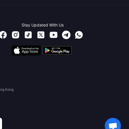
Stay Updated With Us
ong Kong