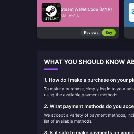
Steam Wallet Code (MYR)
MALAYSIA
Reviews
Buy
WHAT YOU SHOULD KNOW AB
1.
How do I make a purchase on your pl
To make a purchase, simply log in to your ac
using the available payment methods
2.
What payment methods do you acce
We accept a variety of payment methods, inclu
list of available methods.
3.
Is it safe to make payments on your 