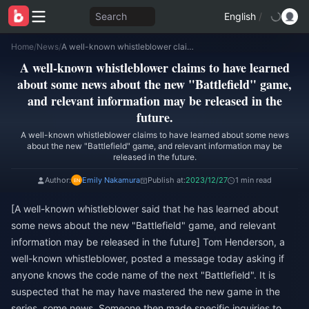
Search
English
/
Home
/
News
/
A well-known whistleblower claims to have learned about some news about the new "Battlefield" game, and relevant information may be released in the future.
A well-known whistleblower claims to have learned
about some news about the new "Battlefield" game,
and relevant information may be released in the
future.
A well-known whistleblower claims to have learned about some news
about the new "Battlefield" game, and relevant information may be
released in the future.
Author:
Emily Nakamura
Publish at:
2023/12/27
1 min read
[A well-known whistleblower said that he has learned about
some news about the new "Battlefield" game, and relevant
information may be released in the future] Tom Henderson, a
well-known whistleblower, posted a message today asking if
anyone knows the code name of the next "Battlefield". It is
suspected that he may have mastered the new game in the
series. some news. Someone then made specific inquiries to