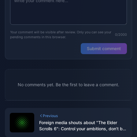
Your comment will be visible after review. Only you can see your
0/2000
pending comments in this browser.
Submit comment
No comments yet. Be the first to leave a comment.
Previous
Foreign media shouts about "The Elder
Scrolls 6": Control your ambitions, don't be
like "Starry Sky" with "high eyes and low