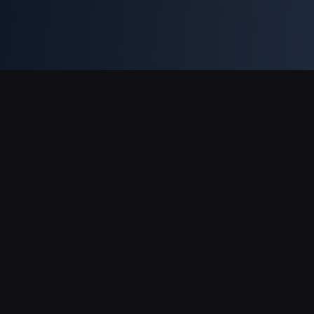
Support Payments
Partner
Genshin Impact Wiki
Honkai: Star Rail WIKI
Zenless Zone Zero WIKI
PUBG Mobile WIKI
BitTopup News