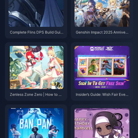
Complete Flins DPS Build Guid
Genshin Impact 2025 Annivers
e: Best Artifacts, Weapons & Te
ary Event Schedule: Complete
am Comps for Genshin 6.0
Patch 6.0 Guide & New Charac
ter Banners
Zenless Zone Zero | How to Le
Insider’s Guide: Wish Fair Event
vel Up Alice in Version 2.1?
& MLBB Hero Domination Tips