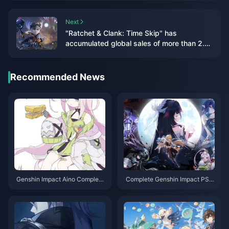
hands"
Next
"Ratchet & Clank: Time Skip" has
accumulated global sales of more than 2.2
million, with a loss of US$8 million
Recommended News
Genshin Impact Aino Complete
Complete Genshin Impact PS4
Guide: Best Teams, Weapons &
to PS5/PC/Mobile Migration G
Build Strategies 2025
uide: Saves, Purchases & Setti
ngs