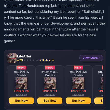
him, and Tom Henderson replied: "I do understand some
content so far, but considering my last report on "Battlefield", I
will be more careful this time." It can be seen from his words. I
know that the game is under development, and perhaps further
announcements will be made in the future after the news is
verified. I wonder what your expectations are for the new
game?
LifeAfter
View More ›
4.79
966 sold
-50%
-50%
-51%
-51%
明日之后 65
明日之后 330
明日之后 558
明日之后 1
Credits
Credits
Credits
Credi
USD 0.74
USD 3.51
USD 5.38
USD 10
USD 1.47
USD 6.97
USD 10.91
USD 22
Buy Now
Buy Now
Buy Now
Buy N