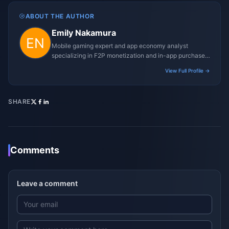
ABOUT THE AUTHOR
Emily Nakamura
Mobile gaming expert and app economy analyst
specializing in F2P monetization and in-app purchase
trends.
View Full Profile →
SHARE
Comments
Leave a comment