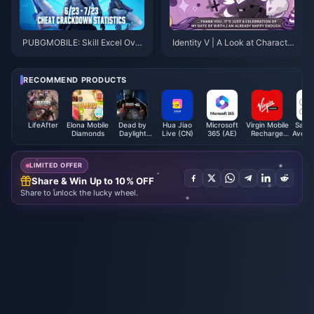
PUBGMOBILE: Skill Excel Over
Identity V | A Look at Characte
BanPan Cleanup
rs That Are Hard to Collaborate
Due to Unique Anchor Points
RECOMMEND PRODUCTS
LifeAfter
Elona Mobile
Dead by
Hua Jiao
Microsoft
Virgin Mobile
Saks 
Diamonds
Daylight
Live (CN)
365 (AE)
Recharge
Avenue
Mobile Auric
Card (SA)
Card 
Cells (SEA)
LIMITED OFFER
Share & Win Up to 10% OFF
Share to unlock the lucky wheel.