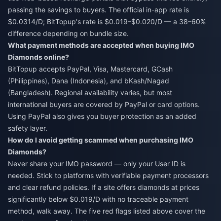
passing the savings to buyers. The official in-app rate is
$0.0314/D; BitTopup's rate is $0.019–$0.020/D — a 38–60%
difference depending on bundle size.
What payment methods are accepted when buying IMO
Diamonds online?
BitTopup accepts PayPal, Visa, Mastercard, GCash
(Philippines), Dana (Indonesia), and bKash/Nagad
(Bangladesh). Regional availability varies, but most
international buyers are covered by PayPal or card options.
Using PayPal also gives you buyer protection as an added
safety layer.
How do I avoid getting scammed when purchasing IMO
Diamonds?
Never share your IMO password — only your User ID is
needed. Stick to platforms with verifiable payment processors
and clear refund policies. If a site offers diamonds at prices
significantly below $0.019/D with no traceable payment
method, walk away. The five red flags listed above cover the