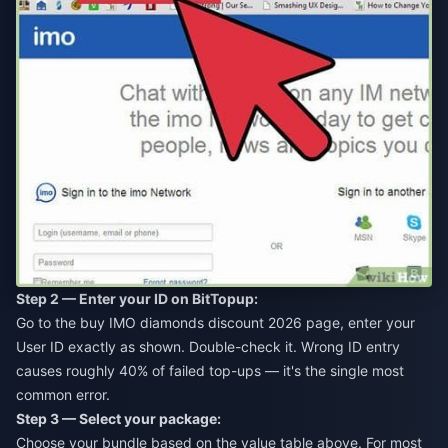
Step 2 — Enter your ID on BitTopup:
Go to the
buy IMO diamonds discount 2026
page, enter your
User ID exactly as shown. Double-check it. Wrong ID entry
causes roughly 40% of failed top-ups — it's the single most
common error.
Step 3 — Select your package:
Choose your bundle based on the value table above. For most