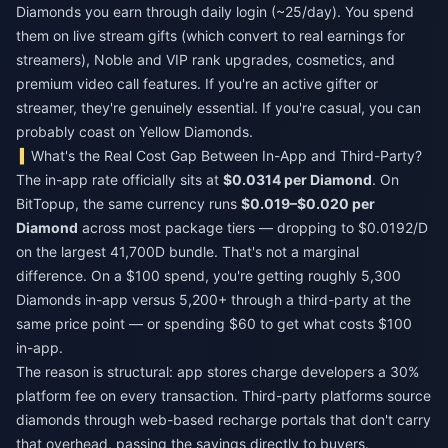
Diamonds you earn through daily login (~25/day). You spend
them on live stream gifts (which convert to real earnings for
streamers), Noble and VIP rank upgrades, cosmetics, and
premium video call features. If you're an active gifter or
streamer, they're genuinely essential. If you're casual, you can
probably coast on Yellow Diamonds.
What's the Real Cost Gap Between In-App and Third-Party?
The in-app rate officially sits at
$0.0314 per Diamond
. On
BitTopup, the same currency runs
$0.019–$0.020 per
Diamond
across most package tiers — dropping to $0.0192/D
on the largest 41,700D bundle. That's not a marginal
difference. On a $100 spend, you're getting roughly 5,300
Diamonds in-app versus 5,200+ through a third-party at the
same price point — or spending $60 to get what costs $100
in-app.
The reason is structural: app stores charge developers a 30%
platform fee on every transaction. Third-party platforms source
diamonds through web-based recharge portals that don't carry
that overhead, passing the savings directly to buyers.