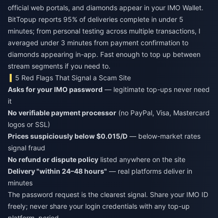
official web portals, and diamonds appear in your IMO Wallet.
BitTopup reports 95% of deliveries complete in under 5
minutes; from personal testing across multiple transactions, I
averaged under 3 minutes from payment confirmation to
diamonds appearing in-app. Fast enough to top up between
stream segments if you need to.
5 Red Flags That Signal a Scam Site
Asks for your IMO password
— legitimate top-ups never need
it
No verifiable payment processor
(no PayPal, Visa, Mastercard
logos or SSL)
Prices suspiciously below $0.015/D
— below-market rates
signal fraud
No refund or dispute policy
listed anywhere on the site
Delivery "within 24–48 hours"
— real platforms deliver in
minutes
The password request is the clearest signal. Share your IMO ID
freely; never share your login credentials with any top-up
platform, period.