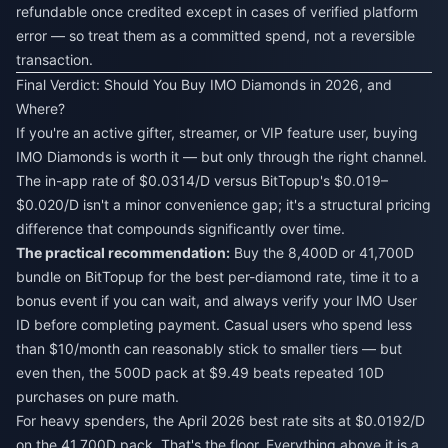
refundable once credited except in cases of verified platform
error — so treat them as a committed spend, not a reversible
transaction.
Final Verdict: Should You Buy IMO Diamonds in 2026, and
Where?
If you're an active gifter, streamer, or VIP feature user, buying
IMO Diamonds is worth it — but only through the right channel.
The in-app rate of $0.0314/D versus BitTopup's $0.019–
$0.020/D isn't a minor convenience gap; it's a structural pricing
difference that compounds significantly over time.
The practical recommendation:
Buy the 8,400D or 41,700D
bundle on BitTopup for the best per-diamond rate, time it to a
bonus event if you can wait, and always verify your IMO User
ID before completing payment. Casual users who spend less
than $10/month can reasonably stick to smaller tiers — but
even then, the 500D pack at $9.49 beats repeated 10D
purchases on pure math.
For heavy spenders, the April 2026 best rate sits at $0.0192/D
on the 41,700D pack. That's the floor. Everything above it is a