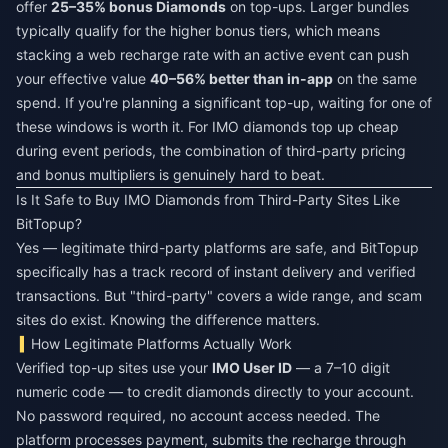
offer
25–35% bonus Diamonds
on top-ups. Larger bundles
typically qualify for the higher bonus tiers, which means
stacking a web recharge rate with an active event can push
your effective value
40–56% better than in-app
on the same
spend. If you're planning a significant top-up, waiting for one of
these windows is worth it. For
IMO diamonds top up cheap
during event periods, the combination of third-party pricing
and bonus multipliers is genuinely hard to beat.
Is It Safe to Buy IMO Diamonds from Third-Party Sites Like
BitTopup?
Yes — legitimate third-party platforms are safe, and BitTopup
specifically has a track record of instant delivery and verified
transactions. But "third-party" covers a wide range, and scam
sites do exist. Knowing the difference matters.
How Legitimate Platforms Actually Work
Verified top-up sites use your
IMO User ID
— a 7–10 digit
numeric code — to credit diamonds directly to your account.
No password required, no account access needed. The
platform processes payment, submits the recharge through