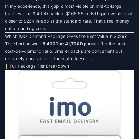
In my experience, this gap is most visible on mid-to-large
bundles. The 8,400D pack at $166.65 on BitTopup would cost
closer to $264 in-app at the standard rate. That's real money,
not a rounding error.
Which IMO Diamond Package Gives the Best Value in 2026?
The short answer:
8,400D or 41,700D packs
offer the best
cost-per-diamond ratio. Smaller packs are convenient but
genuinely poor value — the math doesn't lie.
Full Package Tier Breakdown