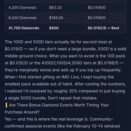
4,200 Diamonds
$83.33
$0.0198/D
8,400 Diamonds
$166.65
$0.0198/D
41,700 Diamonds
$800
$0.0192/D ✓ Best
The 100D and 500D tiers actually tie for second-best at
$0.019/D — so if you don't need a large bundle, 500D is a solid
middle-ground choice. What you want to avoid is the 10D pack
at $0.020/D or the 420D/2,100D/4,200D tiers at $0.0198/D —
they're marginally worse and add up if you top up frequently.
When I first started gifting on IMO Live, I kept buying the
smallest pack available out of habit. After running the numbers,
I realized I'd overpaid by roughly 20% compared to just buying
a single 500D bundle. Don't repeat that mistake.
Are There Bonus Diamond Events Worth Timing Your
Purchase Around?
Yes — and this is where the real leverage is. Community-
confirmed seasonal events (like the February 10–14 window)