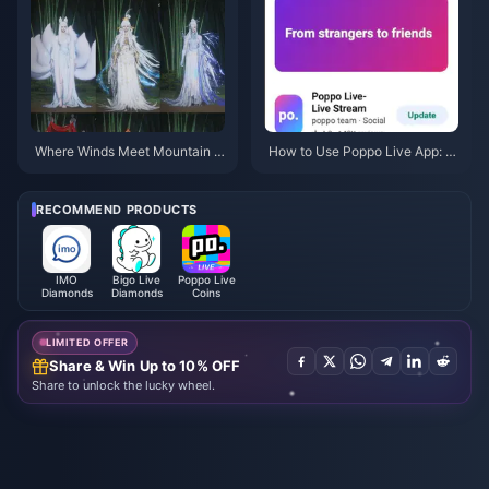
Where Winds Meet Mountain A
How to Use Poppo Live App: C
utumn Event Rewards July 202
omplete Beginners Guide | July
6: Full List, Currency & Priority
2026
RECOMMEND PRODUCTS
IMO
Bigo Live
Poppo Live
Diamonds
Diamonds
Coins
LIMITED OFFER
Share & Win Up to 10% OFF
Share to unlock the lucky wheel.