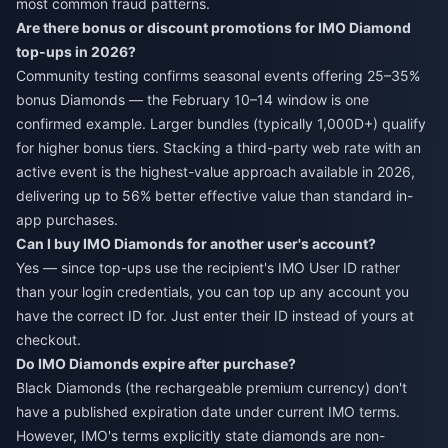
most common fraud patterns.
Are there bonus or discount promotions for IMO Diamond
top-ups in 2026?
Community testing confirms seasonal events offering 25–35%
bonus Diamonds — the February 10–14 window is one
confirmed example. Larger bundles (typically 1,000D+) qualify
for higher bonus tiers. Stacking a third-party web rate with an
active event is the highest-value approach available in 2026,
delivering up to 56% better effective value than standard in-
app purchases.
Can I buy IMO Diamonds for another user's account?
Yes — since top-ups use the recipient's IMO User ID rather
than your login credentials, you can top up any account you
have the correct ID for. Just enter their ID instead of yours at
checkout.
Do IMO Diamonds expire after purchase?
Black Diamonds (the rechargeable premium currency) don't
have a published expiration date under current IMO terms.
However, IMO's terms explicitly state diamonds are non-