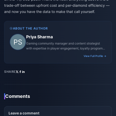
trade-off between upfront cost and per-diamond efficiency —
and now you have the data to make that call yourself.
ABOUT THE AUTHOR
Priya Sharma
Gaming community manager and content strategist
with expertise in player engagement, loyalty programs,
and promotional campaigns.
View Full Profile →
SHARE
Comments
Leave a comment