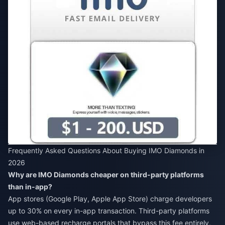
Frequently Asked Questions About Buying IMO Diamonds in
2026
Why are IMO Diamonds cheaper on third-party platforms
than in-app?
App stores (Google Play, Apple App Store) charge developers
up to 30% on every in-app transaction. Third-party platforms
use web-based recharge portals that bypass this fee entirely,