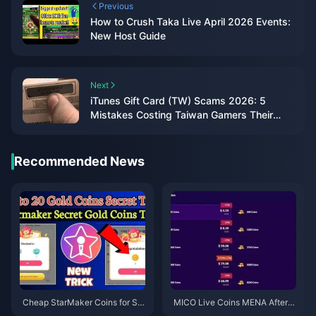
Previous
How to Crush Taka Live April 2026 Events:
New Host Guide
Next
iTunes Gift Card (TW) Scams 2026: 5
Mistakes Costing Taiwan Gamers Their
Balance
Recommended News
Cheap StarMaker Coins for Su
MICO Live Coins MENA After v
pernovaX 2026 Auditions (12-2
5.2: Cheapest Deals 2026