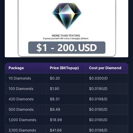
Package
Price (BitTopup)
Cost per Diamond
10 Diamonds
$0.20
$0.0200/D
100 Diamonds
$1.90
$0.0190/D
420 Diamonds
$8.31
$0.0198/D
500 Diamonds
$9.49
$0.0190/D
1,000 Diamonds
$18.99
$0.0190/D
2,100 Diamonds
$41.66
$0.0198/D