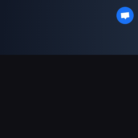
Support Payments
Partner
Genshin Impact Wiki
Honkai: Star Rail WIKI
Zenless Zone Zero WIKI