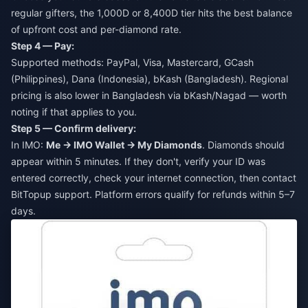
regular gifters, the 1,000D or 8,400D tier hits the best balance
of upfront cost and per-diamond rate.
Step 4 — Pay:
Supported methods: PayPal, Visa, Mastercard, GCash
(Philippines), Dana (Indonesia), bKash (Bangladesh). Regional
pricing is also lower in Bangladesh via bKash/Nagad — worth
noting if that applies to you.
Step 5 — Confirm delivery:
In IMO:
Me → IMO Wallet → My Diamonds
. Diamonds should
appear within 5 minutes. If they don't, verify your ID was
entered correctly, check your internet connection, then contact
BitTopup support. Platform errors qualify for refunds within 5–7
days.