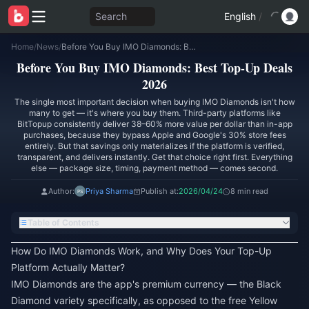
Search
English
/
Home
/
News
/
Before You Buy IMO Diamonds: Best Top-Up Deals 2026
Before You Buy IMO Diamonds: Best Top-Up Deals
2026
The single most important decision when buying IMO Diamonds isn't how
many to get — it's where you buy them. Third-party platforms like
BitTopup consistently deliver 38–60% more value per dollar than in-app
purchases, because they bypass Apple and Google's 30% store fees
entirely. But that savings only materializes if the platform is verified,
transparent, and delivers instantly. Get that choice right first. Everything
else — package size, timing, payment method — comes second.
Author:
Priya Sharma
Publish at:
2026/04/24
8 min read
Table of Contents
How Do IMO Diamonds Work, and Why Does Your Top-Up
Platform Actually Matter?
IMO Diamonds are the app's premium currency — the Black
Diamond variety specifically, as opposed to the free Yellow