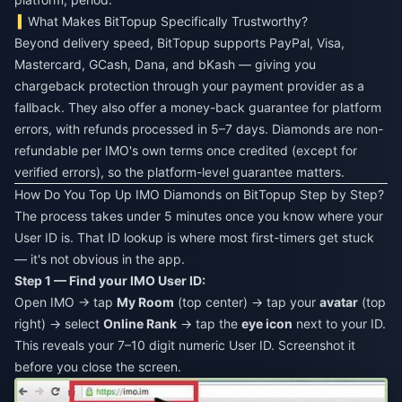
What Makes BitTopup Specifically Trustworthy?
Beyond delivery speed, BitTopup supports PayPal, Visa,
Mastercard, GCash, Dana, and bKash — giving you
chargeback protection through your payment provider as a
fallback. They also offer a money-back guarantee for platform
errors, with refunds processed in 5–7 days. Diamonds are non-
refundable per IMO's own terms once credited (except for
verified errors), so the platform-level guarantee matters.
How Do You Top Up IMO Diamonds on BitTopup Step by Step?
The process takes under 5 minutes once you know where your
User ID is. That ID lookup is where most first-timers get stuck
— it's not obvious in the app.
Step 1 — Find your IMO User ID:
Open IMO → tap
My Room
(top center) → tap your
avatar
(top
right) → select
Online Rank
→ tap the
eye icon
next to your ID.
This reveals your 7–10 digit numeric User ID. Screenshot it
before you close the screen.