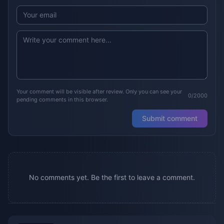
Your comment will be visible after review. Only you can see your
0/2000
pending comments in this browser.
Submit comment
No comments yet. Be the first to leave a comment.