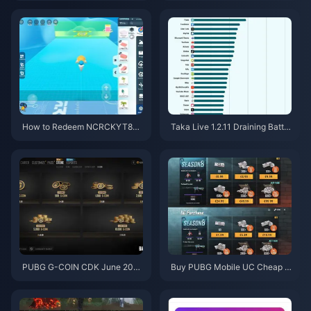
3% Off)
How to Redeem NCRCKYT8EF
Taka Live 1.2.11 Draining Batter
Code for Free Eggy Coins (Aug
y Fast After the July 2026 Upd
2026)
ate? Causes and Fixes
PUBG G-COIN CDK June 202
Buy PUBG Mobile UC Cheap f
6: Is the $91.43 Double Promo
or the Naruto Shippuden Colla
Actually Worth It?
b (July 2026): Costs, Best Pac
ks & Safe Top-Up