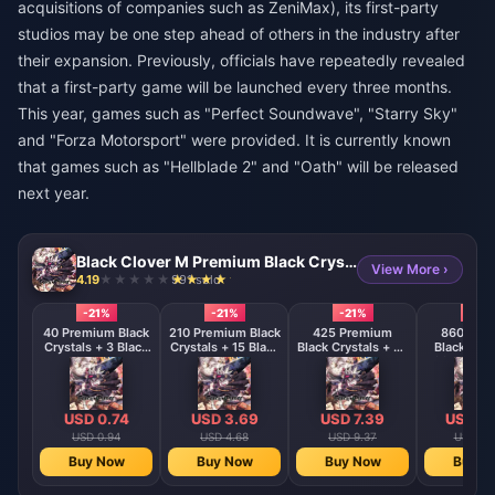
acquisitions of companies such as ZeniMax), its first-party
studios may be one step ahead of others in the industry after
their expansion. Previously, officials have repeatedly revealed
that a first-party game will be launched every three months.
This year, games such as "Perfect Soundwave", "Starry Sky"
and "Forza Motorsport" were provided. It is currently known
that games such as "Hellblade 2" and "Oath" will be released
next year.
Black Clover M Premium Black Crystals - ASIA
View More ›
4.19
991 sold
-21%
-21%
-21%
-21%
40 Premium Black
210 Premium Black
425 Premium
860 Pre
Crystals + 3 Black
Crystals + 15 Black
Black Crystals + 45
Black Crys
Crystals
Crystals
Black Crystals
120 Black C
USD 0.74
USD 3.69
USD 7.39
USD 14
USD 0.94
USD 4.68
USD 9.37
USD 18
Buy Now
Buy Now
Buy Now
Buy N