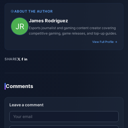
ABOUT THE AUTHOR
James Rodriguez
Esports journalist and gaming content creator covering
competitive gaming, game releases, and top-up guides.
View Full Profile →
SHARE
Comments
Leave a comment