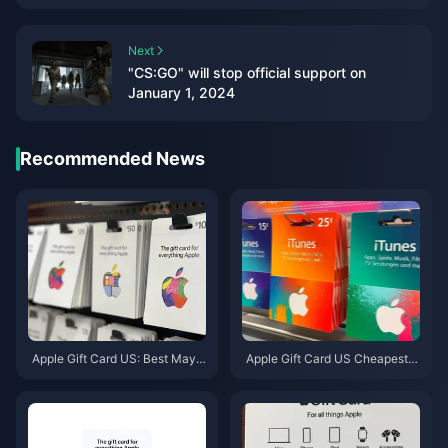
Next
"CS:GO" will stop official support on
January 1, 2024
Recommended News
Apple Gift Card US: Best May 2
Apple Gift Card US Cheapest D
026 Deals & Denominations
eals May 2026: 7 Sites Ranked
& Tested