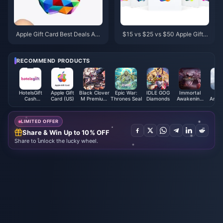
Apple Gift Card Best Deals Apri
$15 vs $25 vs $50 Apple Gift C
l 2026: Stack 15% Off at Target
ard: Best Pick 2026
& Walmart
RECOMMEND PRODUCTS
HotelsGift
Apple Gift
Black Clover
Epic War:
IDLE GOG
Immortal
M
Cash
Card (US)
M Premium
Thrones Seal
Diamonds
Awakening
Archa
Voucher
Black
Coupon
Diam
(HK)
Crystals -
ASIA
LIMITED OFFER
Share & Win Up to 10% OFF
Share to unlock the lucky wheel.