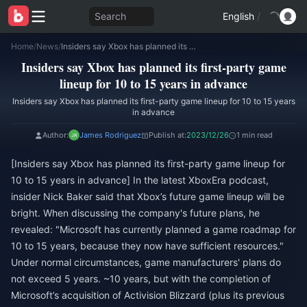
Search
English
/
Home
/
News
/
Insiders say Xbox has planned its first-party game lineup for 10 to 15 years in advance
Insiders say Xbox has planned its first-party game
lineup for 10 to 15 years in advance
Insiders say Xbox has planned its first-party game lineup for 10 to 15 years
in advance
Author:
James Rodriguez
Publish at:
2023/12/26
1 min read
[Insiders say Xbox has planned its first-party game lineup for
10 to 15 years in advance] In the latest XboxEra podcast,
insider Nick Baker said that Xbox’s future game lineup will be
bright. When discussing the company's future plans, he
revealed: "Microsoft has currently planned a game roadmap for
10 to 15 years, because they now have sufficient resources."
Under normal circumstances, game manufacturers' plans do
not exceed 5 years. ~10 years, but with the completion of
Microsoft’s acquisition of Activision Blizzard (plus its previous