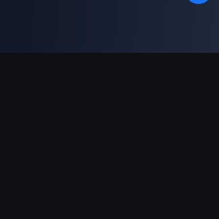
Support Payments
Partner
Genshin Impact Wiki
Honkai: Star Rail WIKI
Zenless Zone Zero WIKI
PUBG Mobile WIKI
BitTopup News