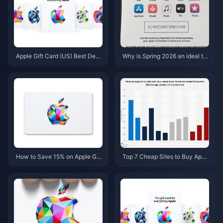
Apple Gift Card (US) Best Deal
Why is Spring 2026 an ideal ti
s May 2026: 5 Cheapest Sites
me to stack discounts and cas
hback on Apple Gift Cards?
How to Save 15% on Apple Gift
Top 7 Cheap Sites to Buy Appl
Cards (US) This Spring 2026: 7
e Gift Card (US) Abroad in 202
Stacking Tips
6