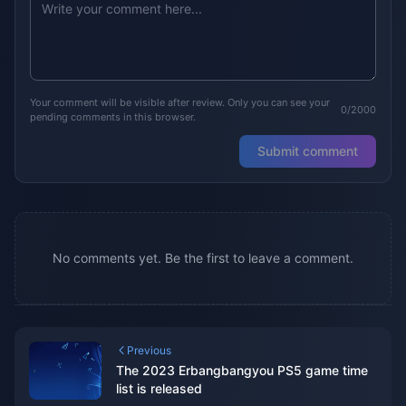
Your comment will be visible after review. Only you can see your
0/2000
pending comments in this browser.
Submit comment
No comments yet. Be the first to leave a comment.
Previous
The 2023 Erbangbangyou PS5 game time
list is released