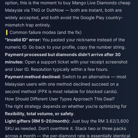
option, this is the moment to
buy Mango Live Diamonds cheap
Malaysia
via TNG or DuitNow — both are instant, both are
widely accepted, and both avoid the Google Play country-
mismatch trap entirely.
Common failure modes (and the fix)
"Invalid ID" error:
You pasted your nickname instead of the
numeric ID. Go back to your profile, copy the number string.
Payment processed but diamonds didn't arrive after 30
minutes:
Open a support ticket with your receipt screenshot
and User ID. Resolution typically within a few hours.
Payment method declined:
Switch to an alternative — most
Malaysian users with one method declined succeed on a
second method (FPX is most reliable for blocked cards).
How Should Different User Types Approach This Deal?
The right strategy depends on whether you're optimizing for
flexibility, total volume, or safety
.
Light gifters (RM 5–20/month):
Just buy the RM 3.62/3,600
SKU as needed. Don't overthink it. Stack two or three packs
across a month — the per-diamond rate is essentially identical