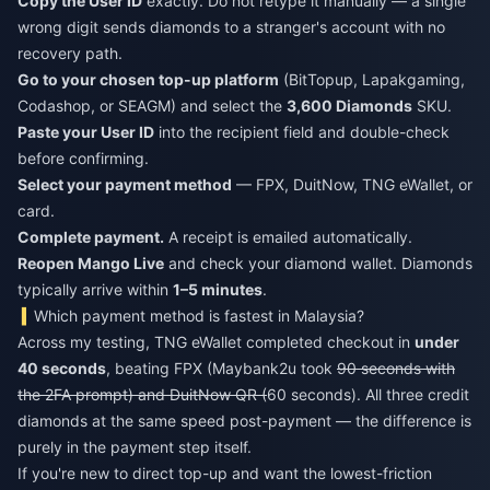
Copy the User ID
exactly. Do not retype it manually — a single
wrong digit sends diamonds to a stranger's account with no
recovery path.
Go to your chosen top-up platform
(BitTopup, Lapakgaming,
Codashop, or SEAGM) and select the
3,600 Diamonds
SKU.
Paste your User ID
into the recipient field and double-check
before confirming.
Select your payment method
— FPX, DuitNow, TNG eWallet, or
card.
Complete payment.
A receipt is emailed automatically.
Reopen Mango Live
and check your diamond wallet. Diamonds
typically arrive within
1–5 minutes
.
Which payment method is fastest in Malaysia?
Across my testing, TNG eWallet completed checkout in
under
40 seconds
, beating FPX (Maybank2u took
90 seconds with
the 2FA prompt) and DuitNow QR (
60 seconds). All three credit
diamonds at the same speed post-payment — the difference is
purely in the payment step itself.
If you're new to direct top-up and want the lowest-friction