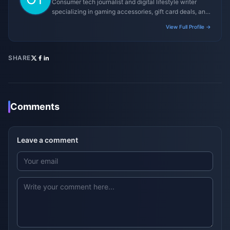
Consumer tech journalist and digital lifestyle writer
specializing in gaming accessories, gift card deals, and
platform reviews.
View Full Profile →
SHARE
Comments
Leave a comment