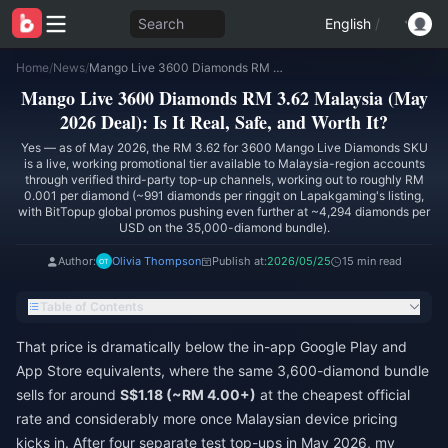
Search
English
/
Home
/
News
/
Mango Live 3600 Diamonds RM 3.62 Malaysia (May 2026 Deal): Is It Real, Safe, and Worth It?
Mango Live 3600 Diamonds RM 3.62 Malaysia (May
2026 Deal): Is It Real, Safe, and Worth It?
Yes — as of May 2026, the RM 3.62 for 3600 Mango Live Diamonds SKU
is a live, working promotional tier available to Malaysia-region accounts
through verified third-party top-up channels, working out to roughly RM
0.001 per diamond (~991 diamonds per ringgit on Lapakgaming's listing,
with BitTopup global promos pushing even further at ~4,294 diamonds per
USD on the 35,000-diamond bundle).
Author:
Olivia Thompson
Publish at:
2026/05/25
15 min read
Table of Contents
That price is dramatically below the in-app Google Play and
App Store equivalents, where the same 3,600-diamond bundle
sells for around
S$1.18 (~RM 4.00+)
at the cheapest official
rate and considerably more once Malaysian device pricing
kicks in. After four separate test top-ups in May 2026, my