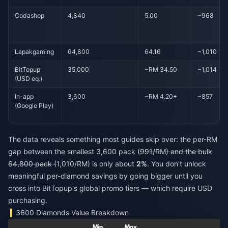
Codashop
4,840
5.00
~968
Lapakgaming
64,800
64.16
~1,010
BitTopup
35,000
~RM 34.50
~1,014
(USD eq.)
In-app
3,600
~RM 4.20+
~857
(Google Play)
The data reveals something most guides skip over: the per-RM
gap between the smallest 3,600 pack (
991/RM) and the bulk
64,800 pack (
1,010/RM) is only about
2%
. You don't unlock
meaningful per-diamond savings by going bigger until you
cross into BitTopup's global promo tiers — which require USD
purchasing.
3600 Diamonds Value Breakdown