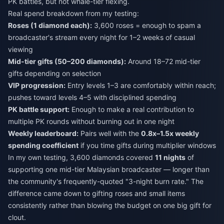
PK battles, but not whale-tier flexing.
Real spend breakdown from my testing:
Roses (1 diamond each):
3,600 roses = enough to spam a
broadcaster's stream every night for 1–2 weeks of casual
viewing
Mid-tier gifts (50–200 diamonds):
Around 18–72 mid-tier
gifts depending on selection
VIP progression:
Entry levels 1–3 are comfortably within reach;
pushes toward levels 4–5 with disciplined spending
PK battle support:
Enough to make a real contribution to
multiple PK rounds without burning out in one night
Weekly leaderboard:
Pairs well with the
0.8x–1.5x weekly
spending coefficient
if you time gifts during multiplier windows
In my own testing, 3,600 diamonds covered
11 nights
of
supporting one mid-tier Malaysian broadcaster — longer than
the community's frequently-quoted "3-night burn rate." The
difference came down to gifting roses and small items
consistently rather than blowing the budget on one big gift for
clout.