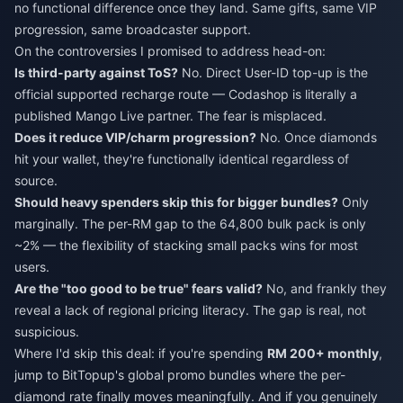
no functional difference once they land. Same gifts, same VIP
progression, same broadcaster support.
On the controversies I promised to address head-on:
Is third-party against ToS?
No. Direct User-ID top-up is the
official supported recharge route — Codashop is literally a
published Mango Live partner. The fear is misplaced.
Does it reduce VIP/charm progression?
No. Once diamonds
hit your wallet, they're functionally identical regardless of
source.
Should heavy spenders skip this for bigger bundles?
Only
marginally. The per-RM gap to the 64,800 bulk pack is only
~2% — the flexibility of stacking small packs wins for most
users.
Are the "too good to be true" fears valid?
No, and frankly they
reveal a lack of regional pricing literacy. The gap is real, not
suspicious.
Where I'd skip this deal: if you're spending
RM 200+ monthly
,
jump to BitTopup's global promo bundles where the per-
diamond rate finally moves meaningfully. And if you genuinely