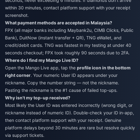
seconds, never exceeding 6 minutes. If diamonds don't arrive
within 30 minutes, contact platform support with your receipt
screenshot.
What payment methods are accepted in Malaysia?
FPX (all major banks including Maybank2u, CIMB Clicks, Public
Bank), DuitNow (instant transfer + QR), TNG eWallet, and
credit/debit cards. TNG was fastest in my testing at under 40
seconds checkout; FPX took roughly 90 seconds due to 2FA.
Where do I find my Mango Live ID?
Open the Mango Live app, tap the
profile icon in the bottom
right corner
. Your numeric User ID appears under your
nickname. Copy the number string — not the nickname.
Pasting the nickname is the #1 cause of failed top-ups.
Why isn't my top-up received?
Most likely the User ID was entered incorrectly (wrong digit, or
nickname instead of numeric ID). Double-check your ID in-app,
then contact platform support with your receipt. Genuine
platform delays beyond 30 minutes are rare but resolve quickly
via support tickets.