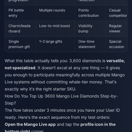
PK battle
Multiple rounds
Points
Casual
entry
contribution
competitor
Charm/leade
Low-to-mid boost
Visibility
Regular
rboard
bump
viewer
Single
1–2 large gifts
One-time
Special
premium gift
statement
occasion
What this table actually tells you: 3,600 diamonds is
versatile,
not specialized
. It doesn't excel at any one thing — it gives
you enough to participate meaningfully across multiple Mango
Live systems without committing whale-tier money. That's
exactly why it's the right starter SKU.
How Do You Top Up 3600 Mango Live Diamonds Step-by-
Step?
The flow takes under 3 minutes once you have your User ID
ready. Here's the exact sequence from my test orders:
Open the Mango Live app
and tap the
profile icon in the
bottom right
corner.