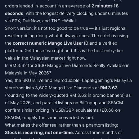
orders landed in-account in an average of
2 minutes 18
seconds
, with the longest delivery clocking under 6 minutes
via FPX, DuitNow, and TNG eWallet.
Short version: it's not too good to be true — it's just regional
reseller pricing doing what it always does. The catch is using
the
correct numeric Mango Live User ID
and a verified
platform. Get those two right and this is the best entry-tier
value in the Malaysian market right now.
Is RM 3.62 for 3600 Mango Live Diamonds Really Available in
Malaysia in May 2026?
Yes, the SKU is live and reproducible. Lapakgaming's Malaysia
storefront lists 3,600 Mango Live Diamonds at
RM 3.63
(rounding to the widely-quoted RM 3.62 in promo banners) as
of May 2026, and parallel listings on BitTopup and SEAGM
confirm similar pricing in USD/GBP equivalents (£0.68 on
SEAGM, roughly the same converted value).
What makes the offer real rather than a phantom listing:
Stock is recurring, not one-time.
Across three months of