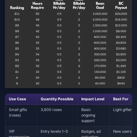
Use Case
Quantity Possible
Impact Level
Best For
Small gifts
3,600 roses
Basic
Light gifter
(roses)
ongoing
support
VIP
Entry levels 1–3
Badges, ad
New users
progression
reduction