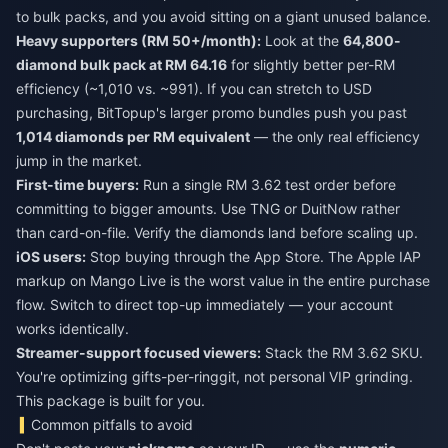
to bulk packs, and you avoid sitting on a giant unused balance.
Heavy supporters (RM 50+/month):
Look at the
64,800-
diamond bulk pack at RM 64.16
for slightly better per-RM
efficiency (~1,010 vs. ~991). If you can stretch to USD
purchasing, BitTopup's larger promo bundles push you past
1,014 diamonds per RM equivalent
— the only real efficiency
jump in the market.
First-time buyers:
Run a single RM 3.62 test order before
committing to bigger amounts. Use TNG or DuitNow rather
than card-on-file. Verify the diamonds land before scaling up.
iOS users:
Stop buying through the App Store. The Apple IAP
markup on Mango Live is the worst value in the entire purchase
flow. Switch to direct top-up immediately — your account
works identically.
Streamer-support focused viewers:
Stack the RM 3.62 SKU.
You're optimizing gifts-per-ringgit, not personal VIP grinding.
This package is built for you.
Common pitfalls to avoid