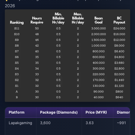
2026
Platform
Package (Diamonds)
Price (MYR)
Diamonds
Lapakgaming
3,600
3.63
~991