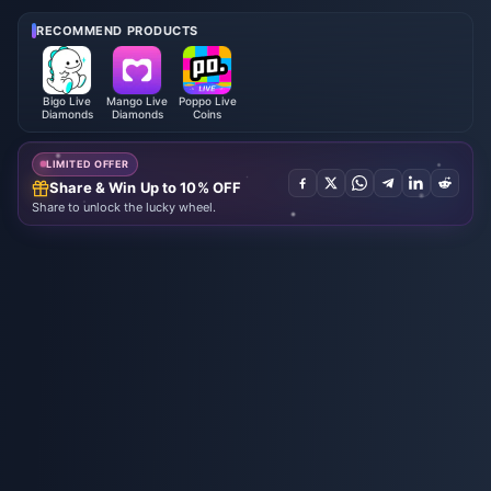
6: Full List, Currency & Priority
2026
RECOMMEND PRODUCTS
Bigo Live
Mango Live
Poppo Live
Diamonds
Diamonds
Coins
LIMITED OFFER
Share & Win Up to 10% OFF
Share to unlock the lucky wheel.