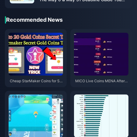
Actually Need
Recommended News
Cheap StarMaker Coins for Su
MICO Live Coins MENA After v
pernovaX 2026 Auditions (12-2
5.2: Cheapest Deals 2026
3% Off)