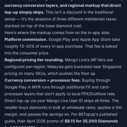
currency conversion layers, and regional markup that direct
top-up simply skips.
This isn't a discount in the traditional
sense — it's the absence of three different middleman taxes
stacked on top of the base diamond cost.
Here's where the markup comes from on the in-app side:
Platform commission.
Google Play and Apple App Store take
roughly 15–30% of every in-app purchase. That fee is baked
into the consumer price.
Regional pricing tier rounding.
Mango Live's IAP tiers are
configured per-region. Malaysia gets bucketed near Singapore
pricing on many SKUs, which pushes the floor up.
Currency conversion + processor fees.
Buying through
Google Play in MYR runs through additional FX and card-
processor layers that don't apply to local FPX/DuitNow rails.
Direct top-up via your Mango Live User ID skips all three. The
reseller buys diamonds in bulk at wholesale rates, applies a thin
margin, and passes the savings on. Per BitTopup's published
guide, their April 2026 promo of
$8.15 for 35,000 Diamonds