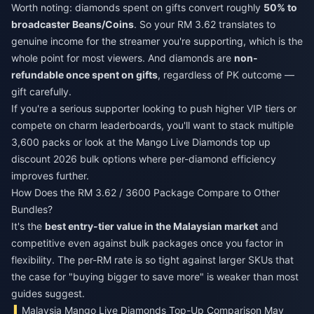
Worth noting: diamonds spent on gifts convert roughly
50% to
broadcaster Beans/Coins
. So your RM 3.62 translates to
genuine income for the streamer you're supporting, which is the
whole point for most viewers. And diamonds are
non-
refundable once spent on gifts
, regardless of PK outcome —
gift carefully.
If you're a serious supporter looking to push higher VIP tiers or
compete on charm leaderboards, you'll want to stack multiple
3,600 packs or look at the
Mango Live Diamonds top up
discount 2026
bulk options where per-diamond efficiency
improves further.
How Does the RM 3.62 / 3600 Package Compare to Other
Bundles?
It's the
best entry-tier value in the Malaysian market
and
competitive even against bulk packages once you factor in
flexibility. The per-RM rate is so tight against larger SKUs that
the case for "buying bigger to save more" is weaker than most
guides suggest.
Malaysia Mango Live Diamonds Top-Up Comparison May