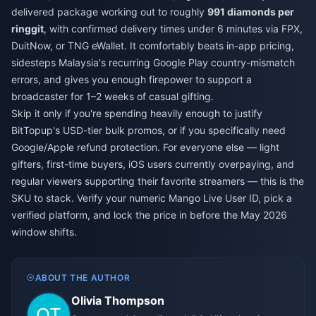
delivered package working out to roughly
991 diamonds per
ringgit
, with confirmed delivery times under 6 minutes via FPX,
DuitNow, or TNG eWallet. It comfortably beats in-app pricing,
sidesteps Malaysia's recurring Google Play country-mismatch
errors, and gives you enough firepower to support a
broadcaster for 1–2 weeks of casual gifting.
Skip it only if you're spending heavily enough to justify
BitTopup's USD-tier bulk promos, or if you specifically need
Google/Apple refund protection. For everyone else — light
gifters, first-time buyers, iOS users currently overpaying, and
regular viewers supporting their favorite streamers — this is the
SKU to stack. Verify your numeric Mango Live User ID, pick a
verified platform, and lock the price in before the May 2026
window shifts.
ABOUT THE AUTHOR
Olivia Thompson