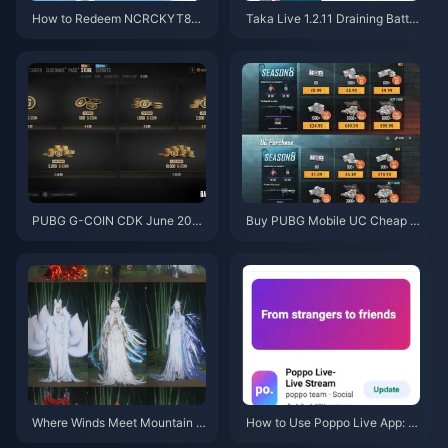
How to Redeem NCRCKYT8EF
Taka Live 1.2.11 Draining Batter
Code for Free Eggy Coins (Aug
y Fast After the July 2026 Upd
2026)
ate? Causes and Fixes
PUBG G-COIN CDK June 202
Buy PUBG Mobile UC Cheap f
6: Is the $91.43 Double Promo
or the Naruto Shippuden Colla
Actually Worth It?
b (July 2026): Costs, Best Pac
ks & Safe Top-Up
Where Winds Meet Mountain A
How to Use Poppo Live App: C
utumn Event Rewards July 202
omplete Beginners Guide | July