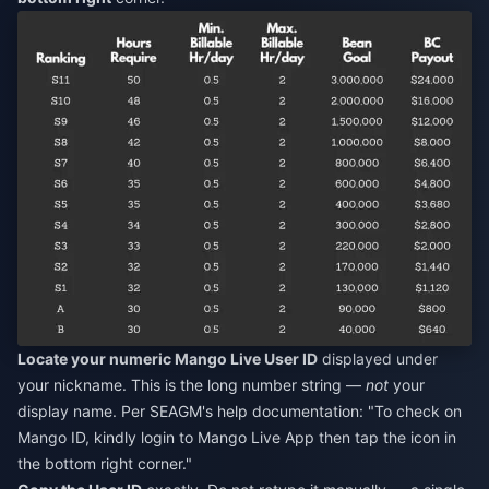
Locate your numeric Mango Live User ID
displayed under
your nickname. This is the long number string —
not
your
display name. Per SEAGM's help documentation: "To check on
Mango ID, kindly login to Mango Live App then tap the icon in
the bottom right corner."