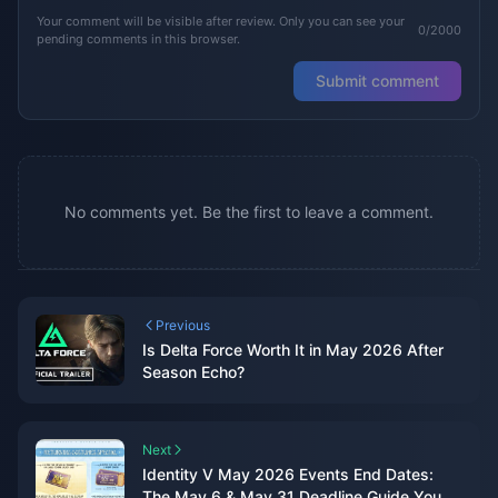
Your comment will be visible after review. Only you can see your
0/2000
pending comments in this browser.
Submit comment
No comments yet. Be the first to leave a comment.
Previous
Is Delta Force Worth It in May 2026 After
Season Echo?
Next
Identity V May 2026 Events End Dates:
The May 6 & May 31 Deadline Guide You