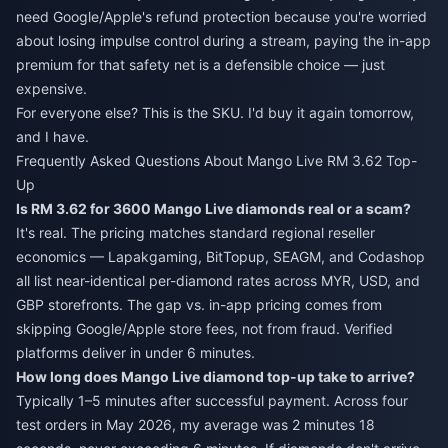
need Google/Apple's refund protection because you're worried
about losing impulse control during a stream, paying the in-app
premium for that safety net is a defensible choice — just
expensive.
For everyone else? This is the SKU. I'd buy it again tomorrow,
and I have.
Frequently Asked Questions About Mango Live RM 3.62 Top-
Up
Is RM 3.62 for 3600 Mango Live diamonds real or a scam?
It's real. The pricing matches standard regional reseller
economics — Lapakgaming, BitTopup, SEAGM, and Codashop
all list near-identical per-diamond rates across MYR, USD, and
GBP storefronts. The gap vs. in-app pricing comes from
skipping Google/Apple store fees, not from fraud. Verified
platforms deliver in under 6 minutes.
How long does Mango Live diamond top-up take to arrive?
Typically 1–5 minutes after successful payment. Across four
test orders in May 2026, my average was 2 minutes 18