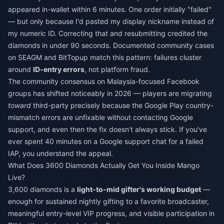
appeared in-wallet within 6 minutes. One order initially "failed"
— but only because I'd pasted my display nickname instead of
my numeric ID. Correcting that and resubmitting credited the
diamonds in under 90 seconds. Documented community cases
on SEAGM and BitTopup match this pattern: failures cluster
around
ID-entry errors
, not platform fraud.
The community consensus on Malaysia-focused Facebook
groups has shifted noticeably in 2026 — players are migrating
toward
third-party precisely because the Google Play country-
mismatch errors are unfixable without contacting Google
support, and even then the fix doesn't always stick. If you've
ever spent 40 minutes on a Google support chat for a failed
IAP, you understand the appeal.
What Does 3600 Diamonds Actually Get You Inside Mango
Live?
3,600 diamonds is a
light-to-mid gifter's working budget
—
enough for sustained nightly gifting to a favorite broadcaster,
meaningful entry-level VIP progress, and visible participation in