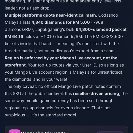
monitoring, this tier appears as a permanent entry-level loss-
leader, not a flash drop.
Multiple platforms quote near-identical math.
Codashop
Malaysia lists
4,840 diamonds for RM 5.00
(~968
diamonds/RM), Lapakgaming's bulk
64,800-diamond pack at
RM 64.16
holds at ~1,010 diamonds/RM. The RM 3.63/3,600
tier sits inside that band — meaning it's consistent with the
broader market, not an outlier you'd expect from a scam.
Region is enforced by your Mango Live account, not the
storefront.
Your top-up routes via your User ID, so as long as
your Mango Live account region is Malaysia (or unrestricted),
the diamonds land in your wallet.
The only caveat: no official Mango Live patch notes confirm
this SKU at the publisher level. It is
reseller-driven pricing
, the
same way mobile game currency has been sold through
regional top-up channels for over a decade. That's not
suspicious — it's the standard model.