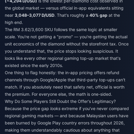
(~4,294 D/USD)
is the lowest per-diamond cost observed in
the global market — versus official in-app equivalents sitting
near
3,048–3,077 D/USD
. That's roughly a
40% gap
at the
high end.
The RM 3.62/3,600 SKU follows the same logic at smaller
scale. You're not getting a "promo" — you're getting the actual
unit economics of the diamond without the storefront tax. Once
you understand that, the price stops looking suspicious. It
looks like every other regional gaming top-up market that's
existed since the early 2010s.
One thing to flag honestly: the in-app pricing offers refund
channels through Google/Apple that third-party top-ups can't
match. If you absolutely need that safety net, official is worth
the premium. For everyone else, the math is one-sided.
Why Do Some Players Still Doubt the Offer's Legitimacy?
Because the price gap
looks
extreme if you've never compared
regional gaming markets — and because Malaysian users have
been burned by Google Play country errors throughout 2026,
making them understandably cautious about anything that