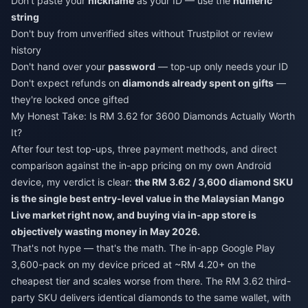
Don't paste your
nickname
as your ID — use the
numeric
string
Don't buy from unverified sites without Trustpilot or review
history
Don't hand over your
password
— top-up only needs your ID
Don't expect refunds on
diamonds already spent on gifts
—
they're locked once gifted
My Honest Take: Is RM 3.62 for 3600 Diamonds Actually Worth
It?
After four test top-ups, three payment methods, and direct
comparison against the in-app pricing on my own Android
device, my verdict is clear:
the RM 3.62 / 3,600 diamond SKU
is the single best entry-level value in the Malaysian Mango
Live market right now, and buying via in-app store is
objectively wasting money in May 2026.
That's not hype — that's the math. The in-app Google Play
3,600-pack on my device priced at ~RM 4.20+ on the
cheapest tier and scales worse from there. The RM 3.62 third-
party SKU delivers identical diamonds to the same wallet, with