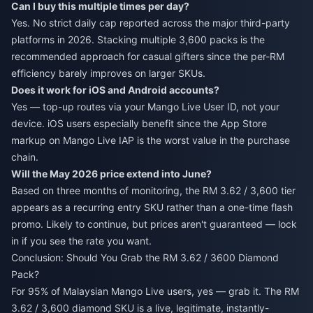
Can I buy this multiple times per day?
Yes. No strict daily cap reported across the major third-party
platforms in 2026. Stacking multiple 3,600 packs is the
recommended approach for casual gifters since the per-RM
efficiency barely improves on larger SKUs.
Does it work for iOS and Android accounts?
Yes — top-up routes via your Mango Live User ID, not your
device. iOS users especially benefit since the App Store
markup on Mango Live IAP is the worst value in the purchase
chain.
Will the May 2026 price extend into June?
Based on three months of monitoring, the RM 3.62 / 3,600 tier
appears as a recurring entry SKU rather than a one-time flash
promo. Likely to continue, but prices aren't guaranteed — lock
in if you see the rate you want.
Conclusion: Should You Grab the RM 3.62 / 3600 Diamond
Pack?
For 95% of Malaysian Mango Live users, yes — grab it. The RM
3.62 / 3,600 diamond SKU is a live, legitimate, instantly-