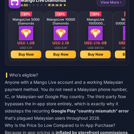
Mango Live Diamonds
View More ›
4.60
730 sold
-37%
-37%
-37%
-37
MangoLive 5000
MangoLive 10000
MangoLive
MangoL
Diamonds
Diamonds
1000000
500000 Di
Diamonds
USD 1.08
USD 2.16
USD 216.08
USD 10
USD 1.71
USD 3.41
USD 341.14
USD 170
Buy Now
Buy Now
Buy Now
Buy N
Who's eligible?
Anyone with a Mango Live account and a working Malaysian
payment method. You do not need a Malaysian phone number,
IC, or Malaysian-set Google Play country. The third-party flow
bypasses the in-app store entirely, which is exactly why it
sidesteps the recurring
Google Play "country mismatch" error
that's plagued Malaysian users throughout 2026.
Why Is the Price So Low Compared to In-App Purchase?
Because in-app pricing is
inflated by storefront commissions,