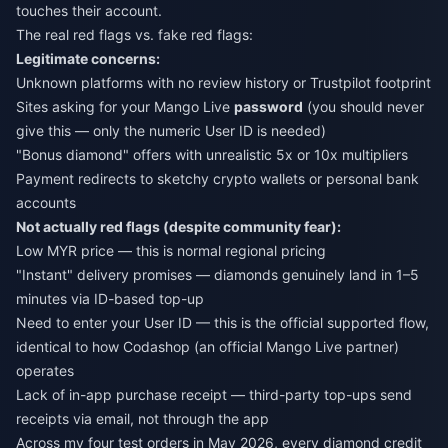
touches their account.
The real red flags vs. fake red flags:
Legitimate concerns:
Unknown platforms with no review history or Trustpilot footprint
Sites asking for your Mango Live
password
(you should never
give this — only the numeric User ID is needed)
"Bonus diamond" offers with unrealistic 5x or 10x multipliers
Payment redirects to sketchy crypto wallets or personal bank
accounts
Not actually red flags (despite community fear):
Low MYR price — this is normal regional pricing
"Instant" delivery promises — diamonds genuinely land in 1–5
minutes via ID-based top-up
Need to enter your User ID — this is the official supported flow,
identical to how Codashop (an official Mango Live partner)
operates
Lack of in-app purchase receipt — third-party top-ups send
receipts via email, not through the app
Across my four test orders in May 2026, every diamond credit