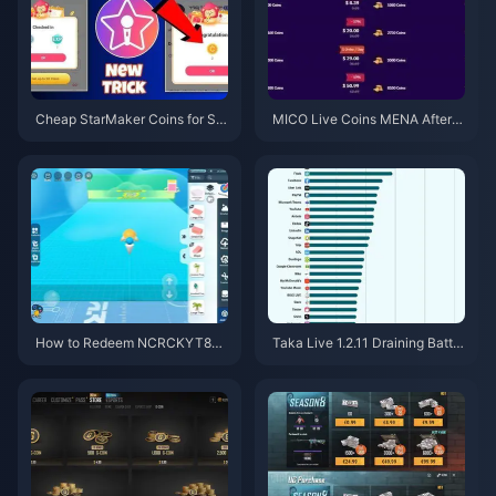
Cheap StarMaker Coins for Su
MICO Live Coins MENA After v
pernovaX 2026 Auditions (12-2
5.2: Cheapest Deals 2026
3% Off)
How to Redeem NCRCKYT8EF
Taka Live 1.2.11 Draining Batter
Code for Free Eggy Coins (Aug
y Fast After the July 2026 Upd
2026)
ate? Causes and Fixes