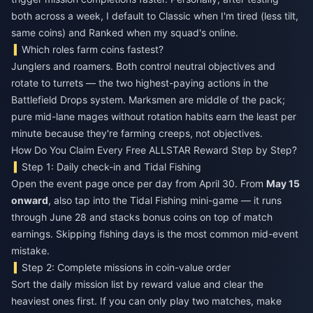
both across a week, I default to Classic when I'm tired (less tilt,
same coins) and Ranked when my squad's online.
Which roles farm coins fastest?
Junglers and roamers. Both control neutral objectives and
rotate to turrets — the two highest-paying actions in the
Battlefield Drops system. Marksmen are middle of the pack;
pure mid-lane mages without rotation habits earn the least per
minute because they're farming creeps, not objectives.
How Do You Claim Every Free ALLSTAR Reward Step by Step?
Step 1: Daily check-in and Tidal Fishing
Open the event page once per day from April 30. From
May 15
onward
, also tap into the Tidal Fishing mini-game — it runs
through June 28 and stacks bonus coins on top of match
earnings. Skipping fishing days is the most common mid-event
mistake.
Step 2: Complete missions in coin-value order
Sort the daily mission list by reward value and clear the
heaviest ones first. If you can only play two matches, make