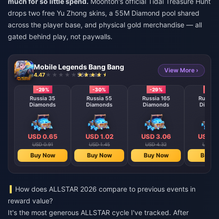
much for so little spend.
Moonton's official Tidal Treasure Hunt
drops two free Yu Zhong skins, a 55M Diamond pool shared
across the player base, and physical gold merchandise — all
gated behind play, not paywalls.
Mobile Legends Bang Bang
View More ›
4.47
566 sold
-29%
-30%
-29%
-29
Russia 35
Russia 55
Russia 165
Russia 
Diamonds
Diamonds
Diamonds
Diamo
USD 0.65
USD 1.02
USD 3.06
USD 5
USD 0.91
USD 1.45
USD 4.32
USD 7.
Buy Now
Buy Now
Buy Now
Buy N
How does ALLSTAR 2026 compare to previous events in
reward value?
It's the most generous ALLSTAR cycle I've tracked. After