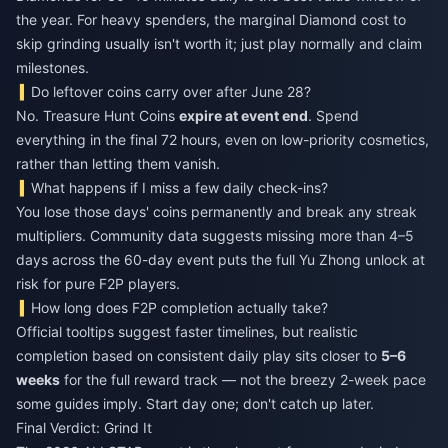
the year. For heavy spenders, the marginal Diamond cost to
skip grinding usually isn't worth it; just play normally and claim
milestones.
Do leftover coins carry over after June 28?
No. Treasure Hunt Coins
expire at event end
. Spend
everything in the final 72 hours, even on low-priority cosmetics,
rather than letting them vanish.
What happens if I miss a few daily check-ins?
You lose those days' coins permanently and break any streak
multipliers. Community data suggests missing more than 4–5
days across the 60-day event puts the full Yu Zhong unlock at
risk for pure F2P players.
How long does F2P completion actually take?
Official tooltips suggest faster timelines, but realistic
completion based on consistent daily play sits closer to
5–6
weeks
for the full reward track — not the breezy 2-week pace
some guides imply. Start day one; don't catch up later.
Final Verdict: Grind It