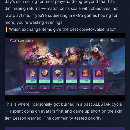
day's coin ceiling for most players. Going beyond that hits
diminishing returns — match coins scale with objectives, not
raw playtime. If you're squeezing in extra games hoping for
more, you're wasting evenings.
Which exchange items give the best coin-to-value ratio?
This is where I personally got burned in a past ALLSTAR cycle
— I spent coins on avatars first and came up short on the skin
tier. Lesson learned. The community-tested priority: