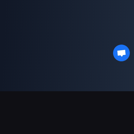
Support Payments