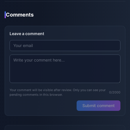
Comments
Leave a comment
Your comment will be visible after review. Only you can see your
0/2000
pending comments in this browser.
Submit comment