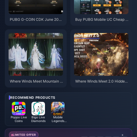
PUBG G-COIN CDK June 202
Buy PUBG Mobile UC Cheap f
6: Is the $91.43 Double Promo
or the Naruto Shippuden Colla
Actually Worth It?
b (July 2026): Costs, Best Pac
ks & Safe Top-Up
Where Winds Meet Mountain A
Where Winds Meet 2.0 Hidden
utumn Event Rewards July 202
Mountain Guide | July 2026
6: Full List, Currency & Priority
RECOMMEND PRODUCTS
Poppo Live
Bigo Live
Mobile
Coins
Diamonds
Legends
Bang Bang
LIMITED OFFER