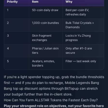
Priority
Item
Why
1
50-coin daily draw
Best per-coin EV,
refreshes daily
2
1,000-coin bundles
Bulk Tidal Crystals +
Diamonds
3
Skin fragment
Locks in Yu Zhong
exchanges
progress
4
Pharsa / Julian skin
Only after #1–3 are
tiers
secure
5
Avatars, emotes,
Filler — last week only
borders
If you're a light spender topping up, grab the bundle thresholds
first — and if you do plan to recharge,
Mobile Legends Bang
Bang top up discount
options through BitTopup can stretch
your budget further than the in-client store.
How Can You Farm ALLSTAR Tokens the Fastest Each Day?
Play your strongest role on objectives, not your favorite hero