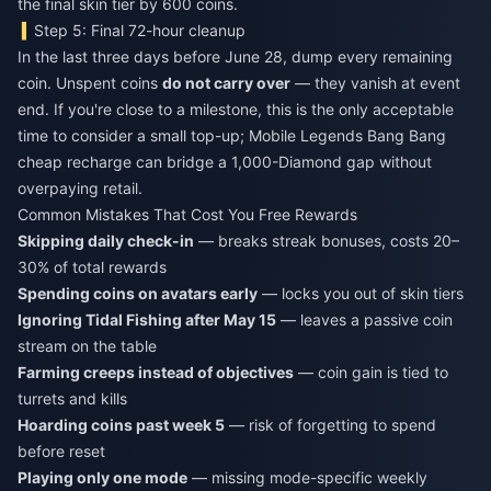
the final skin tier by 600 coins.
Step 5: Final 72-hour cleanup
In the last three days before June 28, dump every remaining
coin. Unspent coins
do not carry over
— they vanish at event
end. If you're close to a milestone, this is the only acceptable
time to consider a small top-up;
Mobile Legends Bang Bang
cheap recharge
can bridge a 1,000-Diamond gap without
overpaying retail.
Common Mistakes That Cost You Free Rewards
Skipping daily check-in
— breaks streak bonuses, costs 20–
30% of total rewards
Spending coins on avatars early
— locks you out of skin tiers
Ignoring Tidal Fishing after May 15
— leaves a passive coin
stream on the table
Farming creeps instead of objectives
— coin gain is tied to
turrets and kills
Hoarding coins past week 5
— risk of forgetting to spend
before reset
Playing only one mode
— missing mode-specific weekly