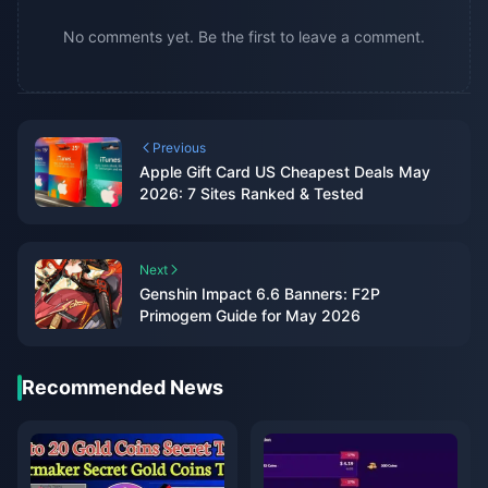
No comments yet. Be the first to leave a comment.
Previous
Apple Gift Card US Cheapest Deals May
2026: 7 Sites Ranked & Tested
Next
Genshin Impact 6.6 Banners: F2P
Primogem Guide for May 2026
Recommended News