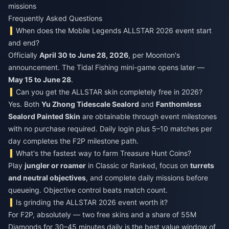
missions
Frequently Asked Questions
When does the Mobile Legends ALLSTAR 2026 event start
and end?
Officially
April 30 to June 28, 2026
, per Moonton's
announcement. The Tidal Fishing mini-game opens later —
May 15 to June 28
.
Can you get the ALLSTAR skin completely free in 2026?
Yes. Both
Yu Zhong Tidescale Sealord
and
Fanthomless
Sealord Painted Skin
are obtainable through event milestones
with no purchase required. Daily login plus 5–10 matches per
day completes the F2P milestone path.
What's the fastest way to farm Treasure Hunt Coins?
Play
jungler or roamer
in Classic or Ranked, focus on
turrets
and neutral objectives
, and complete daily missions before
queueing. Objective control beats match count.
Is grinding the ALLSTAR 2026 event worth it?
For F2P, absolutely — two free skins and a share of 55M
Diamonds for 30–45 minutes daily is the best value window of