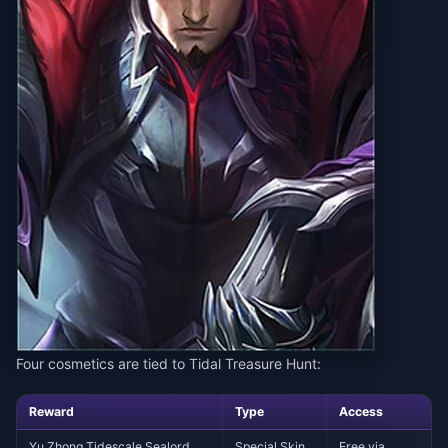
Four cosmetics are tied to Tidal Treasure Hunt:
Reward
Type
Access
Yu Zhong Tidescale Sealord
Special Skin
Free via