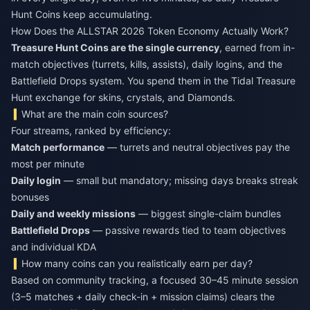
Hunt Coins keep accumulating.
How Does the ALLSTAR 2026 Token Economy Actually Work?
Treasure Hunt Coins are the single currency
, earned from in-
match objectives (turrets, kills, assists), daily logins, and the
Battlefield Drops system. You spend them in the Tidal Treasure
Hunt exchange for skins, crystals, and Diamonds.
What are the main coin sources?
Four streams, ranked by efficiency:
Match performance
— turrets and neutral objectives pay the
most per minute
Daily login
— small but mandatory; missing days breaks streak
bonuses
Daily and weekly missions
— biggest single-claim bundles
Battlefield Drops
— passive rewards tied to team objectives
and individual KDA
How many coins can you realistically earn per day?
Based on community tracking, a focused 30–45 minute session
(3–5 matches + daily check-in + mission claims) clears the