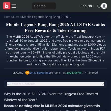
Search
English
/
Home
/
News
/
Mobile Legends Bang Bang 2026 ALLSTAR Guide: Free Rewards & Token Farming
Mobile Legends Bang Bang 2026 ALLSTAR Guide:
Free Rewards & Token Farming
The MLBB 2026 ALLSTAR event — officially the Tidal Treasure Hunt —
runs April 30 to June 28, 2026, and gives free players two permanent Yu
Zhong skins, a share of 55 million Diamonds, and access to 2,000 pieces
of free gold merchandise (region-dependent). To claim everything as F2P,
you need roughly 30–45 minutes of daily play, daily logins, and the right
exchange order: prioritize the 50-coin daily draw, then 1,000-coin
bundles, before touching any cosmetic filler. Miss the June 28 deadline
and the Yu Zhong skins are gone for good.
Author:
Emily Nakamura
Publish at:
2026/05/18
7 min read
Table of Contents
Why Is the 2026 ALLSTAR Event the Biggest Free-Reward
Window of the Year?
Because nothing else in MLBB's 2026 calendar gives this