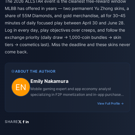
The 2026 ALLSTAR event is the cleanest free-reward window
MLBB has offered in years — two permanent Yu Zhong skins, a
share of 55M Diamonds, and gold merchandise, all for 30–45
minutes of daily focused play between April 30 and June 28.
Log in every day, play objectives over creeps, and follow the
exchange priority (daily draw → 1,000-coin bundles → skin
tiers → cosmetics last). Miss the deadline and these skins never
come back.
ABOUT THE AUTHOR
Emily Nakamura
Mobile gaming expert and app economy analyst
specializing in F2P monetization and in-app purchase
trends.
View Full Profile →
SHARE