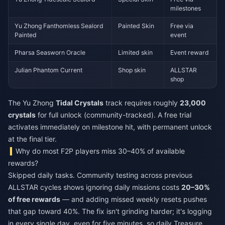
milestones
Yu Zhong Fanthomless Sealord
Painted Skin
Free via
Painted
event
Pharsa Seasworn Oracle
Limited skin
Event reward
Julian Phantom Current
Shop skin
ALLSTAR
shop
The Yu Zhong
Tidal Crystals
track requires roughly
23,000
crystals
for full unlock (community-tracked). A free trial
activates immediately on milestone hit, with permanent unlock
at the final tier.
Why do most F2P players miss 30–40% of available
rewards?
Skipped daily tasks. Community testing across previous
ALLSTAR cycles shows ignoring daily missions costs
20–30%
of free rewards
— and adding missed weekly resets pushes
that gap toward 40%. The fix isn't grinding harder; it's logging
in every single day, even for five minutes, so daily Treasure