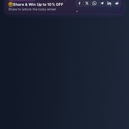
Share & Win Up to 10% OFF
Share to unlock the lucky wheel.