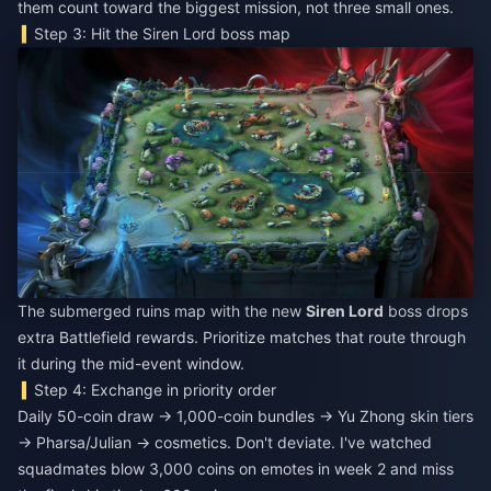
them count toward the biggest mission, not three small ones.
Step 3: Hit the Siren Lord boss map
The submerged ruins map with the new
Siren Lord
boss drops
extra Battlefield rewards. Prioritize matches that route through
it during the mid-event window.
Step 4: Exchange in priority order
Daily 50-coin draw → 1,000-coin bundles → Yu Zhong skin tiers
→ Pharsa/Julian → cosmetics. Don't deviate. I've watched
squadmates blow 3,000 coins on emotes in week 2 and miss