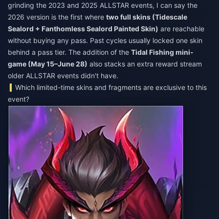
grinding the 2023 and 2025 ALLSTAR events, I can say the
2026 version is the first where
two full skins (Tidescale
Sealord + Fanthomless Sealord Painted Skin)
are reachable
without buying any pass. Past cycles usually locked one skin
behind a pass tier. The addition of the
Tidal Fishing mini-
game (May 15–June 28)
also stacks an extra reward stream
older ALLSTAR events didn't have.
Which limited-time skins and fragments are exclusive to this
event?