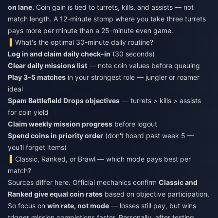
on lane.
Coin gain is tied to turrets, kills, and assists — not
match length. A 12-minute stomp where you take three turrets
pays more per minute than a 25-minute even game.
What's the optimal 30-minute daily routine?
Log in and claim daily check-in
(30 seconds)
Clear daily missions list
— note coin values before queuing
Play 3–5 matches
in your strongest role — jungler or roamer
ideal
Spam Battlefield Drops objectives
— turrets > kills > assists
for coin yield
Claim weekly mission progress
before logout
Spend coins in priority order
(don't hoard past week 5 —
you'll forget items)
Classic, Ranked, or Brawl — which mode pays best per
match?
Sources differ here. Official mechanics confirm
Classic and
Ranked give equal coin rates
based on objective participation.
So focus on
win rate, not mode
— losses still pay, but wins
trigger mission completions faster. Personally, after testing