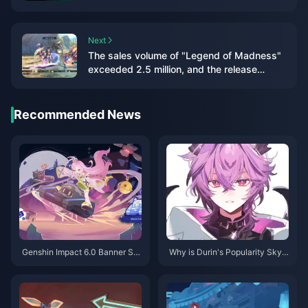
knockoffs in stores
Next
The sales volume of "Legend of Madness"
exceeded 2.5 million, and the release
schedule of previous works has been
announced
Recommended News
Genshin Impact 6.0 Banner Sc
Why is Durin's Popularity Skyr
hedule: Your Complete Guide t
ocketing in Genshin Impact? A
o Flins, Lauma & Aino
Deep Dive into the Charm of T
his Dragon