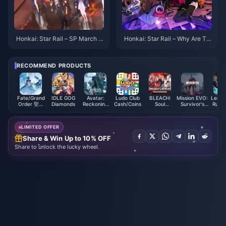
Honkai: Star Rail – SP March 7t
Honkai: Star Rail – Why Are Th
h Splash Art First Look! The Su
ere No New 4-Star Characters
mmon Really Is a Jellyfish!
in Version 3.0? Production Issu
es or Something Else?
RECOMMEND PRODUCTS
Fate/Grand
IDLE GOG
Avatar:
Ludo Club
BLEACH:
Mission EVO:
Legen
Order 聖晶
Diamonds
Reckoning
Cash/Coins
Soul
Survivor's
Runet
(Taiwan)
Premium
Resonance
Battlegrounds
Coi
Credit
EVO Cores
Mala
LIMITED OFFER
Share & Win Up to 10% OFF
Share to unlock the lucky wheel.