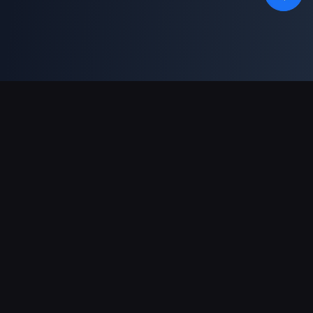
Support Payments
Partner
Genshin Impact Wiki
Honkai: Star Rail WIKI
Zenless Zone Zero WIKI
PUBG Mobile WIKI
BitTopup News