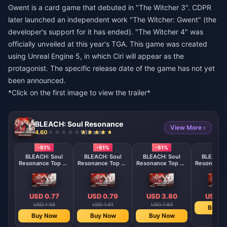
Gwent is a card game that debuted in "The Witcher 3". CDPR
later launched an independent work "The Witcher: Gwent" (the
developer's support for it has ended). "The Witcher 4" was
officially unveiled at this year's TGA. This game was created
using Unreal Engine 5, in which Ciri will appear as the
protagonist. The specific release date of the game has not yet
been announced.
*Click on the first image to view the trailer*
BLEACH: Soul Resonance
View More ›
4.60
938 sold
-51%
-51%
-51%
BLEACH: Soul
BLEACH: Soul
BLEACH: Soul
BLEACH: 
Resonance Top Up
Resonance Top Up
Resonance Top Up
Resonance 
60 Spirit Coins
Iceworld Journey
Monthly Card
300 Spirit
Pack
Membership
USD 0.77
USD 0.79
USD 3.80
USD 3
USD 1.58
USD 1.61
USD 7.83
Buy N
Buy Now
Buy Now
Buy Now