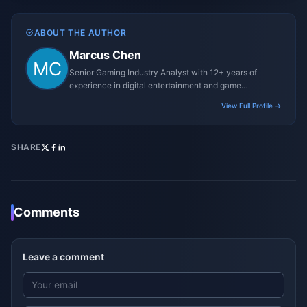
ABOUT THE AUTHOR
Marcus Chen
Senior Gaming Industry Analyst with 12+ years of
experience in digital entertainment and game
monetization strategies.
View Full Profile →
SHARE
Comments
Leave a comment