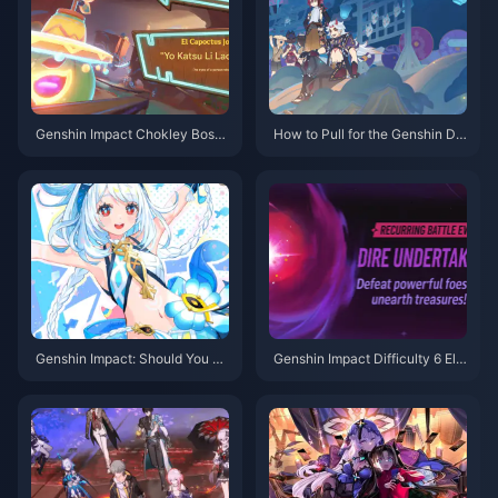
Genshin Impact Chokley Boss
How to Pull for the Genshin De
Guide: Let Me Teach You How
er-Snake Bundle? 2025 Latest
to Defeat This Sweet Monster
Gacha Strategy & Recharge O
Flawlessly
ptimization Guide
Genshin Impact: Should You Pu
Genshin Impact Difficulty 6 Ele
ll for Marani's Rerun? In-depth
ctro-Charged Team F2P Guide:
5.8 Version Analysis to Help Yo
Abyss Corridors Team Composi
u Decide
tions and Combat Tips