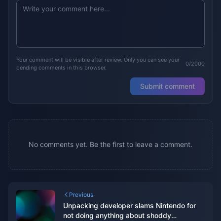
Your comment will be visible after review. Only you can see your
0/2000
pending comments in this browser.
Submit comment
No comments yet. Be the first to leave a comment.
Previous
Unpacking developer slams Nintendo for
not doing anything about shoddy