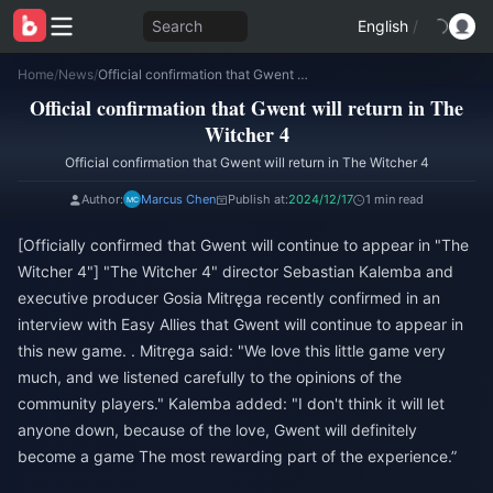
Search
English
/
Home
/
News
/
Official confirmation that Gwent will return in The Witcher 4
Official confirmation that Gwent will return in The
Witcher 4
Official confirmation that Gwent will return in The Witcher 4
Author:
Marcus Chen
Publish at:
2024/12/17
1 min read
[Officially confirmed that Gwent will continue to appear in "The
Witcher 4"] "The Witcher 4" director Sebastian Kalemba and
executive producer Gosia Mitręga recently confirmed in an
interview with Easy Allies that Gwent will continue to appear in
this new game. . Mitręga said: "We love this little game very
much, and we listened carefully to the opinions of the
community players." Kalemba added: "I don't think it will let
anyone down, because of the love, Gwent will definitely
become a game The most rewarding part of the experience.”