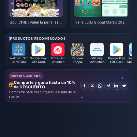
Soul Chill: ¿Valen la pena las C
Yalla Ludo Global Marzo 2026:
hill Coins y los avatares en 202
7 estrategias de diamantes
6?
PRODUCTOS RECOMENDADOS
Walmart Gift
Google Play
Pizza Hut
Tengen
MiFinity
Google Play
Revel
Card (US)
Gift Card
Voucher
Toppa
eVoucher
Gift Card
Mobile
(EU)
(CN)
Gurren
(EUR)
(UK)
Philip
Lagann
Coins SEA
OFERTA LIMITADA
Comparte y gana hasta un 10%
de DESCUENTO
Comparte para desbloquear la ruleta de la
suerte.