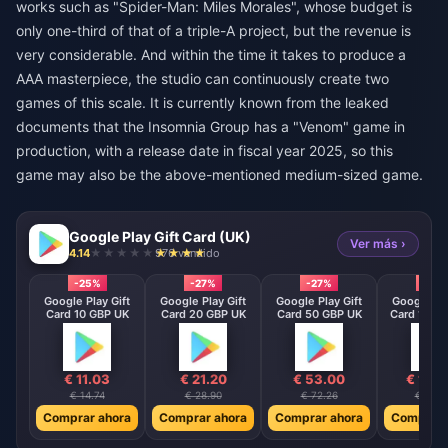
works such as "Spider-Man: Miles Morales", whose budget is
only one-third of that of a triple-A project, but the revenue is
very considerable. And within the time it takes to produce a
AAA masterpiece, the studio can continuously create two
games of this scale. It is currently known from the leaked
documents that the Insomnia Group has a "Venom" game in
production, with a release date in fiscal year 2025, so this
game may also be the above-mentioned medium-sized game.
Google Play Gift Card (UK)
Ver más ›
4.14
976 vendido
-25%
-27%
-27%
-27%
Google Play Gift
Google Play Gift
Google Play Gift
Google Pla
Card 10 GBP UK
Card 20 GBP UK
Card 50 GBP UK
Card 100 
€ 11.03
€ 21.20
€ 53.00
€ 105
€ 14.74
€ 28.90
€ 72.26
€ 144.
Comprar ahora
Comprar ahora
Comprar ahora
Comprar 