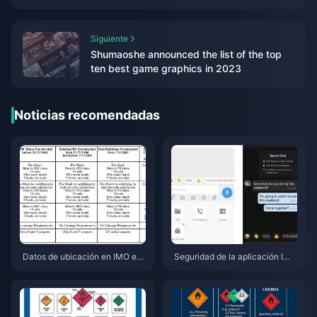
campus life introduction video released
Siguiente
Shumaoshe announced the list of the top
ten best game graphics in 2023
Noticias recomendadas
Datos de ubicación en IMO en l
Seguridad de la aplicación IMO
a versión 2026.7.1: qué se rastr
2026.6.1: todas las nuevas fun
ea y cómo detenerlo
ciones de chat privado, probad
as en 7 dispositivos