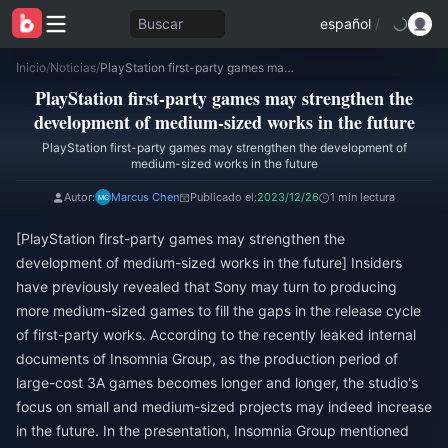
Buscar
español
/
Inicio
/
Noticias
/
PlayStation first-party games may strengthen the development of medium-sized works in the future
PlayStation first-party games may strengthen the
development of medium-sized works in the future
PlayStation first-party games may strengthen the development of
medium-sized works in the future
Autor:
Marcus Chen
Publicado el:
2023/12/26
1 min lectura
[PlayStation first-party games may strengthen the
development of medium-sized works in the future] Insiders
have previously revealed that Sony may turn to producing
more medium-sized games to fill the gaps in the release cycle
of first-party works. According to the recently leaked internal
documents of Insomnia Group, as the production period of
large-cost 3A games becomes longer and longer, the studio's
focus on small and medium-sized projects may indeed increase
in the future. In the presentation, Insomnia Group mentioned