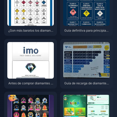
¿Son más baratos los diamante
Guía definitiva para principiant
s de IMO en la web en mayo de
es de IMO 2026: nuevas funcio
2026? Desglose completo de p
nes, configuración y primeros p
recios y veredicto
asos
Antes de comprar diamantes d
Guía de recarga de diamantes
e IMO: Las mejores ofertas de r
de IMO 2026: Obtén entre un 4
ecarga para 2026
0 y un 56 % más de valor