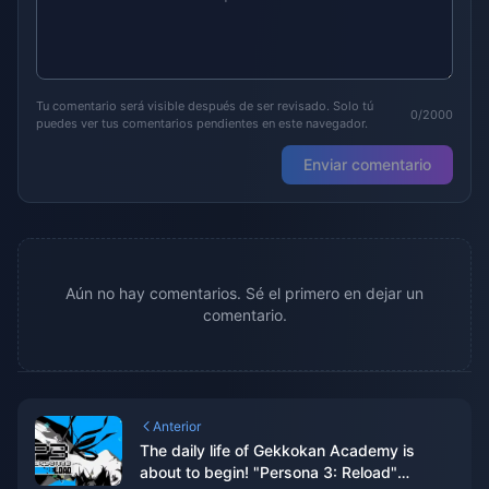
Tu comentario será visible después de ser revisado. Solo tú
0/2000
puedes ver tus comentarios pendientes en este navegador.
Enviar comentario
Aún no hay comentarios. Sé el primero en dejar un
comentario.
Anterior
The daily life of Gekkokan Academy is
about to begin! "Persona 3: Reload"