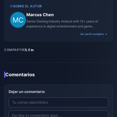
SOBRE EL AUTOR
Marcus Chen
Senior Gaming Industry Analyst with 12+ years of
experience in digital entertainment and game
monetization strategies.
Ver perfil completo →
COMPARTIR
Comentarios
Dejar un comentario