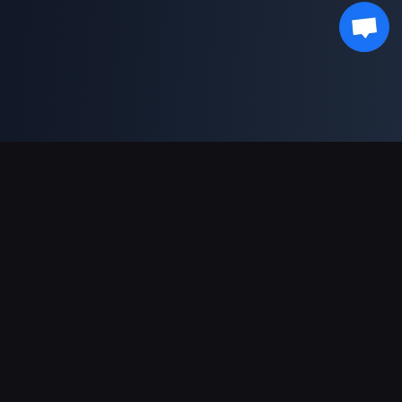
Soporte de pagos
Socio
Genshin Impact Wiki
Honkai: Star Rail WIKI
Zenless Zone Zero WIKI
PUBG Mobile WIKI