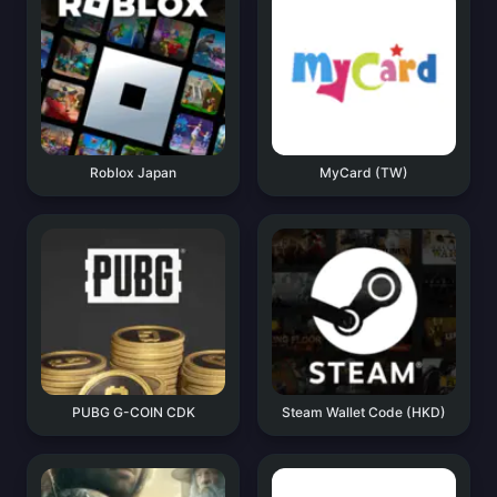
Roblox Japan
MyCard (TW)
PUBG G-COIN CDK
Steam Wallet Code (HKD)