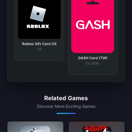
Roblox Gift Card US
US
GASH Card (TW)
GLOBAL
Related Games
Discover More Exciting Games