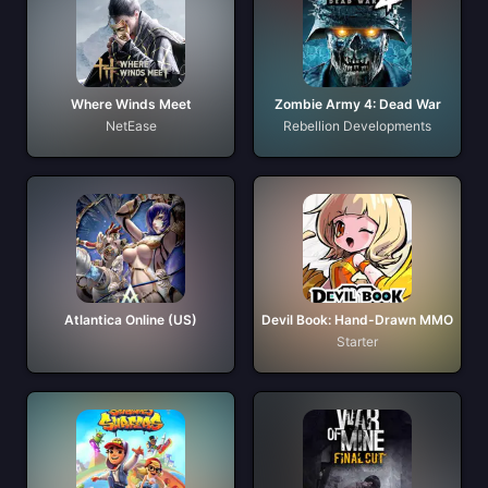
Where Winds Meet
Zombie Army 4: Dead War
NetEase
Rebellion Developments
Atlantica Online (US)
Devil Book: Hand-Drawn MMO
Starter