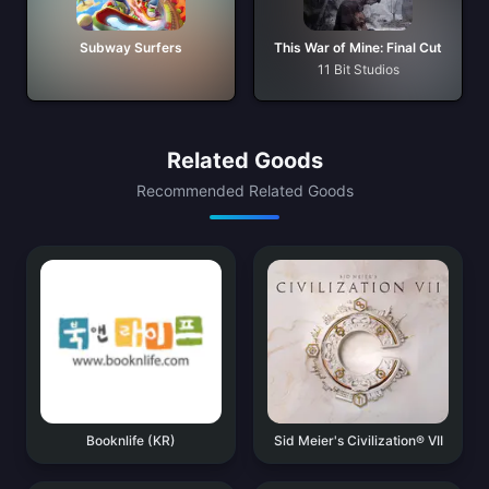
Subway Surfers
This War of Mine: Final Cut
11 Bit Studios
Related Goods
Recommended Related Goods
Booknlife (KR)
Sid Meier's Civilization® VII