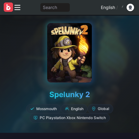
Search
English
/
Spelunky 2
English
Mossmouth
Global
PC Playstation Xbox Nintendo Switch