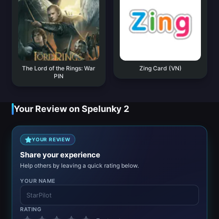
The Lord of the Rings: War
Zing Card (VN)
PIN
Your Review on Spelunky 2
YOUR REVIEW
Share your experience
Help others by leaving a quick rating below.
YOUR NAME
RATING