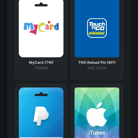
MyCard (TW)
TNG Reload Pin (MY)
TAIWAN
MALAYSIA