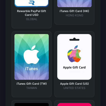
Rewarble PayPal Gift
iTunes Gift Card (HK)
Card USD
HONG KONG
GLOBAL
iTunes Gift Card (TW)
Apple Gift Card (US)
TAIWAN
UNITED STATES