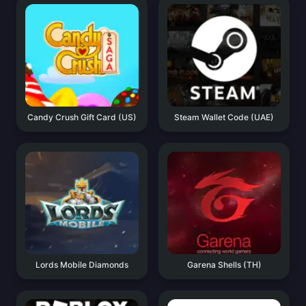
Candy Crush Gift Card (US)
Steam Wallet Code (UAE)
Lords Mobile Diamonds
Garena Shells (TH)