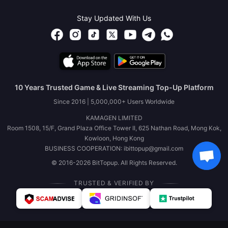
Stay Updated With Us
10 Years Trusted Game & Live Streaming Top-Up Platform
Since 2016 | 5,000,000+ Users Worldwide
KAMAGEN LIMITED
Room 1508, 15/F, Grand Plaza Office Tower II, 625 Nathan Road, Mong Kok,
Kowloon, Hong Kong
BUSINESS COOPERATION: ibittopup@gmail.com
© 2016-2026 BitTopup. All Rights Reserved.
TRUSTED & VERIFIED BY