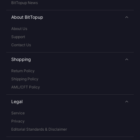
BitTopup News
About BitTopup
About Us
Support
Contact Us
Shopping
Return Policy
Shipping Policy
AML/CFT Policy
Legal
Service
Privacy
Editorial Standards & Disclaimer