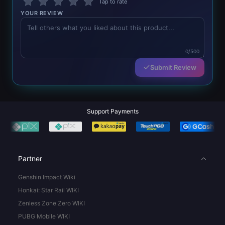
Tap to rate
YOUR REVIEW
0/500
Submit Review
Support Payments
Partner
Genshin Impact Wiki
Honkai: Star Rail WIKI
Zenless Zone Zero WIKI
PUBG Mobile WIKI