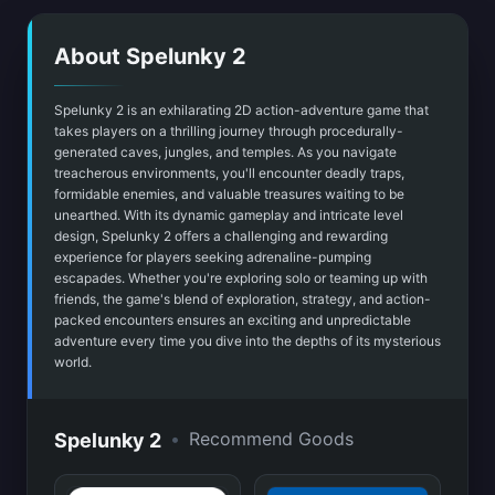
About Spelunky 2
Spelunky 2 is an exhilarating 2D action-adventure game that
takes players on a thrilling journey through procedurally-
generated caves, jungles, and temples. As you navigate
treacherous environments, you'll encounter deadly traps,
formidable enemies, and valuable treasures waiting to be
unearthed. With its dynamic gameplay and intricate level
design, Spelunky 2 offers a challenging and rewarding
experience for players seeking adrenaline-pumping
escapades. Whether you're exploring solo or teaming up with
friends, the game's blend of exploration, strategy, and action-
packed encounters ensures an exciting and unpredictable
adventure every time you dive into the depths of its mysterious
world.
•
Recommend Goods
Spelunky 2