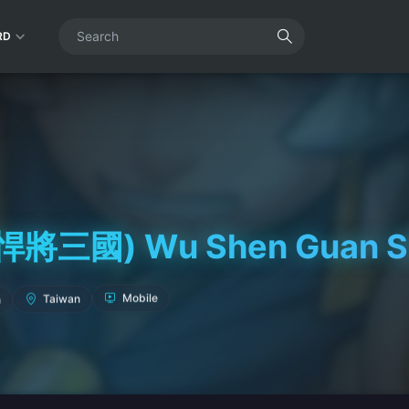
RD
三國) Wu Shen Guan She
Mobile
Taiwan
h