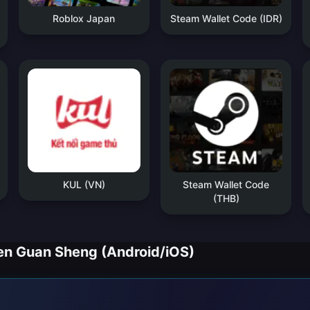
Roblox Japan
Steam Wallet Code (IDR)
KUL (VN)
Steam Wallet Code
(THB)
Guan Sheng (Android/iOS)