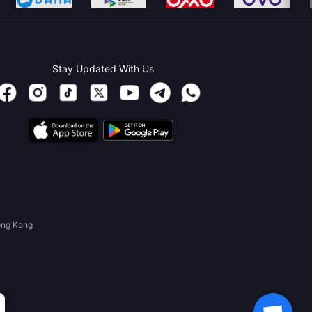
Stay Updated With Us
ong Kong