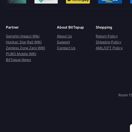
Partner
About BitTopup
Shopping
Genshin Impact Wiki
About Us
Return Policy
Honkai: Star Rail WIKI
Support
Shipping Policy
Zenless Zone Zero WIKI
Contact Us
AML/CFT Policy
PUBG Mobile WIKI
BitTopup News
Room 15