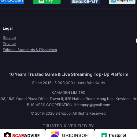
Legal
Service
Privacy
Editorial Standards & Disclaimer
10 Years Trusted Game & Live Streaming Top-Up Platform
Since 2016 | 5,000,000+ Users Worldwide
KAMAGEN LIMITED
08, 15/F, Grand Plaza Office Tower II, 625 Nathan Road, Mong Kok, Kowloon, H
BUSINESS COOPERATION: ibittopup@gmail.com
© 2016-2026 BitTopup. All Rights Reserved.
TRUSTED & VERIFIED BY