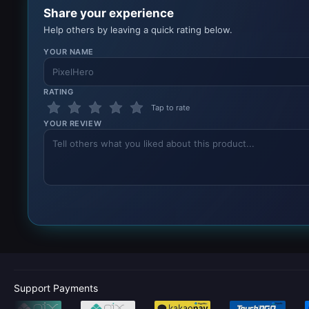
Share your experience
Help others by leaving a quick rating below.
YOUR NAME
RATING
Tap to rate
YOUR REVIEW
Support Payments