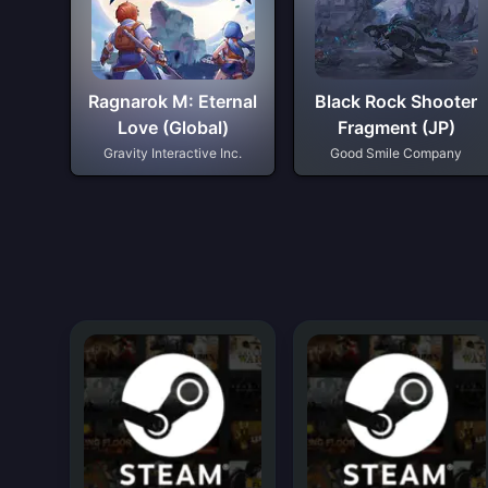
Ragnarok M: Eternal
Black Rock Shooter
Love (Global)
Fragment (JP)
Gravity Interactive Inc.
Good Smile Company