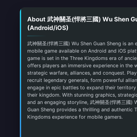
About 武神關圣(悍將三國) Wu Shen Gu
(Android/iOS)
武神關圣(悍將三國) Wu Shen Guan Sheng is an ex
mobile game available on Android and iOS plat
game is set in the Three Kingdoms era of anci
offers players an immersive experience in the 
strategic warfare, alliances, and conquest. Pla
recruit legendary generals, form powerful allia
engage in epic battles to expand their territory
their kingdom. With stunning graphics, strateg
and an engaging storyline, 武神關圣(悍將三國) 
Guan Sheng provides a thrilling and authentic 
Kingdoms experience for mobile gamers.