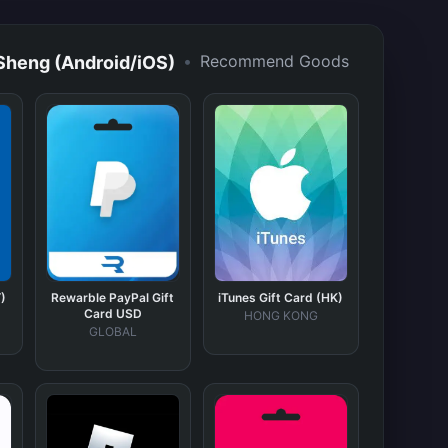
•
Recommend Goods
ng (Android/iOS)
)
Rewarble PayPal Gift
iTunes Gift Card (HK)
Card USD
HONG KONG
GLOBAL