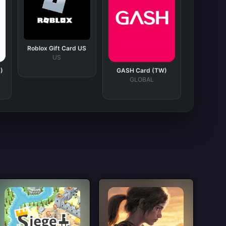
Roblox Gift Card US
US
)
GASH Card (TW)
GLOBAL