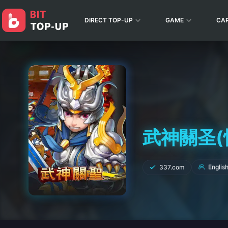
DIRECT TOP-UP
GAME
CA
武神關圣(悍將
Englis
337.com