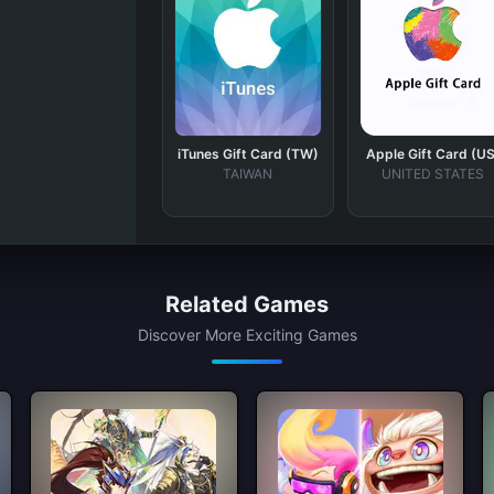
iTunes Gift Card (TW)
Apple Gift Card (US
TAIWAN
UNITED STATES
Related Games
Discover More Exciting Games