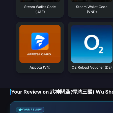
Steam Wallet Code
Steam Wallet Code
(UAE)
(VND)
Appota (VN)
O2 Reload Voucher (DE)
Your Review on 武神關圣(悍將三國) Wu Shen 
YOUR REVIEW