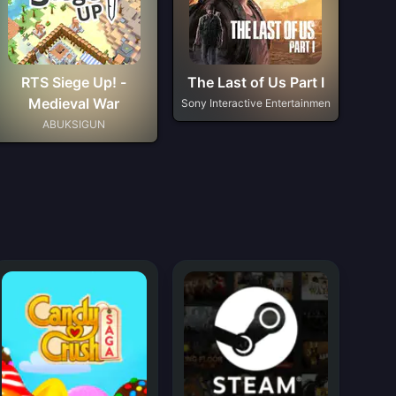
RTS Siege Up! -
The Last of Us Part I
Medieval War
Sony Interactive Entertainmen
ABUKSIGUN