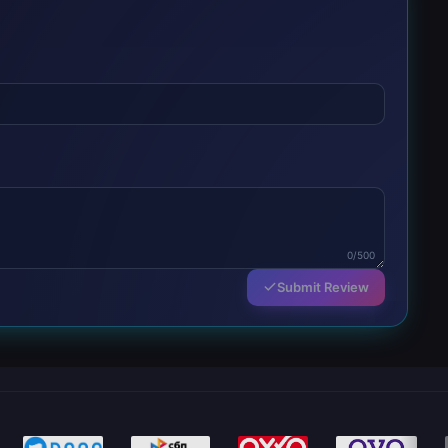
0/500
Submit Review