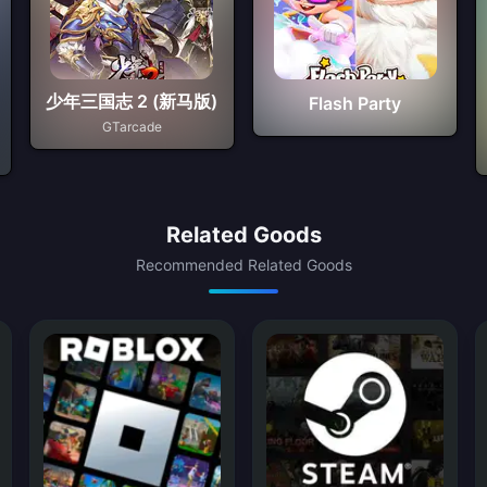
少年三国志 2 (新马版)
Flash Party
GTarcade
Related Goods
Recommended Related Goods