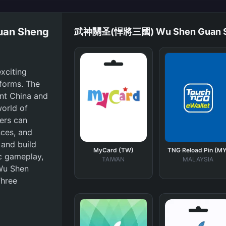
an Sheng
武神關圣(悍將三國) Wu Shen Guan She
citing
forms. The
ent China and
world of
yers can
nces, and
 and build
MyCard (TW)
TNG Reload Pin (MY
ic gameplay,
TAIWAN
MALAYSIA
Wu Shen
Three