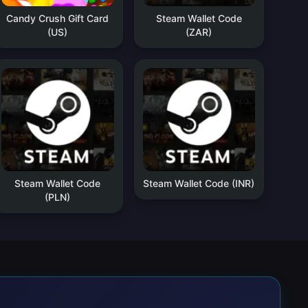
Candy Crush Gift Card
Steam Wallet Code
(US)
(ZAR)
Steam Wallet Code
Steam Wallet Code (INR)
(PLN)