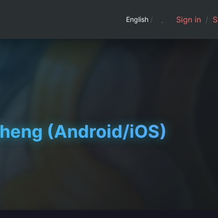
Sign in
/
S
English
/
ng (Android/iOS)