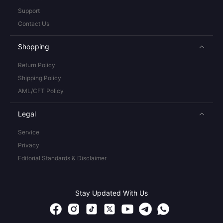
Support
Contact Us
Shopping
Return Policy
Shipping Policy
AML/CFT Policy
Legal
Service
Privacy
Editorial Standards & Disclaimer
Stay Updated With Us