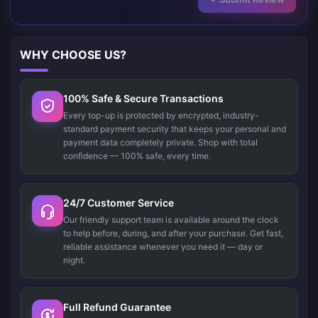
WHY CHOOSE US?
100% Safe & Secure Transactions
Every top-up is protected by encrypted, industry-
standard payment security that keeps your personal and
payment data completely private. Shop with total
confidence — 100% safe, every time.
24/7 Customer Service
Our friendly support team is available around the clock
to help before, during, and after your purchase. Get fast,
reliable assistance whenever you need it — day or
night.
Full Refund Guarantee