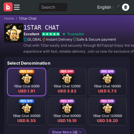
Search
English
/
Home
/
1Star Chat
1STAR CHAT
Excellent
Trustpilot
GLOBAL
Instant Delivery
Safe & Secure payment
Chat with 1Star easily and securely through BitTopUp! Enjoy the b
experience with fast, reliable delivery. Join us now for exclusive o
amazing discounts! ✨
Select Denomination
70% OFF
70% OFF
70% OFF
1Star Chat 6000
1Star Chat 12000
1Star Chat 18000
USD 1.91
USD 3.82
USD 5.73
70% OFF
70% OFF
70% OFF
1Star Chat 30000
1Star Chat 60000
1Star Chat 120000
USD 9.55
USD 19.10
USD 38.20
Show More
+2