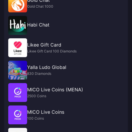
Gold Chat 1000
Habi Chat
Likee Gift Card
Likee Gift Card 100 Diamonds
Yalla Ludo Global
830 Diamonds
MICO Live Coins (MENA)
2500 Coins
MICO Live Coins
100 Coins