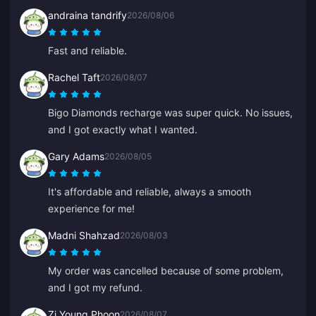
andraina tandrify
2026/08/06
Fast and reliable.
Rachel Taft
2026/08/07
Bigo Diamonds recharge was super quick. No issues,
and I got exactly what I wanted.
Gary Adams
2026/08/05
It's affordable and reliable, always a smooth
experience for me!
Madni Shahzad
2026/08/03
My order was cancelled because of some problem,
and I got my refund.
Zi Young Phoon
2026/08/07