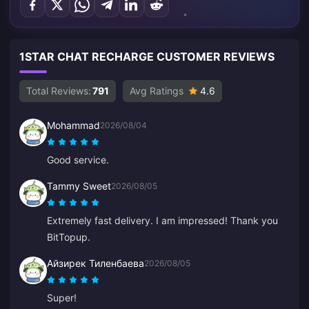
1STAR CHAT RECHARGE CUSTOMER REVIEWS
Total Reviews:
791
Avg Ratings
4.6
Mohammad
2026/08/04
Good service.
Tammy Sweet
2026/08/05
Extremely fast delivery. I am impressed! Thank you
BitTopup.
Айзирек Тиленбаева
2026/08/05
Super!