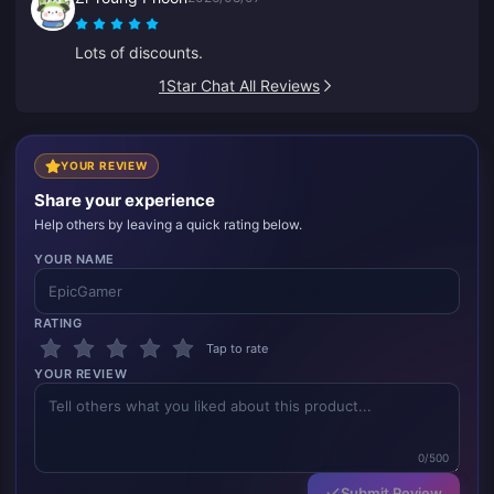
Lots of discounts.
1Star Chat All Reviews
YOUR REVIEW
Share your experience
Help others by leaving a quick rating below.
YOUR NAME
RATING
Tap to rate
YOUR REVIEW
0/500
Submit Review