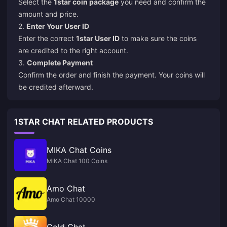
Select the
1star coin package
you need and confirm the
amount and price.
2.
Enter Your User ID
Enter the correct
1star User ID
to make sure the coins
are credited to the right account.
3.
Complete Payment
Confirm the order and finish the payment. Your coins will
be credited afterward.
1STAR CHAT RELATED PRODUCTS
MIKA Chat Coins
MIKA Chat 100 Coins
Amo Chat
Amo Chat 10000
Gold Chat