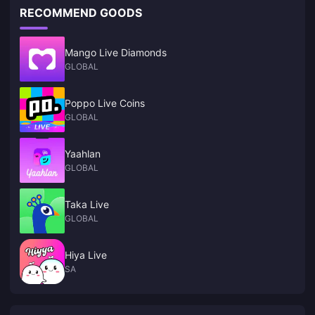
RECOMMEND GOODS
Mango Live Diamonds
GLOBAL
Poppo Live Coins
GLOBAL
Yaahlan
GLOBAL
Taka Live
GLOBAL
Hiya Live
SA