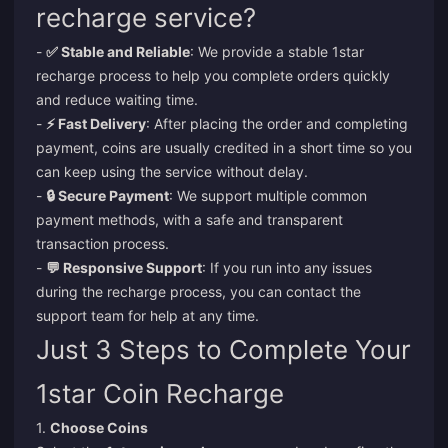
recharge service?
-
✅ Stable and Reliable
: We provide a stable 1star
recharge process to help you complete orders quickly
and reduce waiting time.
-
⚡ Fast Delivery
: After placing the order and completing
payment, coins are usually credited in a short time so you
can keep using the service without delay.
-
🔒 Secure Payment
: We support multiple common
payment methods, with a safe and transparent
transaction process.
-
💬 Responsive Support
: If you run into any issues
during the recharge process, you can contact the
support team for help at any time.
Just 3 Steps to Complete Your
1star Coin Recharge
1.
Choose Coins