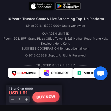
10 Years Trusted Game & Live Streaming Top-Up Platform
Since 2016 | 5,000,000+ Users Worldwide
KAMAGEN LIMITED
Room 1508, 15/F, Grand Plaza Office Tower II, 625 Nathan Road, Mong Kok,
Kowloon, Hong Kong
BUSINESS COOPERATION: ibittopup@gmail.com
© 2016-2026 BitTopup. All Rights Reserved.
TRUSTED & VERIFIED BY
1Star Chat 6000
USD 1.91
BUY NOW