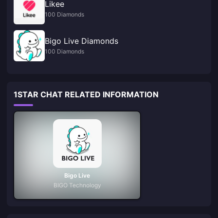
Likee
100 Diamonds
Bigo Live Diamonds
100 Diamonds
1STAR CHAT RELATED INFORMATION
Bigo Live
BIGO Technology