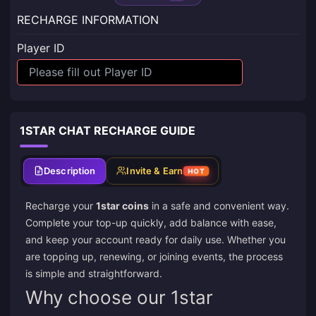
RECHARGE INFORMATION
Player ID
1STAR CHAT RECHARGE GUIDE
Description
Invite & Earn
HOT
Recharge your
1star coins
in a safe and convenient way.
Complete your top-up quickly, add balance with ease,
and keep your account ready for daily use. Whether you
are topping up, renewing, or joining events, the process
is simple and straightforward.
Why choose our 1star