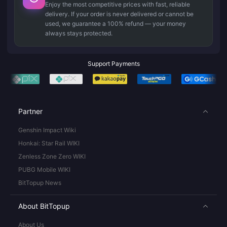
Enjoy the most competitive prices with fast, reliable
delivery. If your order is never delivered or cannot be
used, we guarantee a 100% refund — your money
always stays protected.
Support Payments
Partner
Genshin Impact Wiki
Honkai: Star Rail WIKI
Zenless Zone Zero WIKI
PUBG Mobile WIKI
BitTopup News
About BitTopup
About Us