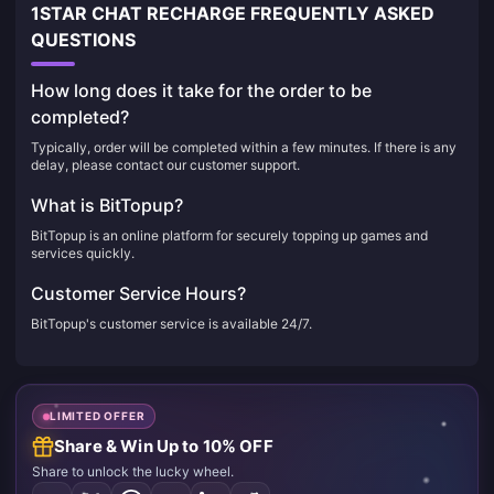
1STAR CHAT RECHARGE FREQUENTLY ASKED
QUESTIONS
How long does it take for the order to be
completed?
Typically, order will be completed within a few minutes. If there is any
delay, please contact our customer support.
What is BitTopup?
BitTopup is an online platform for securely topping up games and
services quickly.
Customer Service Hours?
BitTopup's customer service is available 24/7.
LIMITED OFFER
Share & Win Up to 10% OFF
Share to unlock the lucky wheel.