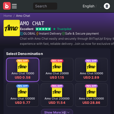
Search
English
/
Home
/
Amo Chat
AMO CHAT
Excellent
Trustpilot
GLOBAL
Instant Delivery
Safe & Secure payment
Chat with Amo Chat easily and securely through BitTopUp! Enjoy t
experience with fast, reliable delivery. Join us now for exclusive o
amazing discounts! ✨
Select Denomination
70% OFF
70% OFF
70% OFF
Amo Chat 10000
Amo Chat 20000
Amo Chat 50000
USD 0.58
USD 1.15
USD 2.89
70% OFF
70% OFF
70% OFF
Amo Chat 100000
Amo Chat 200000
Amo Chat 500000
USD 5.77
USD 11.54
USD 28.86
Show More
+2