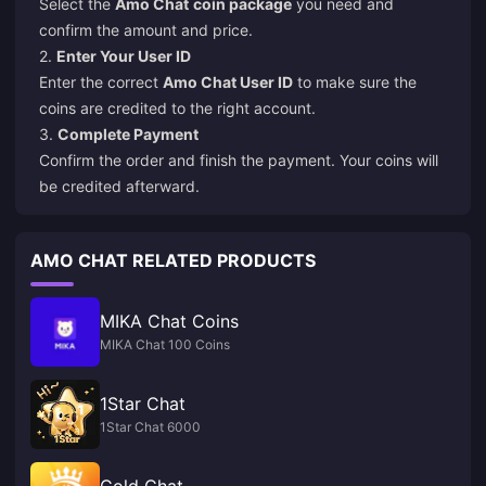
Select the
Amo Chat
coin package
you need and
confirm the amount and price.
2.
Enter Your User ID
Enter the correct
Amo Chat User ID
to make sure the
coins are credited to the right account.
3.
Complete Payment
Confirm the order and finish the payment. Your coins will
be credited afterward.
AMO CHAT RELATED PRODUCTS
MIKA Chat Coins
MIKA Chat 100 Coins
1Star Chat
1Star Chat 6000
Gold Chat