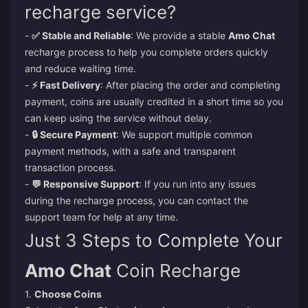
recharge service?
-
✅ Stable and Reliable
: We provide a stable
Amo Chat
recharge process to help you complete orders quickly
and reduce waiting time.
-
⚡ Fast Delivery
: After placing the order and completing
payment, coins are usually credited in a short time so you
can keep using the service without delay.
-
🔒 Secure Payment
: We support multiple common
payment methods, with a safe and transparent
transaction process.
-
💬 Responsive Support
: If you run into any issues
during the recharge process, you can contact the
support team for help at any time.
Just 3 Steps to Complete Your
Amo Chat
Coin Recharge
1.
Choose Coins