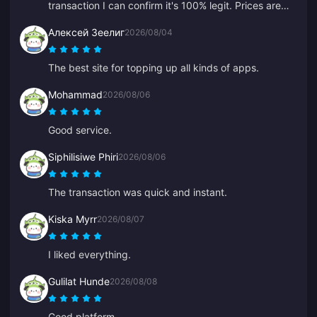
transaction I can confirm it's 100% legit. Prices are
way cheaper than average and it's a really solid
Алексей Зеелиг
2026/08/04
platform. As long as the prices stay, this is my go-to.
The best site for topping up all kinds of apps.
Mohammad
2026/08/06
Good service.
Siphilisiwe Phiri
2026/08/06
The transaction was quick and instant.
Kiska Myrr
2026/08/07
I liked everything.
Gulilat Hunde
2026/08/08
Good platform.