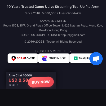
10 Years Trusted Game & Live Streaming Top-Up Platform
Since 2016 | 5,000,000+ Users Worldwide
KAMAGEN LIMITED
Room 1508, 15/F, Grand Plaza Office Tower II, 625 Nathan Road, Mong Kok,
Kowloon, Hong Kong
BUSINESS COOPERATION: ibittopup@gmail.com
© 2016-2026 BitTopup. All Rights Reserved.
TRUSTED & VERIFIED BY
Amo Chat 10000
USD 0.58
BUY NOW
Total · x1