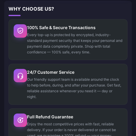
WHY CHOOSE US?
100% Safe & Secure Transactions
Every top-up is protected by encrypted, industry-
standard payment security that keeps your personal and
payment data completely private. Shop with total
confidence — 100% safe, every time.
24/7 Customer Service
Our friendly support team is available around the clock
to help before, during, and after your purchase. Get fast,
reliable assistance whenever you need it — day or
night.
Full Refund Guarantee
Enjoy the most competitive prices with fast, reliable
delivery. If your order is never delivered or cannot be
used, we guarantee a 100% refund — your money