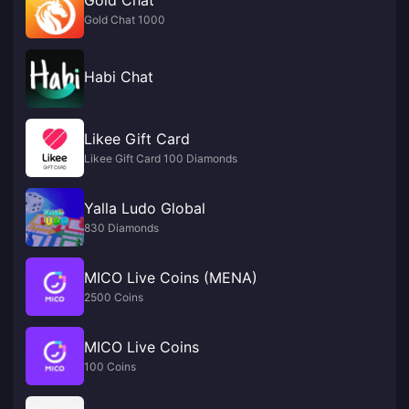
Gold Chat 1000
Habi Chat
Likee Gift Card
Likee Gift Card 100 Diamonds
Yalla Ludo Global
830 Diamonds
MICO Live Coins (MENA)
2500 Coins
MICO Live Coins
100 Coins