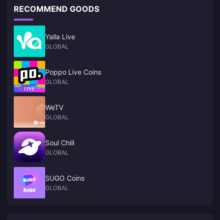
RECOMMEND GOODS
Yalla Live
GLOBAL
Poppo Live Coins
GLOBAL
WeTV
GLOBAL
Soul Chill
GLOBAL
SUGO Coins
GLOBAL