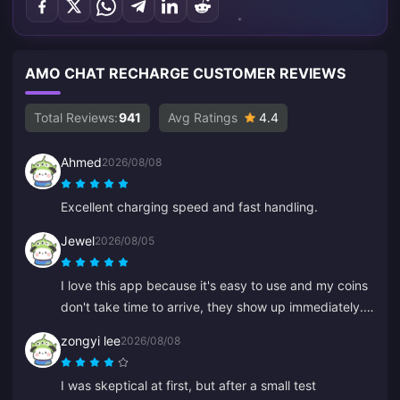
AMO CHAT RECHARGE CUSTOMER REVIEWS
Total Reviews:
941
Avg Ratings
4.4
Ahmed
2026/08/08
Excellent charging speed and fast handling.
Jewel
2026/08/05
I love this app because it's easy to use and my coins
don't take time to arrive, they show up immediately.
Thanks for this app!
zongyi lee
2026/08/08
I was skeptical at first, but after a small test