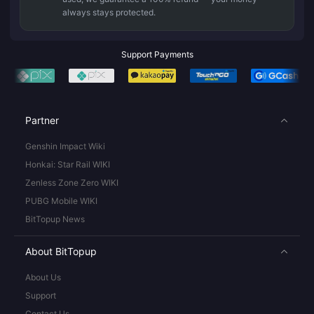
always stays protected.
Support Payments
Partner
Genshin Impact Wiki
Honkai: Star Rail WIKI
Zenless Zone Zero WIKI
PUBG Mobile WIKI
BitTopup News
About BitTopup
About Us
Support
Contact Us