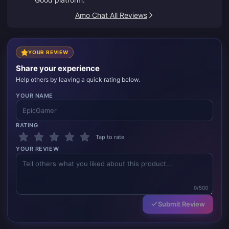
Amo Chat All Reviews
YOUR REVIEW
Share your experience
Help others by leaving a quick rating below.
YOUR NAME
RATING
Tap to rate
YOUR REVIEW
0/500
Submit Review