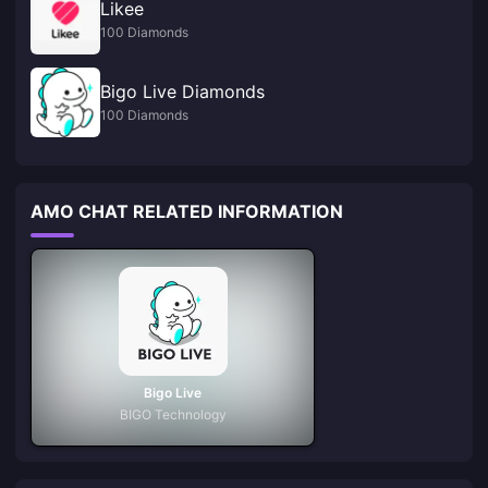
Likee
100 Diamonds
Bigo Live Diamonds
100 Diamonds
AMO CHAT RELATED INFORMATION
Bigo Live
BIGO Technology