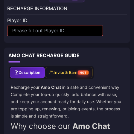
RECHARGE INFORMATION
Player ID
AMO CHAT RECHARGE GUIDE
Description
Invite & Earn
HOT
Recharge your
Amo Chat
in a safe and convenient way.
Complete your top-up quickly, add balance with ease,
and keep your account ready for daily use. Whether you
are topping up, renewing, or joining events, the process
is simple and straightforward.
Why choose our
Amo Chat