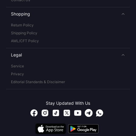
Shopping
Return Policy
Shipping Policy
AML/CFT Policy
Legal
Service
Privacy
Editorial Standards & Disclaimer
Stay Updated With Us