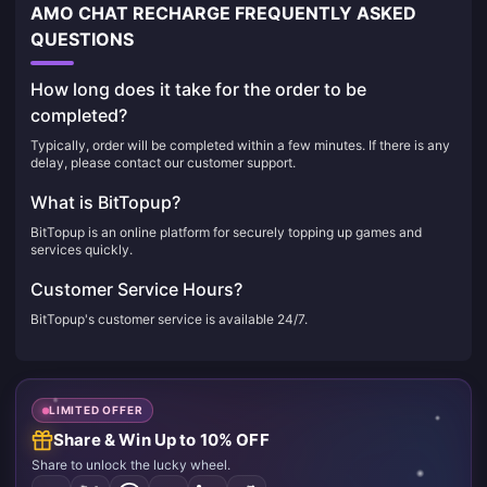
AMO CHAT RECHARGE FREQUENTLY ASKED
QUESTIONS
How long does it take for the order to be
completed?
Typically, order will be completed within a few minutes. If there is any
delay, please contact our customer support.
What is BitTopup?
BitTopup is an online platform for securely topping up games and
services quickly.
Customer Service Hours?
BitTopup's customer service is available 24/7.
LIMITED OFFER
Share & Win Up to 10% OFF
Share to unlock the lucky wheel.