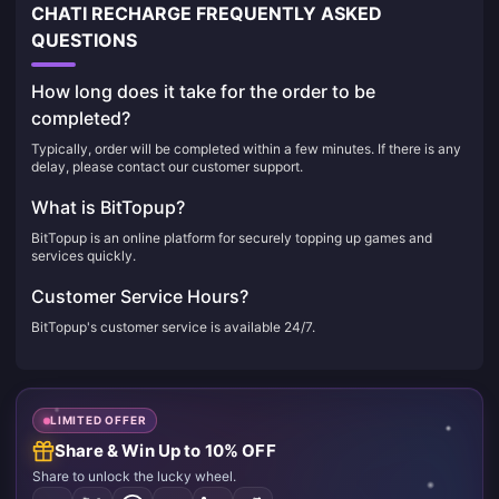
CHATI RECHARGE FREQUENTLY ASKED
QUESTIONS
How long does it take for the order to be
completed?
Typically, order will be completed within a few minutes. If there is any
delay, please contact our customer support.
What is BitTopup?
BitTopup is an online platform for securely topping up games and
services quickly.
Customer Service Hours?
BitTopup's customer service is available 24/7.
LIMITED OFFER
Share & Win Up to 10% OFF
Share to unlock the lucky wheel.