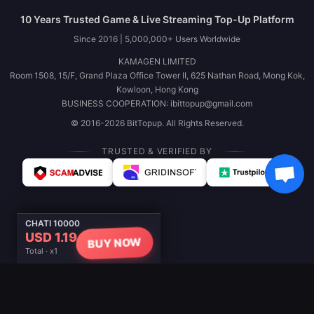
10 Years Trusted Game & Live Streaming Top-Up Platform
Since 2016 | 5,000,000+ Users Worldwide
KAMAGEN LIMITED
Room 1508, 15/F, Grand Plaza Office Tower II, 625 Nathan Road, Mong Kok,
Kowloon, Hong Kong
BUSINESS COOPERATION: ibittopup@gmail.com
© 2016-2026 BitTopup. All Rights Reserved.
TRUSTED & VERIFIED BY
CHATI 10000
USD 1.19
BUY NOW
Total · x1