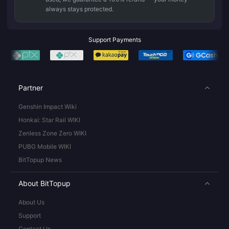
always stays protected.
Support Payments
Partner
Genshin Impact Wiki
Honkai: Star Rail WIKI
Zenless Zone Zero WIKI
PUBG Mobile WIKI
BitTopup News
About BitTopup
About Us
Support
Contact Us