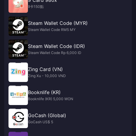
9卡150點
Steam Wallet Code (MYR)
Steam Wallet Code RM5 MY
Steam Wallet Code (IDR)
Steam Wallet Code Rp 6,000 ID
Zing Card (VN)
Zing Xu - 10,000 VND
Booknlife (KR)
Booknlife (KR) 5,000 WON
GoCash (Global)
GoCash US$ 5