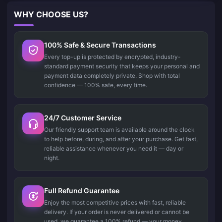
WHY CHOOSE US?
100% Safe & Secure Transactions
Every top-up is protected by encrypted, industry-
standard payment security that keeps your personal and
payment data completely private. Shop with total
confidence — 100% safe, every time.
24/7 Customer Service
Our friendly support team is available around the clock
to help before, during, and after your purchase. Get fast,
reliable assistance whenever you need it — day or
night.
Full Refund Guarantee
Enjoy the most competitive prices with fast, reliable
delivery. If your order is never delivered or cannot be
used, we guarantee a 100% refund — your money