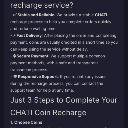
recharge service?
-
✅ Stable and Reliable
: We provide a stable
CHATI
recharge process to help you complete orders quickly
and reduce waiting time.
-
⚡ Fast Delivery
: After placing the order and completing
payment, coins are usually credited in a short time so you
can keep using the service without delay.
-
🔒 Secure Payment
: We support multiple common
payment methods, with a safe and transparent
transaction process.
-
💬 Responsive Support
: If you run into any issues
during the recharge process, you can contact the
support team for help at any time.
Just 3 Steps to Complete Your
CHATI Coin Recharge
1.
Choose Coins