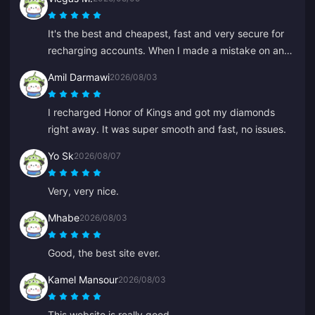
It's the best and cheapest, fast and very secure for
recharging accounts. When I made a mistake on an
old ID, Anna fixed it fast and recharged the right one.
Amil Darmawi
2026/08/03
I recharged Honor of Kings and got my diamonds
right away. It was super smooth and fast, no issues.
Yo Sk
2026/08/07
Very, very nice.
Mhabe
2026/08/03
Good, the best site ever.
Kamel Mansour
2026/08/03
This website is really good.