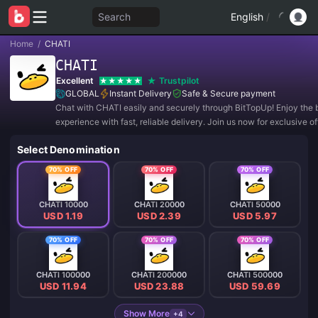
Search
English
/
Home
/
CHATI
CHATI
Excellent
Trustpilot
GLOBAL
Instant Delivery
Safe & Secure payment
Chat with CHATI easily and securely through BitTopUp! Enjoy the 
experience with fast, reliable delivery. Join us now for exclusive o
amazing discounts! ✨
Select Denomination
70% OFF
70% OFF
70% OFF
CHATI 10000
CHATI 20000
CHATI 50000
USD 1.19
USD 2.39
USD 5.97
70% OFF
70% OFF
70% OFF
CHATI 100000
CHATI 200000
CHATI 500000
USD 11.94
USD 23.88
USD 59.69
Show More
+4