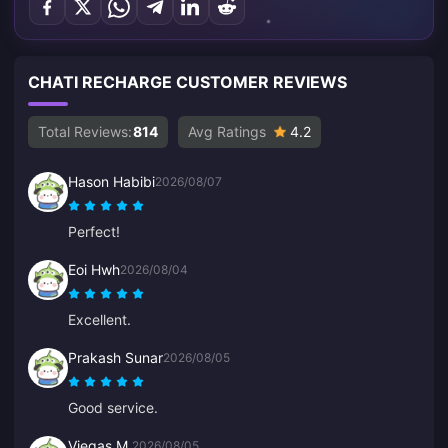
CHATI RECHARGE CUSTOMER REVIEWS
Total Reviews:
814
Avg Ratings
4.2
Hason Habibi
2026/08/07
Perfect!
Eoi Hwh
2026/08/04
Excellent.
Prakash Sunar
2026/08/05
Good service.
Viegas M.
2026/08/05