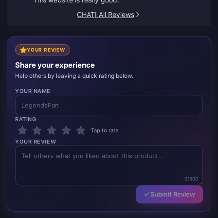
CHATI All Reviews
YOUR REVIEW
Share your experience
Help others by leaving a quick rating below.
YOUR NAME
RATING
Tap to rate
YOUR REVIEW
0/500
Submit Review