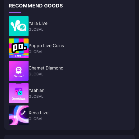
RECOMMEND GOODS
Yalla Live
GLOBAL
Poppo Live Coins
GLOBAL
Chamet Diamond
GLOBAL
Yaahlan
GLOBAL
Xena Live
GLOBAL