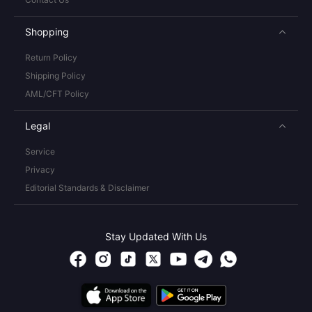
Shopping
Return Policy
Shipping Policy
AML/CFT Policy
Legal
Service
Privacy
Editorial Standards & Disclaimer
Stay Updated With Us