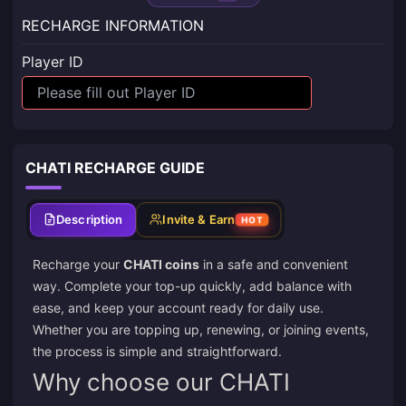
RECHARGE INFORMATION
Player ID
CHATI RECHARGE GUIDE
Description
Invite & Earn
HOT
Recharge your
CHATI coins
in a safe and convenient
way. Complete your top-up quickly, add balance with
ease, and keep your account ready for daily use.
Whether you are topping up, renewing, or joining events,
the process is simple and straightforward.
Why choose our CHATI