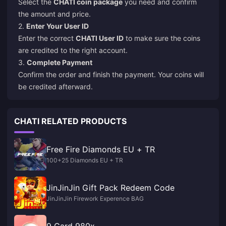
Select the
CHATI coin package
you need and confirm
the amount and price.
2.
Enter Your User ID
Enter the correct
CHATI User ID
to make sure the coins
are credited to the right account.
3.
Complete Payment
Confirm the order and finish the payment. Your coins will
be credited afterward.
CHATI RELATED PRODUCTS
Free Fire Diamonds EU + TR
100+25 Diamonds EU + TR
JinJinJin Gift Pack Redeem Code
JinJinJin Firework Experence BAG
9 Card 980x