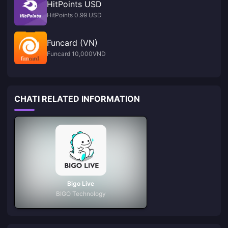
HitPoints USD
HitPoints 0.99 USD
Funcard (VN)
Funcard 10,000VND
CHATI RELATED INFORMATION
Bigo Live
BIGO Technology