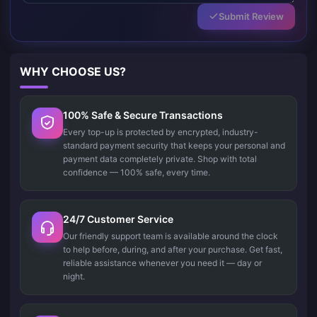
Submit Review
WHY CHOOSE US?
100% Safe & Secure Transactions
Every top-up is protected by encrypted, industry-
standard payment security that keeps your personal and
payment data completely private. Shop with total
confidence — 100% safe, every time.
24/7 Customer Service
Our friendly support team is available around the clock
to help before, during, and after your purchase. Get fast,
reliable assistance whenever you need it — day or
night.