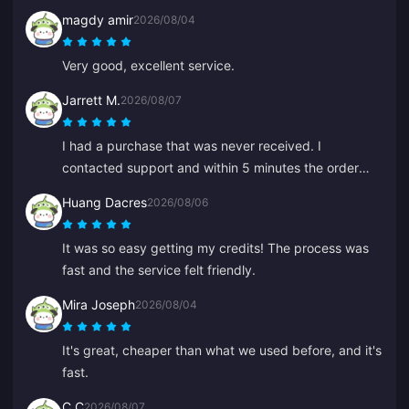
magdy amir
2026/08/04
Very good, excellent service.
Jarrett M.
2026/08/07
I had a purchase that was never received. I
contacted support and within 5 minutes the order
was found and in my wallet. Very professional and
Huang Dacres
2026/08/06
polite. I recommend this place to everyone for top-
ups.
It was so easy getting my credits! The process was
fast and the service felt friendly.
Mira Joseph
2026/08/04
It's great, cheaper than what we used before, and it's
fast.
C C
2026/08/07