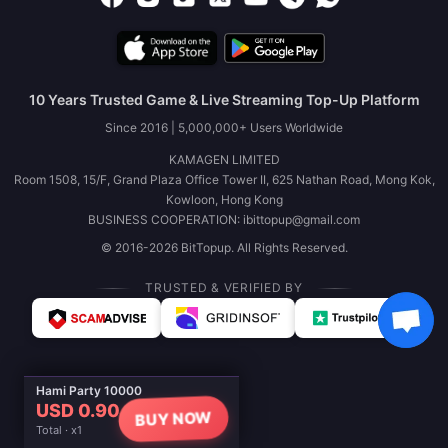
10 Years Trusted Game & Live Streaming Top-Up Platform
Since 2016 | 5,000,000+ Users Worldwide
KAMAGEN LIMITED
Room 1508, 15/F, Grand Plaza Office Tower II, 625 Nathan Road, Mong Kok,
Kowloon, Hong Kong
BUSINESS COOPERATION: ibittopup@gmail.com
© 2016-2026 BitTopup. All Rights Reserved.
TRUSTED & VERIFIED BY
Hami Party 10000
USD 0.90
BUY NOW
Total · x1