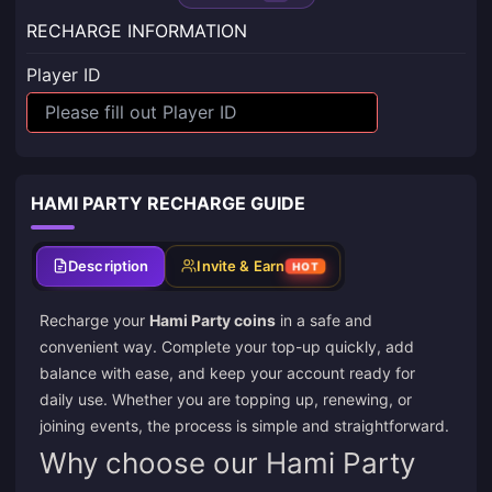
RECHARGE INFORMATION
Player ID
HAMI PARTY RECHARGE GUIDE
Description
Invite & Earn
HOT
Recharge your
Hami Party coins
in a safe and
convenient way. Complete your top-up quickly, add
balance with ease, and keep your account ready for
daily use. Whether you are topping up, renewing, or
joining events, the process is simple and straightforward.
Why choose our Hami Party