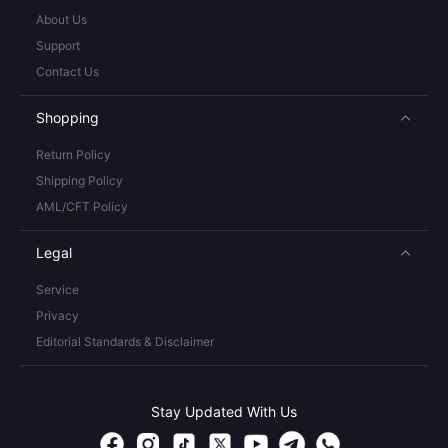
About Us
Support
Contact Us
Shopping
Return Policy
Shipping Policy
AML/CFT Policy
Legal
Service
Privacy
Editorial Standards & Disclaimer
Stay Updated With Us