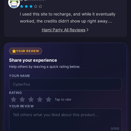
I used this site to recharge, and while it eventually
worked, the credits didn't show up right away.
Customer service took at least 5 minutes to respond,
Hami Party All Reviews
which made me anxious, but eventually the recharge
went through. It would be much better if support
responded faster.
YOUR REVIEW
Share your experience
Help others by leaving a quick rating below.
YOUR NAME
RATING
Tap to rate
YOUR REVIEW
0/500