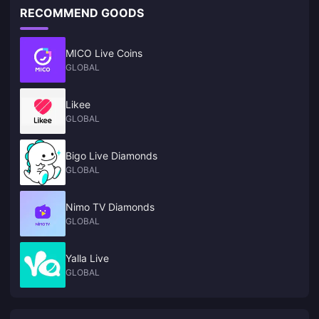
RECOMMEND GOODS
MICO Live Coins
GLOBAL
Likee
GLOBAL
Bigo Live Diamonds
GLOBAL
Nimo TV Diamonds
GLOBAL
Yalla Live
GLOBAL