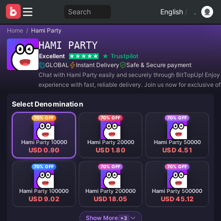
Search
English
/
Home
/
Hami Party
HAMI PARTY
Excellent
Trustpilot
GLOBAL
Instant Delivery
Safe & Secure payment
Chat with Hami Party easily and securely through BitTopUp! Enjoy
experience with fast, reliable delivery. Join us now for exclusive o
amazing discounts! ✨
Select Denomination
70% OFF
70% OFF
70% OFF
Hami Party 10000
Hami Party 20000
Hami Party 50000
USD 0.90
USD 1.80
USD 4.51
70% OFF
70% OFF
70% OFF
Hami Party 100000
Hami Party 200000
Hami Party 500000
USD 9.02
USD 18.05
USD 45.12
Show More
+3