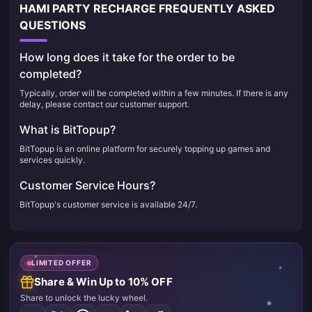
HAMI PARTY RECHARGE FREQUENTLY ASKED
QUESTIONS
How long does it take for the order to be
completed?
Typically, order will be completed within a few minutes. If there is any
delay, please contact our customer support.
What is BitTopup?
BitTopup is an online platform for securely topping up games and
services quickly.
Customer Service Hours?
BitTopup's customer service is available 24/7.
LIMITED OFFER
Share & Win Up to 10% OFF
Share to unlock the lucky wheel.