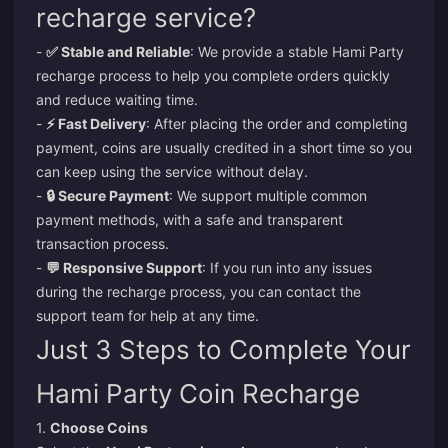
recharge service?
-
✅ Stable and Reliable
: We provide a stable Hami Party
recharge process to help you complete orders quickly
and reduce waiting time.
-
⚡ Fast Delivery
: After placing the order and completing
payment, coins are usually credited in a short time so you
can keep using the service without delay.
-
🔒 Secure Payment
: We support multiple common
payment methods, with a safe and transparent
transaction process.
-
💬 Responsive Support
: If you run into any issues
during the recharge process, you can contact the
support team for help at any time.
Just 3 Steps to Complete Your
Hami Party Coin Recharge
1.
Choose Coins