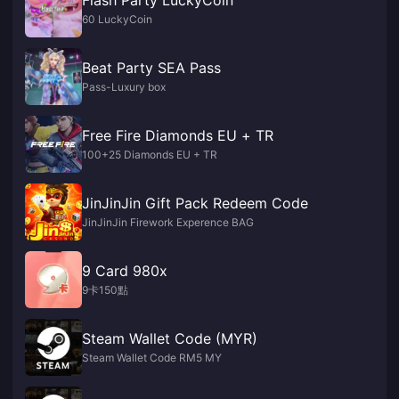
60 LuckyCoin
Beat Party SEA Pass
Pass-Luxury box
Free Fire Diamonds EU + TR
100+25 Diamonds EU + TR
JinJinJin Gift Pack Redeem Code
JinJinJin Firework Experence BAG
9 Card 980x
9卡150點
Steam Wallet Code (MYR)
Steam Wallet Code RM5 MY