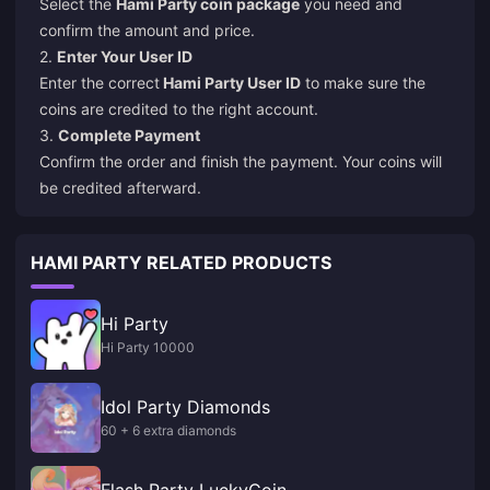
Select the
Hami Party coin package
you need and
confirm the amount and price.
2.
Enter Your User ID
Enter the correct
Hami Party User ID
to make sure the
coins are credited to the right account.
3.
Complete Payment
Confirm the order and finish the payment. Your coins will
be credited afterward.
HAMI PARTY RELATED PRODUCTS
Hi Party
Hi Party 10000
Idol Party Diamonds
60 + 6 extra diamonds
Flash Party LuckyCoin