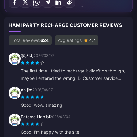
HAMI PARTY RECHARGE CUSTOMER REVIEWS
Total Reviews:
624
Avg Ratings
4.7
黎大明
2026/08/07
The first time I tried to recharge it didn't go through,
maybe I entered the wrong ID. Customer service
processed a refund for me. The second attempt
ah jim
2026/08/07
worked without any issues. I'll keep using the site.
Good, wow, amazing.
Fatema Habibi
2026/08/04
Good, I'm happy with the site.