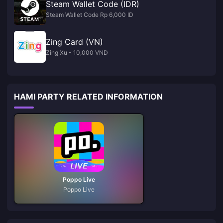
Steam Wallet Code (IDR)
Steam Wallet Code Rp 6,000 ID
Zing Card (VN)
Zing Xu - 10,000 VND
HAMI PARTY RELATED INFORMATION
Poppo Live
Poppo Live