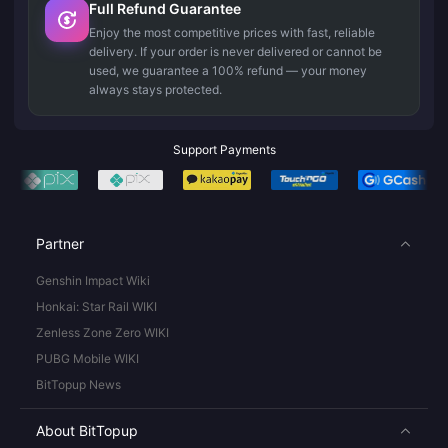
Full Refund Guarantee
Enjoy the most competitive prices with fast, reliable
delivery. If your order is never delivered or cannot be
used, we guarantee a 100% refund — your money
always stays protected.
Support Payments
Partner
Genshin Impact Wiki
Honkai: Star Rail WIKI
Zenless Zone Zero WIKI
PUBG Mobile WIKI
BitTopup News
About BitTopup