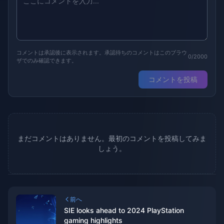
コメントは承認後に表示されます。承認待ちのコメントはこのブラウ
0/2000
ザでのみ確認できます。
コメントを投稿
まだコメントはありません。最初のコメントを投稿してみま
しょう。
前へ
SIE looks ahead to 2024 PlayStation
gaming highlights