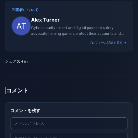
著者について
Alex Turner
Cybersecurity expert and digital payment safety
advocate helping gamers protect their accounts and
transactions.
プロフィール詳細を見る →
シェア
コメント
コメントを残す