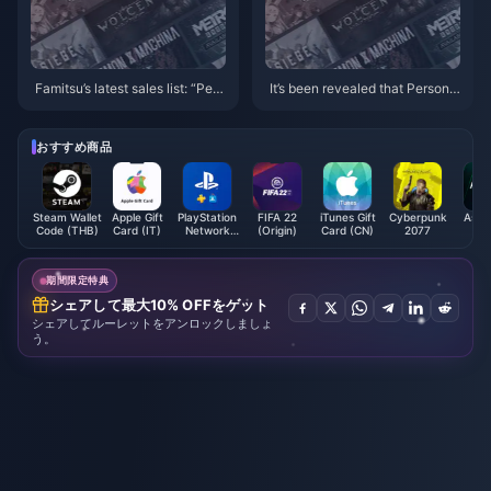
Famitsu’s latest sales list: “Pers
It’s been revealed that Persona
ona 3: Reload” takes first place
4 and Persona 1 & 2 will all be r
emade/remastered
おすすめ商品
Steam Wallet
Apple Gift
PlayStation
FIFA 22
iTunes Gift
Cyberpunk
Astr
Code (THB)
Card (IT)
Network
(Origin)
Card (CN)
2077
(E
Card (US)
期間限定特典
シェアして最大10% OFFをゲット
シェアしてルーレットをアンロックしましょ
う。