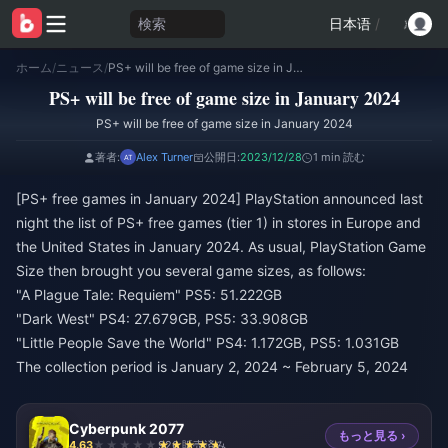
検索
日本语
/
ホーム
/
ニュース
/
PS+ will be free of game size in January 2024
PS+ will be free of game size in January 2024
PS+ will be free of game size in January 2024
著者:
Alex Turner
公開日:
2023/12/28
1 min 読む
[PS+ free games in January 2024] PlayStation announced last
night the list of PS+ free games (tier 1) in stores in Europe and
the United States in January 2024. As usual, PlayStation Game
Size then brought you several game sizes, as follows:
"A Plague Tale: Requiem" PS5: 51.222GB
"Dark West" PS4: 27.679GB, PS5: 33.908GB
"Little People Save the World" PS4: 1.172GB, PS5: 1.031GB
The collection period is January 2, 2024 ~ February 5, 2024
Cyberpunk 2077
もっと見る ›
4.63
926 販売済み