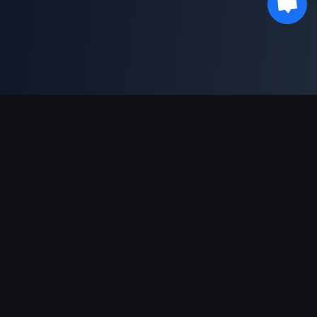
対応決済方法
パートナー
Genshin Impact Wiki
Honkai: Star Rail WIKI
Zenless Zone Zero WIKI
PUBG Mobile WIKI
BitTopup News