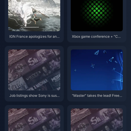
IGN France apologizes for and
Xbox game conference + "CO
deletes inappropriate comment
D" face-to-face meeting conte
s on "Black Myth: Wukong"
nt summary
Job listings show Sony is susp
"Master" takes the lead! Free g
ected of preparing for ARM-ba
ames with PS+ March member
sed consoles
ship are now available