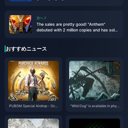
次へ
The sales are pretty good! "Anthem"
debuted with 2 million copies and has sold
over 5 million copies in total
おすすめニュース
PUBGM Special Airdrop - Octo
"Wild Dog" is available in physi
ber 2024
cal and deluxe editions, and th
e PC configuration requirement
s for the game have been anno
unced