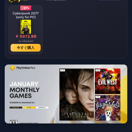
-21%
Cyberpunk 2077
(only for PC)
￥ 5972.90
￥ 7573.01
今すぐ購入