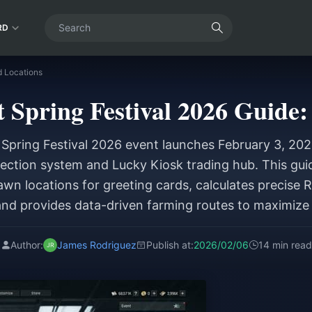
RD
d Locations
 Spring Festival 2026 Guide:
Spring Festival 2026 event launches February 3, 202
ection system and Lucky Kiosk trading hub. This gui
awn locations for greeting cards, calculates precise 
and provides data-driven farming routes to maximize 
Author:
James Rodriguez
Publish at:
2026/02/06
14 min read