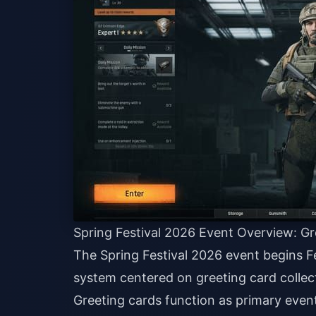
Spring Festival 2026 Event Overview: G
The Spring Festival 2026 event begins F
system centered on greeting card collect
Greeting cards function as primary event