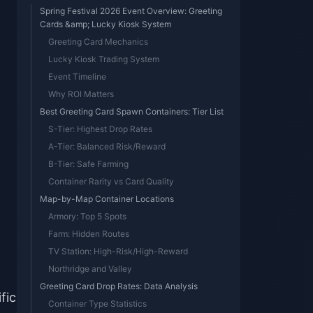
Spring Festival 2026 Event Overview: Greeting
Cards &amp; Lucky Kiosk System
Greeting Card Mechanics
Lucky Kiosk Trading System
Event Timeline
Why ROI Matters
Best Greeting Card Spawn Containers: Tier List
S-Tier: Highest Drop Rates
A-Tier: Balanced Risk/Reward
B-Tier: Safe Farming
Container Rarity vs Card Quality
Map-by-Map Container Locations
Armory: Top 5 Spots
Farm: Hidden Routes
TV Station: High-Risk/High-Reward
Northridge and Valley
Greeting Card Drop Rates: Data Analysis
fic
Container Type Statistics