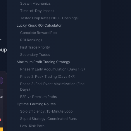
t
Spawn Mechanics
Time-of-Day Impact
Tested Drop Rates (100+ Openings)
Lucky Kiosk ROI Calculator
Complete Reward Pool
r
ROI Rankings
First Trade Priority
pup
Secondary Trades
Maximum Profit Trading Strategy
Phase 1: Early Accumulation (Days 1-3)
Phase 2: Peak Trading (Days 4-7)
Phase 3: End-Event Maximization (Final
Days)
-36%
F2P vs Premium Paths
Case
Beginner Select
Optimal Farming Routes
Solo Efficiency: 15-Minute Loop
Squad Strategy: Coordinated Runs
4
USD 0.88
USD 1.38
Low-Risk Path