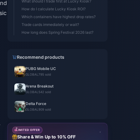
What should I trade first at Lucky Kiosk?
and
How do I calculate Lucky Kiosk ROI?
sic
Which containers have highest drop rates?
Trade cards immediately or wait?
How long does Spring Festival 2026 last?
Recommend products
PUBG Mobile UC
GLOBAL
795 sold
Arena Breakout
GLOBAL
542 sold
Delta Force
GLOBAL
909 sold
,
LIMITED OFFER
Share & Win Up to 10% OFF