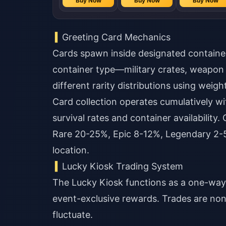
Buy Now
Buy Now
Buy Now
Buy Now
Greeting Card Mechanics
Cards spawn inside designated container
container type—military crates, weapon
different rarity distributions using weig
Card collection operates cumulatively wit
survival rates and container availabilit
Rare 20-25%, Epic 8-12%, Legendary 2-5
location.
Lucky Kiosk Trading System
The Lucky Kiosk functions as a one-wa
event-exclusive rewards. Trades are non
fluctuate.