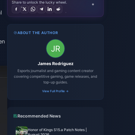
Share to unlock the lucky wheel.
l
ABOUT THE AUTHOR
en
James Rodriguez
Esports journalist and gaming content creator
covering competitive gaming, game releases, and
top-up guides.
View Full Profile →
Recommended News
Honor of Kings S15.a Patch Notes |
August 2026