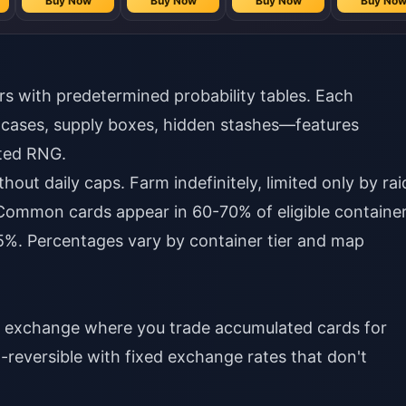
Buy Now
Buy Now
Buy Now
Buy No
s with predetermined probability tables. Each
 cases, supply boxes, hidden stashes—features
hted RNG.
hout daily caps. Farm indefinitely, limited only by rai
y. Common cards appear in 60-70% of eligible container
%. Percentages vary by container tier and map
y exchange where you trade accumulated cards for
-reversible with fixed exchange rates that don't