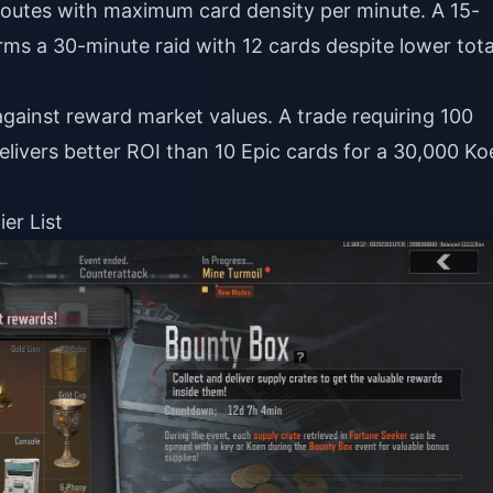
routes with maximum card density per minute. A 15-
rms a 30-minute raid with 12 cards despite lower tota
gainst reward market values. A trade requiring 100
ivers better ROI than 10 Epic cards for a 30,000 Ko
er List