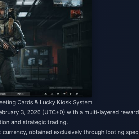
reeting Cards & Lucky Kiosk System
ebruary 3, 2026 (UTC+0) with a multi-layered reward
ion and strategic trading.
 currency, obtained exclusively through looting speci