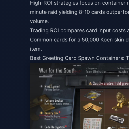
High-ROI strategies focus on container 
minute raid yielding 8-10 cards outperfo
volume.
Trading ROI compares card input costs a
Common cards for a 50,000 Koen skin del
item.
Best Greeting Card Spawn Containers: Ti