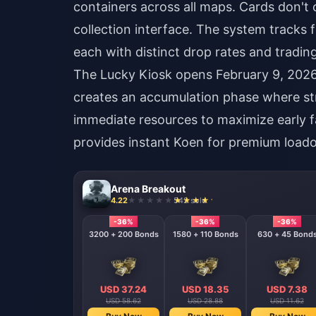
containers across all maps. Cards don't
collection interface. The system track
each with distinct drop rates and trading
The Lucky Kiosk opens February 9, 2026 
creates an accumulation phase where stra
immediate resources to maximize early 
provides instant Koen for premium loado
Arena Breakout
4.22
542 sold
-36%
-36%
-36%
-36%
6500 + 320 Bonds
3200 + 200 Bonds
1580 + 110 Bonds
630 + 45 Bond
USD 71.77
USD 37.24
USD 18.35
USD 7.38
USD 112.97
USD 58.62
USD 28.88
USD 11.62