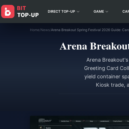
DIRECT TOP-UP
GAME
CA
Home
/
News
/
Arena Breakout Spring Festival 2026 Guide: Car
Arena Breakout
Arena Breakout's 
Greeting Card Coll
yield container sp
Kiosk trade, 