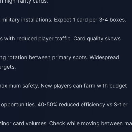
 high-rarity cards.
 military installations. Expect 1 card per 3-4 boxes.
s with reduced player traffic. Card quality skews
ing rotation between primary spots. Widespread
argets.
 maximum safety. New players can farm with budget
 opportunities. 40-50% reduced efficiency vs S-tier
Minor card volumes. Check while moving between ma