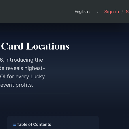
Sign in
/
S
English
/
 Card Locations
6, introducing the
de reveals highest-
ROI for every Lucky
event profits.
Table of Contents