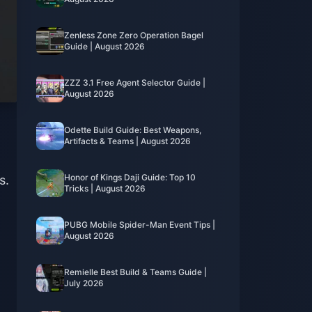
Zenless Zone Zero Operation Bagel
Guide | August 2026
ZZZ 3.1 Free Agent Selector Guide |
August 2026
Odette Build Guide: Best Weapons,
Artifacts & Teams | August 2026
Honor of Kings Daji Guide: Top 10
s.
Tricks | August 2026
PUBG Mobile Spider-Man Event Tips |
August 2026
Remielle Best Build & Teams Guide |
July 2026