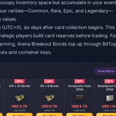
 occupy inventory space but accumulate in your even
s four rarities—Common, Rare, Epic, and Legendary—
 values.
(UTC+0), six days after card collection begins. This
tegic players build card reserves before trading. Fo
farming,
Arena Breakout Bonds top up
through BitTo
uts and container keys.
View More ›
-37%
-36%
-37%
-37%
s
310 + 25 Bonds
60 + 6 Bonds
Composite Case
Bulletproof 
(30d)
(30d)
USD 3.76
USD 0.76
USD 5.75
USD 1.9
USD 5.93
USD 1.19
USD 9.16
USD 3.09