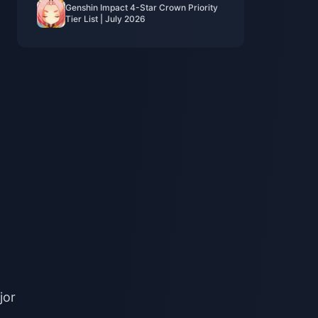
Genshin Impact 4-Star Crown Priority
Tier List | July 2026
jor