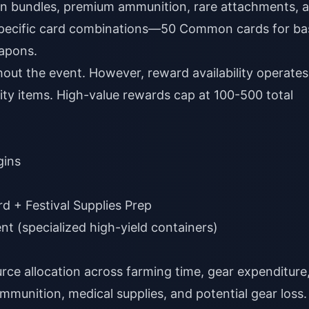
n bundles, premium ammunition, rare attachments, 
s specific card combinations—50 Common cards for ba
eapons.
ut the event. However, reward availability operates
tity items. High-value rewards cap at 100-500 total
gins
rd + Festival Supplies Prep
nt (specialized high-yield containers)
rce allocation across farming time, gear expenditure
ammunition, medical supplies, and potential gear loss.