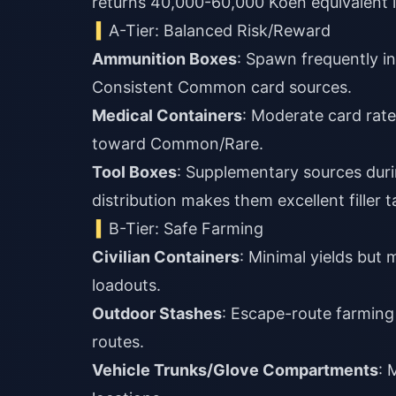
returns 40,000-60,000 Koen equivalent in
A-Tier: Balanced Risk/Reward
Ammunition Boxes
: Spawn frequently in
Consistent Common card sources.
Medical Containers
: Moderate card rate
toward Common/Rare.
Tool Boxes
: Supplementary sources dur
distribution makes them excellent filler t
B-Tier: Safe Farming
Civilian Containers
: Minimal yields but
loadouts.
Outdoor Stashes
: Escape-route farming
routes.
Vehicle Trunks/Glove Compartments
: 