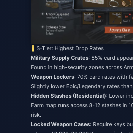
S-Tier: Highest Drop Rates
Military Supply Crates
: 85% card appear
Found in high-security zones across Arm
Weapon Lockers
: 70% card rates with f
Slightly lower Epic/Legendary rates than
Hidden Stashes (Residential)
: Lower in
Farm map runs access 8-12 stashes in 1
risk.
Locked Weapon Cases
: Require keys bu