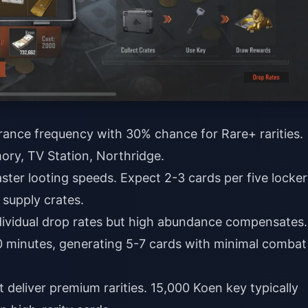
ance frequency with 30% chance for Rare+ rarities.
ory, TV Station, Northridge.
aster looting speeds. Expect 2-3 cards per five locker
 supply crates.
dividual drop rates but high abundance compensates.
0 minutes, generating 5-7 cards with minimal combat
t deliver premium rarities. 15,000 Koen key typically