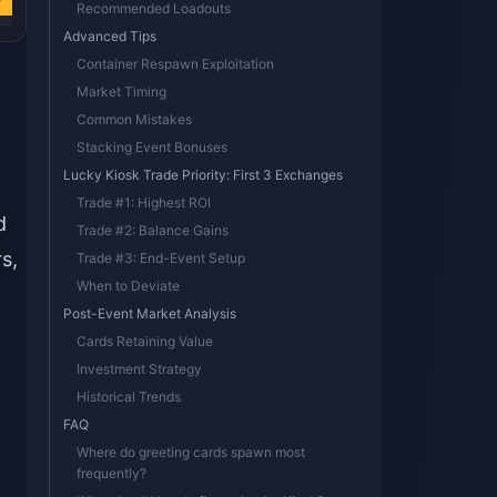
w
Buy Now
Recommended Loadouts
Advanced Tips
Container Respawn Exploitation
Market Timing
Common Mistakes
Stacking Event Bonuses
Lucky Kiosk Trade Priority: First 3 Exchanges
Trade #1: Highest ROI
d
Trade #2: Balance Gains
s,
Trade #3: End-Event Setup
When to Deviate
Post-Event Market Analysis
Cards Retaining Value
Investment Strategy
Historical Trends
FAQ
Where do greeting cards spawn most
frequently?