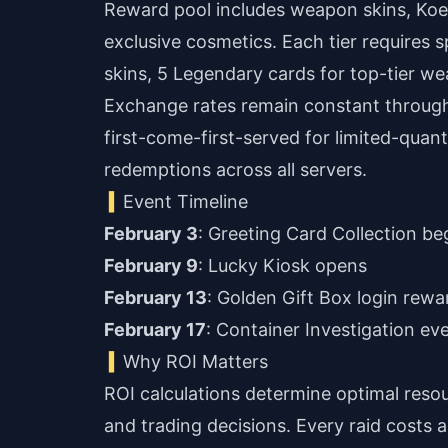
Reward pool includes weapon skins, Koe
exclusive cosmetics. Each tier require
skins, 5 Legendary cards for top-tier w
Exchange rates remain constant througho
first-come-first-served for limited-quan
redemptions across all servers.
Event Timeline
February 3
: Greeting Card Collection be
February 9
: Lucky Kiosk opens
February 13
: Golden Gift Box login rewa
February 17
: Container Investigation eve
Why ROI Matters
ROI calculations determine optimal resou
and trading decisions. Every raid costs 