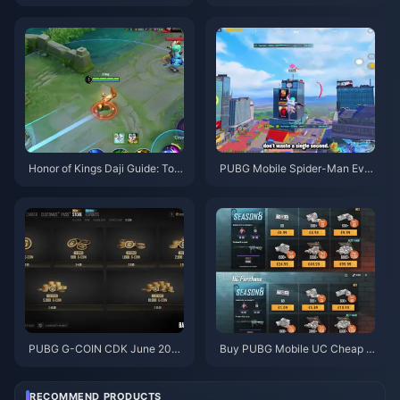
uide | August 2026
ons, Artifacts & Teams | August
2026
Honor of Kings Daji Guide: Top
PUBG Mobile Spider-Man Eve
10 Tricks | August 2026
nt Tips | August 2026
PUBG G-COIN CDK June 202
Buy PUBG Mobile UC Cheap f
6: Is the $91.43 Double Promo
or the Naruto Shippuden Colla
Actually Worth It?
b (July 2026): Costs, Best Pac
ks & Safe Top-Up
RECOMMEND PRODUCTS