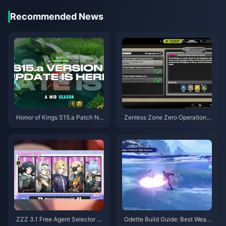
Recommended News
Honor of Kings S15.a Patch No
Zenless Zone Zero Operation B
tes | August 2026
agel Guide | August 2026
ZZZ 3.1 Free Agent Selector G
Odette Build Guide: Best Weap