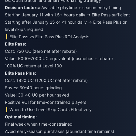
UC Optimization and Smart Purchasing Strategy
Decision factors:
Available playtime + season entry timing
Starting January 11 with 1.5+ hours daily → Elite Pass sufficient
Starting after January 25 or <1 hour daily → Elite Pass Plus or
level skips required
Elite Pass vs Elite Pass Plus ROI Analysis
Elite Pass:
Cost: 720 UC (zero net after rebate)
Value: 5000-7000 UC equivalent (cosmetics + rebate)
100% UC return at Level 100
Elite Pass Plus:
Cost: 1920 UC (1200 UC net after rebate)
Saves: 30-40 hours grinding
Value: 30-40 UC per hour saved
Positive ROI for time-constrained players
When to Use Level Skip Cards Effectively
Optimal timing:
Final week when time-constrained
Avoid early-season purchases (abundant time remains)