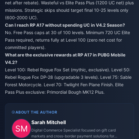
net after rebate). Wasteful vs Elite Pass Plus (1200 UC net) plus
missions. Strategic skips should target final 10-25 levels only
(600-2000 UC).
Can I reach RP A17 without spending UC in V4.2 Season?
No. Free Pass caps at 30 of 100 levels. Minimum 720 UC Elite
Pass required, returns fully at Level 100 (zero net cost for
committed players).
What are the exclusive rewards at RP A17 in PUBG Mobile
V4.2?
Level 100: Rebel Rogue Fox Set (mythic, exclusive). Level 50:
Rebel Rogue Fox DP-28 (upgradable 3 levels). Level 75: Sable
Forest Motorcycle. Level 70: Twilight Fen Plane Finish. Elite
Pass Plus exclusive: Primordial Bough MK12 Plus.
ABOUT THE AUTHOR
Sarah Mitchell
Digital Commerce Specialist focused on gift card
markets and cross-border payment solutions for