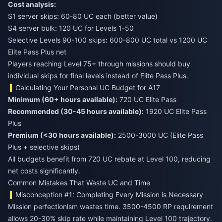
Cost analysis:
S1 server skips: 60-80 UC each (better value)
S4 server bulk: 120 UC for Levels 1-50
Selective Levels 90-100 skips: 600-800 UC total vs 1200 UC
Elite Pass Plus net
Players reaching Level 75+ through missions should buy
individual skips for final levels instead of Elite Pass Plus.
Calculating Your Personal UC Budget for A17
Minimum (60+ hours available):
720 UC Elite Pass
Recommended (30-45 hours available):
1920 UC Elite Pass
Plus
Premium (<30 hours available):
2500-3000 UC (Elite Pass
Plus + selective skips)
All budgets benefit from 720 UC rebate at Level 100, reducing
net costs significantly.
Common Mistakes That Waste UC and Time
Misconception #1: Completing Every Mission is Necessary
Mission perfectionism wastes time. 3500-4500 RP requirement
allows 20-30% skip rate while maintaining Level 100 trajectory.