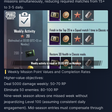
missions simultaneously, reducing required matches from 15+
to 3-5 daily.
Weekly Mission Point Values and Completion Rates
Higher-value objectives:
Deal 5000 damage weekly: 50-70 RP
Eliminate 50 enemies: 80-100 RP
Nine-week season allows one missed week without
jeopardizing Level 100 (assuming consistent daily
engagement). Mid-season entries must compensate through