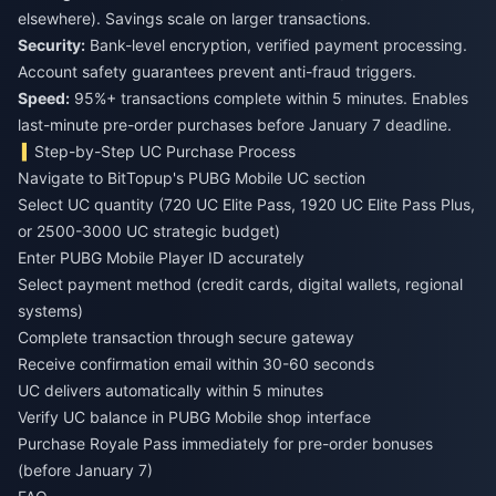
elsewhere). Savings scale on larger transactions.
Security:
Bank-level encryption, verified payment processing.
Account safety guarantees prevent anti-fraud triggers.
Speed:
95%+ transactions complete within 5 minutes. Enables
last-minute pre-order purchases before January 7 deadline.
Step-by-Step UC Purchase Process
Navigate to BitTopup's PUBG Mobile UC section
Select UC quantity (720 UC Elite Pass, 1920 UC Elite Pass Plus,
or 2500-3000 UC strategic budget)
Enter PUBG Mobile Player ID accurately
Select payment method (credit cards, digital wallets, regional
systems)
Complete transaction through secure gateway
Receive confirmation email within 30-60 seconds
UC delivers automatically within 5 minutes
Verify UC balance in PUBG Mobile shop interface
Purchase Royale Pass immediately for pre-order bonuses
(before January 7)