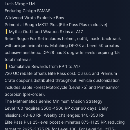
Lush Mirage Uzi
Enduring Ginkgo FAMAS
Wildwood Wrath Explosive Bow
Primordial Bough MK12 Plus (Elite Pass Plus exclusive)
Mythic Outfit and Weapon Skins at A17
Rebel Rogue Fox Set includes helmet, outfit, mask, backpack
with unique animations. Matching DP-28 at Level 50 creates
cohesive aesthetic. DP-28 has 3 upgrade levels requiring 1.5
total materials.
Cumulative Rewards from RP 1 to A17
720 UC rebate offsets Elite Pass cost. Classic and Premium
Crate coupons distributed throughout. Vehicle customization
includes Sable Forest Motorcycle (Level 75) and Primearmor
Scorpion (pre-order).
The Mathematics Behind Minimum Mission Strategy
Level 100 requires 3500-4500 RP over 60 days. Daily
missions: 40-80 RP. Weekly challenges: 140-350 RP.
Elite Pass Plus 25-level boost eliminates 875-1125 RP, reducing
target to 2625-3375 RP for Level 100. For Level 50: 2175-