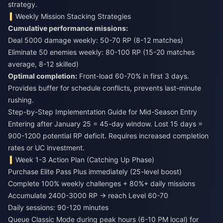
strategy.
Weekly Mission Stacking Strategies
Cumulative performance missions:
Deal 5000 damage weekly: 50-70 RP (8-12 matches)
Eliminate 50 enemies weekly: 80-100 RP (15-20 matches
average, 8-12 skilled)
Optimal completion:
Front-load 60-70% in first 3 days.
Provides buffer for schedule conflicts, prevents last-minute
rushing.
Step-by-Step Implementation Guide for Mid-Season Entry
Entering after January 25 = 45-day window. Lost 15 days =
900-1200 potential RP deficit. Requires increased completion
rates or UC investment.
Week 1-3 Action Plan (Catching Up Phase)
Purchase Elite Pass Plus immediately (25-level boost)
Complete 100% weekly challenges + 80%+ daily missions
Accumulate 2400-3000 RP → reach Level 60-70
Daily sessions: 90-120 minutes
Queue Classic Mode during peak hours (6-10 PM local) for