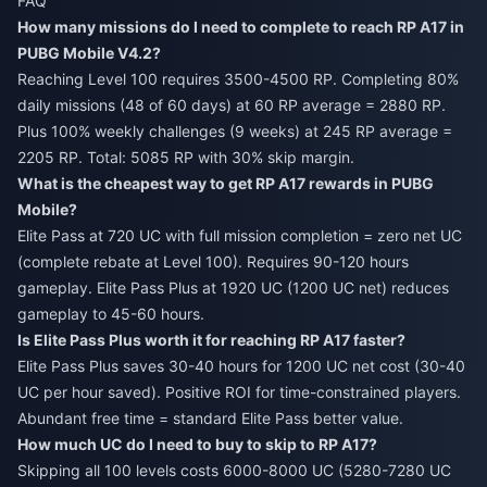
FAQ
How many missions do I need to complete to reach RP A17 in
PUBG Mobile V4.2?
Reaching Level 100 requires 3500-4500 RP. Completing 80%
daily missions (48 of 60 days) at 60 RP average = 2880 RP.
Plus 100% weekly challenges (9 weeks) at 245 RP average =
2205 RP. Total: 5085 RP with 30% skip margin.
What is the cheapest way to get RP A17 rewards in PUBG
Mobile?
Elite Pass at 720 UC with full mission completion = zero net UC
(complete rebate at Level 100). Requires 90-120 hours
gameplay. Elite Pass Plus at 1920 UC (1200 UC net) reduces
gameplay to 45-60 hours.
Is Elite Pass Plus worth it for reaching RP A17 faster?
Elite Pass Plus saves 30-40 hours for 1200 UC net cost (30-40
UC per hour saved). Positive ROI for time-constrained players.
Abundant free time = standard Elite Pass better value.
How much UC do I need to buy to skip to RP A17?
Skipping all 100 levels costs 6000-8000 UC (5280-7280 UC