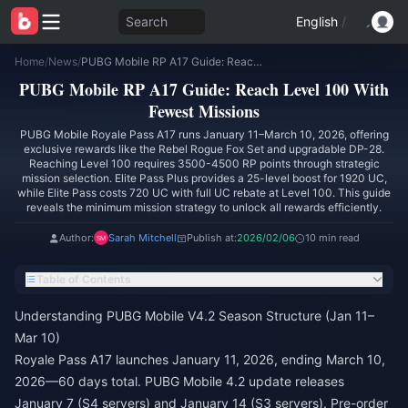
Search
English
/
Home
/
News
/
PUBG Mobile RP A17 Guide: Reach Level 100 With Fewest Missions
PUBG Mobile RP A17 Guide: Reach Level 100 With
Fewest Missions
PUBG Mobile Royale Pass A17 runs January 11–March 10, 2026, offering
exclusive rewards like the Rebel Rogue Fox Set and upgradable DP-28.
Reaching Level 100 requires 3500-4500 RP points through strategic
mission selection. Elite Pass Plus provides a 25-level boost for 1920 UC,
while Elite Pass costs 720 UC with full UC rebate at Level 100. This guide
reveals the minimum mission strategy to unlock all rewards efficiently.
Author:
Sarah Mitchell
Publish at:
2026/02/06
10 min read
Table of Contents
Understanding PUBG Mobile V4.2 Season Structure (Jan 11–
Mar 10)
Royale Pass A17 launches January 11, 2026, ending March 10,
2026—60 days total. PUBG Mobile 4.2 update releases
January 7 (S4 servers) and January 14 (S3 servers). Pre-order