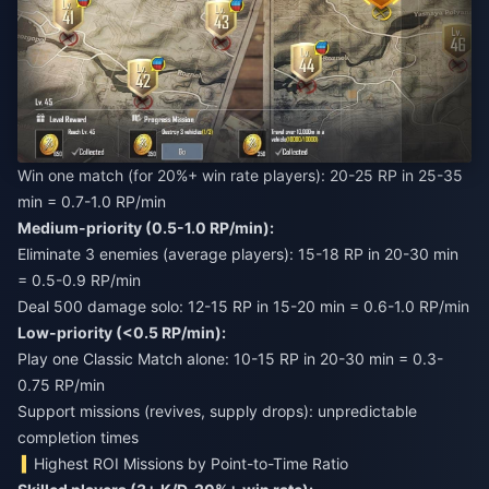
Win one match (for 20%+ win rate players): 20-25 RP in 25-35
min = 0.7-1.0 RP/min
Medium-priority (0.5-1.0 RP/min):
Eliminate 3 enemies (average players): 15-18 RP in 20-30 min
= 0.5-0.9 RP/min
Deal 500 damage solo: 12-15 RP in 15-20 min = 0.6-1.0 RP/min
Low-priority (<0.5 RP/min):
Play one Classic Match alone: 10-15 RP in 20-30 min = 0.3-
0.75 RP/min
Support missions (revives, supply drops): unpredictable
completion times
Highest ROI Missions by Point-to-Time Ratio