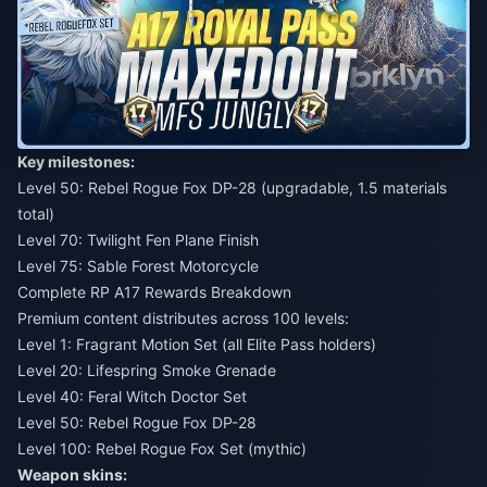
Key milestones:
Level 50: Rebel Rogue Fox DP-28 (upgradable, 1.5 materials
total)
Level 70: Twilight Fen Plane Finish
Level 75: Sable Forest Motorcycle
Complete RP A17 Rewards Breakdown
Premium content distributes across 100 levels:
Level 1: Fragrant Motion Set (all Elite Pass holders)
Level 20: Lifespring Smoke Grenade
Level 40: Feral Witch Doctor Set
Level 50: Rebel Rogue Fox DP-28
Level 100: Rebel Rogue Fox Set (mythic)
Weapon skins: