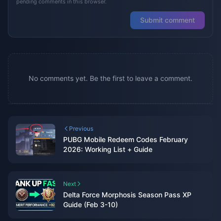
pending comments in this browser.
Submit comment
No comments yet. Be the first to leave a comment.
Previous
PUBG Mobile Redeem Codes February
2026: Working List + Guide
Next
Delta Force Morphosis Season Pass XP
Guide (Feb 3-10)