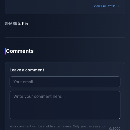
gaming platforms.
View Full Profile →
SHARE
Comments
Leave a comment
Your comment will be visible after review. Only you can see your
0/2000