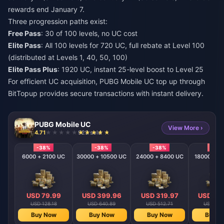
rewards end January 7.
Three progression paths exist:
Free Pass
: 30 of 100 levels, no UC cost
Elite Pass
: All 100 levels for 720 UC, full rebate at Level 100
(distributed at Levels 1, 40, 50, 100)
Elite Pass Plus
: 1920 UC, instant 25-level boost to Level 25
For efficient UC acquisition,
PUBG Mobile UC top up
through
BitTopup provides secure transactions with instant delivery.
PUBG Mobile UC
View More ›
4.71
923 sold
-38%
-38%
-38%
-38
6000 + 2100 UC
30000 + 10500 UC
24000 + 8400 UC
18000 + 6
USD 79.99
USD 399.96
USD 319.97
USD 23
USD 128.18
USD 640.89
USD 512.71
USD 384
Buy Now
Buy Now
Buy Now
Buy N