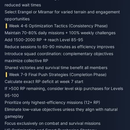
reduced wait times
Select Erangel or Miramar for varied terrain and engagement
opportunities
Week 4-6 Optimization Tactics (Consistency Phase)
Maintain 70-80% daily missions + 100% weekly challenges
Add 1500-2000 RP → reach Level 85-95
Reduce sessions to 60-90 minutes as efficiency improves
Introduce squad coordination: complementary objectives
maximize collective RP
Shared victories and survival time benefit all members
Week 7-9 Final Push Strategies (Completion Phase)
Calculate exact RP deficit at week 7 start
If >500 RP remaining, consider level skip purchases for Levels
95-100
Prioritize only highest-efficiency missions (12+ RP)
Eliminate low-value objectives unless they align with natural
gameplay
Focus exclusively on combat and survival missions