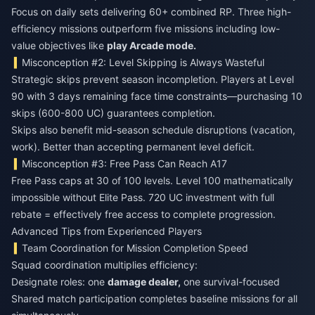
Focus on daily sets delivering 60+ combined RP. Three high-
efficiency missions outperform five missions including low-
value objectives like
play Arcade mode.
Misconception #2: Level Skipping is Always Wasteful
Strategic skips prevent season incompletion. Players at Level
90 with 3 days remaining face time constraints—purchasing 10
skips (600-800 UC) guarantees completion.
Skips also benefit mid-season schedule disruptions (vacation,
work). Better than accepting permanent level deficit.
Misconception #3: Free Pass Can Reach A17
Free Pass caps at 30 of 100 levels. Level 100 mathematically
impossible without Elite Pass. 720 UC investment with full
rebate = effectively free access to complete progression.
Advanced Tips from Experienced Players
Team Coordination for Mission Completion Speed
Squad coordination multiplies efficiency:
Designate roles: one
damage dealer,
one survival-focused
Shared match participation completes baseline missions for all