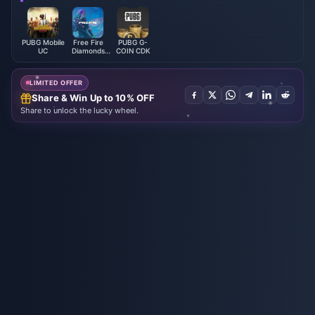
PUBG Mobile
Free Fire
PUBG G-
UC
Diamonds
COIN CDK
(LATAM)
LIMITED OFFER
Share & Win Up to 10% OFF
Share to unlock the lucky wheel.