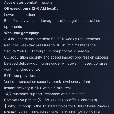
Accelerates combat missions
Off-peak hours (2-6 AM local):
Lower competition
Benefits survival and damage missions against less skilled
opponents
Weekend gameplay:
3-4 hour sessions complete 50-70% weekly requirements
Reduces weekday pressure to 30-45 min maintenance
Secure Your UC Through BitTopup for V4.2 Season
UC acquisition security and speed impact progression success.
Delayed delivery during pre-order windows = missed bonuses
worth hundreds of UC.
BitTopup provides:
Verified transaction security (bank-level encryption)
Instant delivery (95%+ within 5 minutes)
24/7 customer support (response within minutes)
Competitive pricing (5-15% savings vs official channels)
Why BitTopup is the Trusted Choice for PUBG Mobile Players
Pricing:
720 UC Elite Pass costs 10-12 USD (vs 12-15 USD