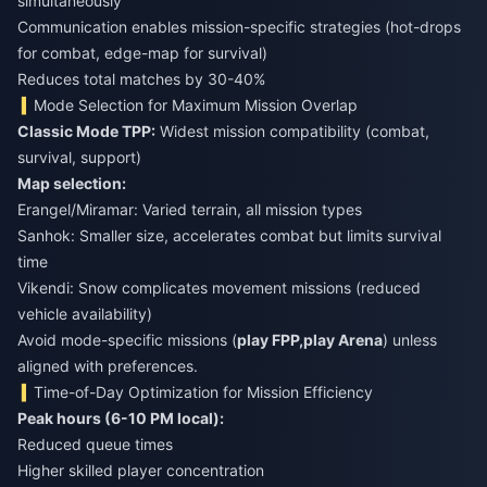
simultaneously
Communication enables mission-specific strategies (hot-drops
for combat, edge-map for survival)
Reduces total matches by 30-40%
Mode Selection for Maximum Mission Overlap
Classic Mode TPP:
Widest mission compatibility (combat,
survival, support)
Map selection:
Erangel/Miramar: Varied terrain, all mission types
Sanhok: Smaller size, accelerates combat but limits survival
time
Vikendi: Snow complicates movement missions (reduced
vehicle availability)
Avoid mode-specific missions (
play FPP,
play Arena
) unless
aligned with preferences.
Time-of-Day Optimization for Mission Efficiency
Peak hours (6-10 PM local):
Reduced queue times
Higher skilled player concentration