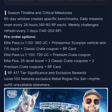
Season Timeline and Critical Milestones
60-day window creates specific benchmarks. Daily missions
reset every 24 hours (40-80 RP each). Weekly challenges
refresh every 7 days (140-350 RP).
Pre-order options:
Elite Pass Lv.1-50: 360 UC + Primearmor Scorpion vehicle skin
(15 days) + Classic Crate coupon + RP Card
Elite Pass Lv.1-100: 720 UC + Premium Crate coupon
Elite Plus: 25-level boost + 2 Classic Crate coupons + 2
Premium Crate coupons + RP Card
RP A17 Tier Significance and Exclusive Rewards
Level 100 features exclusive Rebel Rogue Fox Set—mythic
outfit unavailable elsewhere.