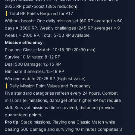
2625 RP post-boost (38% reduction).
Total RP Points Required for A17
Without boosts: One daily mission set (60 RP average) × 60
days = 3600 RP. Weekly challenges (245 RP average) × 9
weeks = 2100 RP. Total: 5700 RP available.
Mission efficiency:
Play one Classic Match: 10-15 RP (20-30 min)
Survive 10 Minutes: 8-12 RP
Deal 500 Damage: 12-15 RP
Eliminate 3 enemies: 15-18 RP
Win one match: 20-25 RP (highest value)
Daily Mission Point Values and Frequency
Five standard categories refresh every 24 hours. Combat
missions (eliminations, damage) offer higher RP but require
skill. Survival missions (time survived, distance) provide
guaranteed points.
Pro tip:
Stack missions. Playing one Classic Match while
dealing 500 damage and surviving 10 minutes completes 3