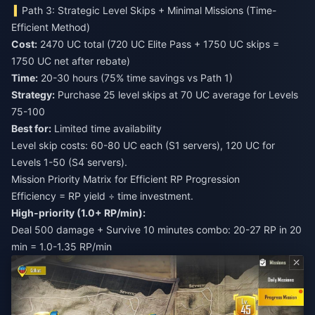
Path 3: Strategic Level Skips + Minimal Missions (Time-
Efficient Method)
Cost:
2470 UC total (720 UC Elite Pass + 1750 UC skips =
1750 UC net after rebate)
Time:
20-30 hours (75% time savings vs Path 1)
Strategy:
Purchase 25 level skips at 70 UC average for Levels
75-100
Best for:
Limited time availability
Level skip costs: 60-80 UC each (S1 servers), 120 UC for
Levels 1-50 (S4 servers).
Mission Priority Matrix for Efficient RP Progression
Efficiency = RP yield ÷ time investment.
High-priority (1.0+ RP/min):
Deal 500 damage + Survive 10 minutes combo: 20-27 RP in 20
min = 1.0-1.35 RP/min