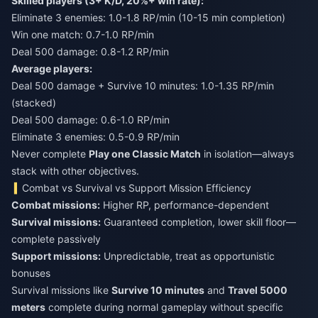
Skilled players (3+ K/D, 20%+ win rate):
Eliminate 3 enemies: 1.0-1.8 RP/min (10-15 min completion)
Win one match: 0.7-1.0 RP/min
Deal 500 damage: 0.8-1.2 RP/min
Average players:
Deal 500 damage + Survive 10 minutes: 1.0-1.35 RP/min
(stacked)
Deal 500 damage: 0.6-1.0 RP/min
Eliminate 3 enemies: 0.5-0.9 RP/min
Never complete
Play one Classic Match
in isolation—always
stack with other objectives.
Combat vs Survival vs Support Mission Efficiency
Combat missions:
Higher RP, performance-dependent
Survival missions:
Guaranteed completion, lower skill floor—
complete passively
Support missions:
Unpredictable, treat as opportunistic
bonuses
Survival missions like
Survive 10 minutes
and
Travel 5000
meters
complete during normal gameplay without specific