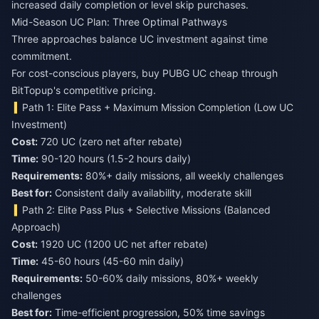
increased daily completion or level skip purchases.
Mid-Season UC Plan: Three Optimal Pathways
Three approaches balance UC investment against time
commitment.
For cost-conscious players,
buy PUBG UC cheap
through
BitTopup's competitive pricing.
Path 1: Elite Pass + Maximum Mission Completion (Low UC
Investment)
Cost:
720 UC (zero net after rebate)
Time:
90-120 hours (1.5-2 hours daily)
Requirements:
80%+ daily missions, all weekly challenges
Best for:
Consistent daily availability, moderate skill
Path 2: Elite Pass Plus + Selective Missions (Balanced
Approach)
Cost:
1920 UC (1200 UC net after rebate)
Time:
45-60 hours (45-60 min daily)
Requirements:
50-60% daily missions, 80%+ weekly
challenges
Best for:
Time-efficient progression, 50% time savings