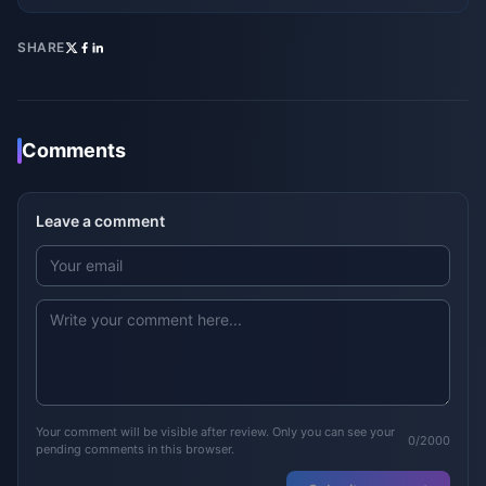
SHARE
Comments
Leave a comment
Your comment will be visible after review. Only you can see your
0/2000
pending comments in this browser.