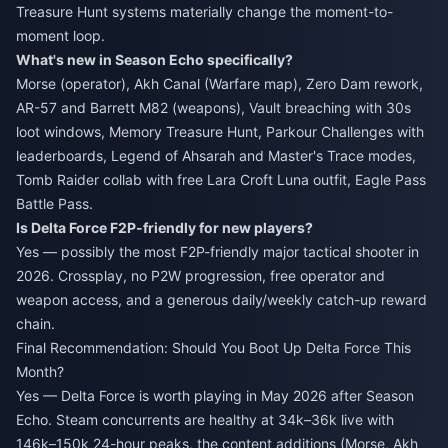
Treasure Hunt systems materially change the moment-to-
moment loop.
What's new in Season Echo specifically?
Morse (operator), Akh Canal (Warfare map), Zero Dam rework,
AR-57 and Barrett M82 (weapons), Vault breaching with 30s
loot windows, Memory Treasure Hunt, Parkour Challenges with
leaderboards, Legend of Ahsarah and Master's Trace modes,
Tomb Raider collab with free Lara Croft Luna outfit, Eagle Pass
Battle Pass.
Is Delta Force F2P-friendly for new players?
Yes — possibly the most F2P-friendly major tactical shooter in
2026. Crossplay, no P2W progression, free operator and
weapon access, and a generous daily/weekly catch-up reward
chain.
Final Recommendation: Should You Boot Up Delta Force This
Month?
Yes — Delta Force is worth playing in May 2026 after Season
Echo. Steam concurrents are healthy at 34k–36k live with
146k–150k 24-hour peaks, the content additions (Morse, Akh