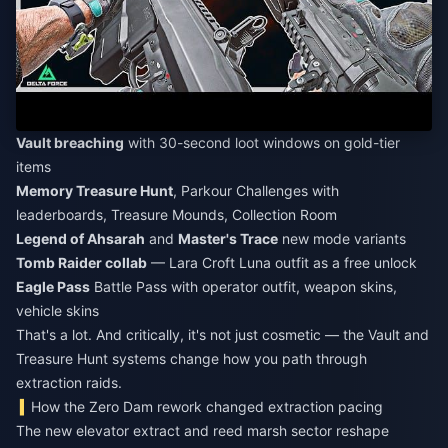
Vault breaching
with 30-second loot windows on gold-tier
items
Memory Treasure Hunt
, Parkour Challenges with
leaderboards, Treasure Mounds, Collection Room
Legend of Ahsarah
and
Master's Trace
new mode variants
Tomb Raider collab
— Lara Croft Luna outfit as a free unlock
Eagle Pass
Battle Pass with operator outfit, weapon skins,
vehicle skins
That's a lot. And critically, it's not just cosmetic — the Vault and
Treasure Hunt systems change how you path through
extraction raids.
How the Zero Dam rework changed extraction pacing
The new elevator extract and reed marsh sector reshape