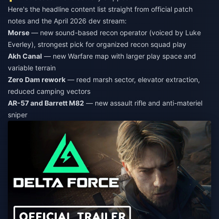
Here's the headline content list straight from official patch
notes and the April 2026 dev stream:
Morse
— new sound-based recon operator (voiced by Luke
Everley), strongest pick for organized recon squad play
Akh Canal
— new Warfare map with larger play space and
variable terrain
Zero Dam rework
— reed marsh sector, elevator extraction,
reduced camping vectors
AR-57 and Barrett M82
— new assault rifle and anti-materiel
sniper