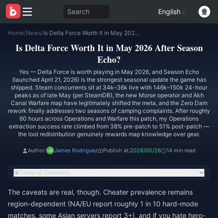
Search
English
/
Home
/
News
/
Is Delta Force Worth It in May 2026 After Season Echo?
Is Delta Force Worth It in May 2026 After Season
Echo?
Yes — Delta Force is worth playing in May 2026, and Season Echo
(launched April 21, 2026) is the strongest seasonal update the game has
shipped. Steam concurrents sit at 34k–36k live with 146k–150k 24-hour
peaks as of late May (per SteamDB), the new Morse operator and Akh
Canal Warfare map have legitimately shifted the meta, and the Zero Dam
rework finally addresses two seasons of camping complaints. After roughly
60 hours across Operations and Warfare this patch, my Operations
extraction success rate climbed from 38% pre-patch to 51% post-patch —
the loot redistribution genuinely rewards map knowledge over gear.
Author:
James Rodriguez
Publish at:
2026/05/26
14 min read
Table of Contents
The caveats are real, though. Cheater prevalence remains
region-dependent (NA/EU report roughly 1 in 10 hard-mode
matches, some Asian servers report 3+), and if you hate hero-