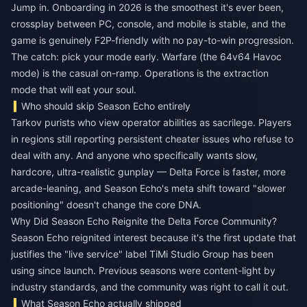
Jump in. Onboarding in 2026 is the smoothest it's ever been,
crossplay between PC, console, and mobile is stable, and the
game is genuinely F2P-friendly with no pay-to-win progression.
The catch: pick your mode early. Warfare (the 64v64 Havoc
mode) is the casual on-ramp. Operations is the extraction
mode that will eat your soul.
Who should skip Season Echo entirely
Tarkov purists who view operator abilities as sacrilege. Players
in regions still reporting persistent cheater issues who refuse to
deal with any. And anyone who specifically wants slow,
hardcore, ultra-realistic gunplay — Delta Force is faster, more
arcade-leaning, and Season Echo's meta shift toward "slower
positioning" doesn't change the core DNA.
Why Did Season Echo Reignite the Delta Force Community?
Season Echo reignited interest because it's the first update that
justifies the "live service" label TiMi Studio Group has been
using since launch. Previous seasons were content-light by
industry standards, and the community was right to call it out.
What Season Echo actually shipped