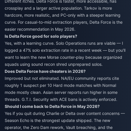
Different itches. Delta Force is faster, more accessible, has
crossplay and a larger active population. Tarkov is more
hardcore, more realistic, and PC-only with a steeper learning
curve. For casual-to-mid extraction players, Delta Force is the
easier recommendation in May 2026.
Is Delta Force good for solo players?
Yes, with a learning curve. Solo Operations runs are viable — I
logged a 47% solo extraction rate in a recent week — but you'll
want to learn the new Morse counter-play because organized
squads using sound recon shred unprepared solos.
Does Delta Force have cheaters in 2026?
Improved but not eliminated. NA/EU community reports cite
roughly 1 suspect per 10 Hard mode matches with Normal
mode mostly clean. Asian server reports run higher in some
threads. G.T.I. Security with ACE bans is actively enforced.
Should I come back to Delta Force in May 2026?
Yes if you quit during Charlie or Delta over content concerns —
Season Echo is the strongest update shipped. The new
operator, the Zero Dam rework, Vault breaching, and the