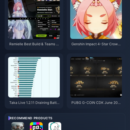
Remielle Best Build & Teams G
Genshin Impact 4-Star Crown
uide | July 2026
Priority Tier List | July 2026
Taka Live 1.2.11 Draining Batter
PUBG G-COIN CDK June 202
y Fast After the July 2026 Upd
6: Is the $91.43 Double Promo
ate? Causes and Fixes
Actually Worth It?
RECOMMEND PRODUCTS