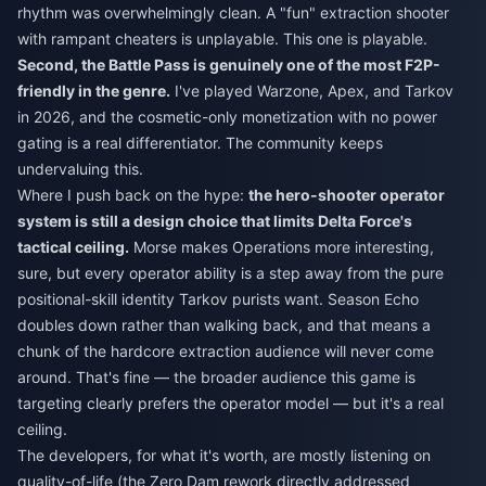
rhythm was overwhelmingly clean. A "fun" extraction shooter
with rampant cheaters is unplayable. This one is playable.
Second, the Battle Pass is genuinely one of the most F2P-
friendly in the genre.
I've played Warzone, Apex, and Tarkov
in 2026, and the cosmetic-only monetization with no power
gating is a real differentiator. The community keeps
undervaluing this.
Where I push back on the hype:
the hero-shooter operator
system is still a design choice that limits Delta Force's
tactical ceiling.
Morse makes Operations more interesting,
sure, but every operator ability is a step away from the pure
positional-skill identity Tarkov purists want. Season Echo
doubles down rather than walking back, and that means a
chunk of the hardcore extraction audience will never come
around. That's fine — the broader audience this game is
targeting clearly prefers the operator model — but it's a real
ceiling.
The developers, for what it's worth, are mostly listening on
quality-of-life (the Zero Dam rework directly addressed