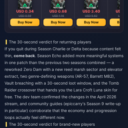
USD 0.34
USD 0.68
USD 3.40
USD 4
USD 0.59
USD 1.16
USD 5.62
USD 8.
Buy Now
Buy Now
Buy Now
Buy N
The 30-second verdict for returning players
If you quit during Season Charlie or Delta because content felt
thin,
come back
. Season Echo added more meaningful systems
in one patch than the previous two seasons combined — a
reworked Zero Dam with a new reed marsh sector and elevator
extract, two genre-defining weapons (AR-57, Barrett M82),
Vault breaching with a 30-second loot window, and the Tomb
Raider crossover that hands you the Lara Croft Luna skin for
free. The dev team confirmed the changes in the April 2026
stream, and community guides (epiccarry's Season 9 write-up
in particular) corroborate that the economy and progression
loops actually feel different now.
The 30-second verdict for brand-new players