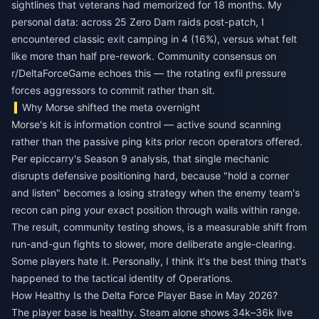
sightlines that veterans had memorized for 18 months. My
personal data: across 25 Zero Dam raids post-patch, I
encountered classic exit camping in 4 (16%), versus what felt
like more than half pre-rework. Community consensus on
r/DeltaForceGame echoes this — the rotating exfil pressure
forces aggressors to commit rather than sit.
Why Morse shifted the meta overnight
Morse's kit is information control — active sound scanning
rather than the passive ping kits prior recon operators offered.
Per epiccarry's Season 9 analysis, that single mechanic
disrupts defensive positioning hard, because "hold a corner
and listen" becomes a losing strategy when the enemy team's
recon can ping your exact position through walls within range.
The result, community testing shows, is a measurable shift from
run-and-gun fights to slower, more deliberate angle-clearing.
Some players hate it. Personally, I think it's the best thing that's
happened to the tactical identity of Operations.
How Healthy Is the Delta Force Player Base in May 2026?
The player base is healthy. Steam alone shows 34k–36k live