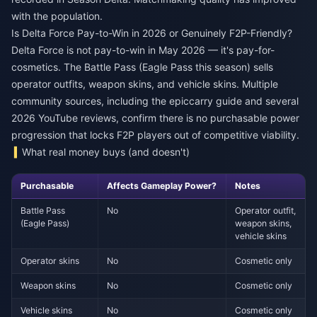
with the population.
Is Delta Force Pay-to-Win in 2026 or Genuinely F2P-Friendly?
Delta Force is not pay-to-win in May 2026 — it's pay-for-
cosmetics. The Battle Pass (Eagle Pass this season) sells
operator outfits, weapon skins, and vehicle skins. Multiple
community sources, including the epiccarry guide and several
2026 YouTube reviews, confirm there is no purchasable power
progression that locks F2P players out of competitive viability.
What real money buys (and doesn't)
Purchasable
Affects Gameplay Power?
Notes
Battle Pass
No
Operator outfit,
(Eagle Pass)
weapon skins,
vehicle skins
Operator skins
No
Cosmetic only
Weapon skins
No
Cosmetic only
Vehicle skins
No
Cosmetic only