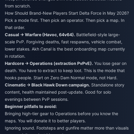
from scratch.
How Should Brand-New Players Start Delta Force in May 2026?
Pick a mode first. Then pick an operator. Then pick a map. In
that order.
Casual → Warfare (Havoc, 64v64).
Battlefield-style large-
scale PvP. Forgiving deaths, fast respawns, vehicle combat,
lower stakes. Akh Canal is the best onboarding map currently
in rotation.
Hardcore → Operations (extraction PvPvE).
You lose gear on
death. You have to extract to keep loot. This is the mode that
hooks people. Start on Zero Dam Normal mode, not Hard.
Cinematic → Black Hawk Down campaign.
Standalone story
content, health maintained post-update. Good for solo
evenings between PvP sessions.
Beginner pitfalls to avoid:
Bringing high-tier gear to Operations before you know the
maps. You will donate it to better players.
Ignoring sound. Footsteps and gunfire matter more than visuals