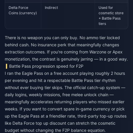
Delta Force
Indirect
Used for
Coins (currency)
cosmetic store
+ Battle Pass
tiers
There is no weapon you can only buy. No ammo tier locked
behind cash. No insurance perk that meaningfully changes
extraction outcomes. If you're coming from Warzone or Apex
monetization, the contrast is genuinely jarring — in a good way.
Battle Pass progression speed for F2P
I ran the Eagle Pass on a free account playing roughly 2 hours
per evening and hit a respectable Battle Pass tier rhythm
without ever buying tier skips. The official catch-up system —
daily logins, weekly missions, free melee unlock chain —
meaningfully accelerates returning players who missed earlier
weeks. If you want to convert spare in-game currency or pick
up the Eagle Pass at a friendlier rate, third-party top-up routes
like
Delta Force top up discount
can stretch the cosmetic
budget without changing the F2P balance equation.