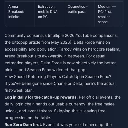
Arena
Extraction,
Cosmetics +
Medium —
Breakout:
mobile DNA
battle pass
PC-first,
Infinite
on PC
smaller
scope
Community consensus (multiple 2026 YouTube comparisons,
the bittopup article from May 2026): Delta Force wins on
accessibility and population, Tarkov wins on hardcore realism,
Arena Breakout sits awkwardly in between. For casual
extraction players, Delta Force is now objectively the better
pick — and Season Echo widened that gap.
How Should Returning Players Catch Up in Season Echo?
If you've been gone since Charlie or Delta, here's the actual
first-week plan:
Log in daily for the catch-up rewards.
Per official events, the
daily login chain hands out usable currency, the free melee
unlock, and event tokens. Skipping this is leaving free
progression on the table.
Run Zero Dam first.
Even if it was your old main map, the