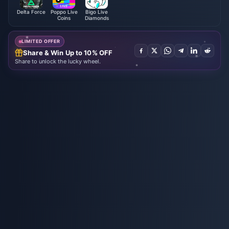
Delta Force
Poppo Live
Bigo Live
Coins
Diamonds
LIMITED OFFER
Share & Win Up to 10% OFF
Share to unlock the lucky wheel.