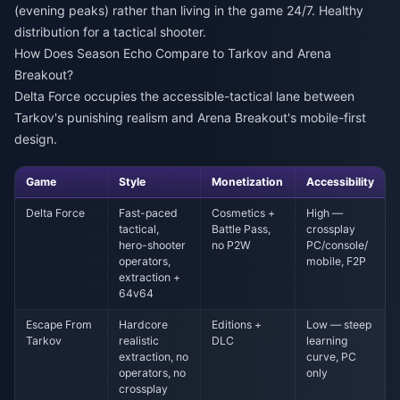
(evening peaks) rather than living in the game 24/7. Healthy
distribution for a tactical shooter.
How Does Season Echo Compare to Tarkov and Arena
Breakout?
Delta Force occupies the accessible-tactical lane between
Tarkov's punishing realism and Arena Breakout's mobile-first
design.
Game
Style
Monetization
Accessibility
Delta Force
Fast-paced
Cosmetics +
High —
tactical,
Battle Pass,
crossplay
hero-shooter
no P2W
PC/console/
operators,
mobile, F2P
extraction +
64v64
Escape From
Hardcore
Editions +
Low — steep
Tarkov
realistic
DLC
learning
extraction, no
curve, PC
operators, no
only
crossplay