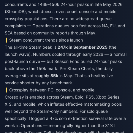
concurrents and 146k–150k 24-hour peaks in late May 2026
(SteamDB), which doesn't even count console and mobile
crossplay populations. There are no widespread queue
complaints — Operations queues pop fast across NA, EU, and
SEA based on community reports through May.
Steam concurrent trends since launch
The all-time Steam peak is
247k in September 2025
(the
launch wave). Numbers cooled through early 2026 — a normal
post-launch curve — but Season Echo pulled 24-hour peaks
back above the 150k mark. Per Steam Charts, the daily
average sits at roughly
85k
in May. That's a healthy live-
service shooter by any benchmark.
Crossplay between PC, console, and mobile
Crossplay is enabled across Steam, Epic, PS5, Xbox Series
X|S, and mobile, which inflates effective matchmaking pools
well beyond the Steam-only numbers. For solo queue
specifically, I logged a 47% solo extraction survival rate over a
week in Operations — meaningfully higher than the 31% I
recorded in Season Delta. Matchmaking quality has improved