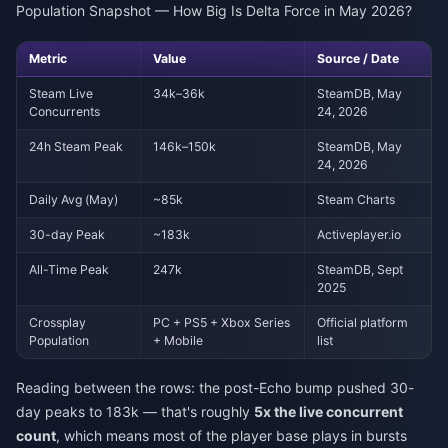
Population Snapshot — How Big Is Delta Force in May 2026?
Metric
Value
Source / Date
Steam Live
34k–36k
SteamDB, May
Concurrents
24, 2026
24h Steam Peak
146k–150k
SteamDB, May
24, 2026
Daily Avg (May)
~85k
Steam Charts
30-day Peak
~183k
Activeplayer.io
All-Time Peak
247k
SteamDB, Sept
2025
Crossplay
PC + PS5 + Xbox Series
Official platform
Population
+ Mobile
list
Reading between the rows: the post-Echo bump pushed 30-
day peaks to 183k — that's roughly
5x the live concurrent
count
, which means most of the player base plays in bursts