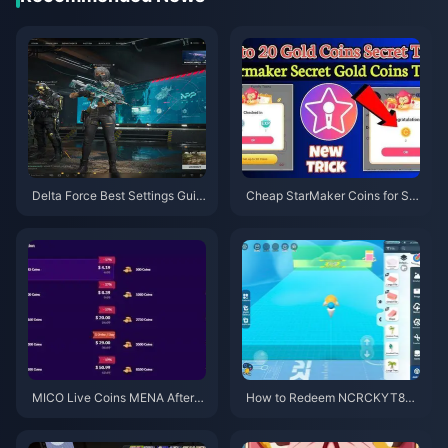
Delta Force Best Settings Guid
Cheap StarMaker Coins for Su
e | August 2026
pernovaX 2026 Auditions (12-2
3% Off)
MICO Live Coins MENA After v
How to Redeem NCRCKYT8EF
5.2: Cheapest Deals 2026
Code for Free Eggy Coins (Aug
2026)