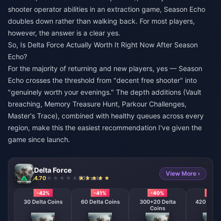
shooter operator abilities in an extraction game, Season Echo
doubles down rather than walking back. For most players,
however, the answer is a clear yes.
So, Is Delta Force Actually Worth It Right Now After Season
Echo?
For the majority of returning and new players, yes — Season
Echo crosses the threshold from "decent free shooter" into
"genuinely worth your evenings." The depth additions (Vault
breaching, Memory Treasure Hunt, Parkour Challenges,
Master's Trace), combined with healthy queues across every
region, make this the easiest recommendation I've given the
game since launch.
Delta Force
View More ›
4.70
803 sold
-42%
-41%
-40%
-39
30 Delta Coins
60 Delta Coins
300+20 Delta
420 + 40 
Coins
Coin