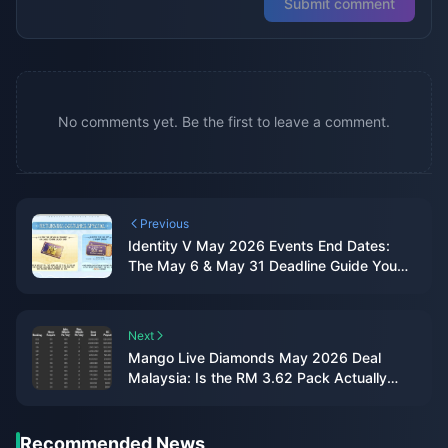
Submit comment
No comments yet. Be the first to leave a comment.
Previous
Identity V May 2026 Events End Dates:
The May 6 & May 31 Deadline Guide You
Actually Need
Next
Mango Live Diamonds May 2026 Deal
Malaysia: Is the RM 3.62 Pack Actually
Worth It?
Recommended News