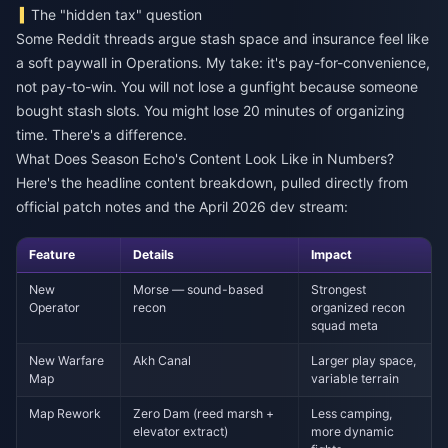
The "hidden tax" question
Some Reddit threads argue stash space and insurance feel like
a soft paywall in Operations. My take: it's pay-for-convenience,
not pay-to-win. You will not lose a gunfight because someone
bought stash slots. You might lose 20 minutes of organizing
time. There's a difference.
What Does Season Echo's Content Look Like in Numbers?
Here's the headline content breakdown, pulled directly from
official patch notes and the April 2026 dev stream:
Feature
Details
Impact
New
Morse — sound-based
Strongest
Operator
recon
organized recon
squad meta
New Warfare
Akh Canal
Larger play space,
Map
variable terrain
Map Rework
Zero Dam (reed marsh +
Less camping,
elevator extract)
more dynamic