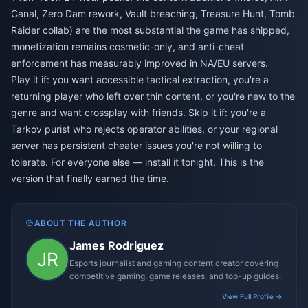
Canal, Zero Dam rework, Vault breaching, Treasure Hunt, Tomb
Raider collab) are the most substantial the game has shipped,
monetization remains cosmetic-only, and anti-cheat
enforcement has measurably improved in NA/EU servers.
Play it if: you want accessible tactical extraction, you're a
returning player who left over thin content, or you're new to the
genre and want crossplay with friends. Skip it if: you're a
Tarkov purist who rejects operator abilities, or your regional
server has persistent cheater issues you're not willing to
tolerate. For everyone else — install it tonight. This is the
version that finally earned the time.
ABOUT THE AUTHOR
James Rodriguez
Esports journalist and gaming content creator covering
competitive gaming, game releases, and top-up guides.
View Full Profile →