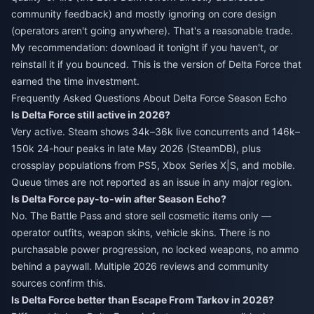
community feedback) and mostly ignoring on core design
(operators aren't going anywhere). That's a reasonable trade.
My recommendation: download it tonight if you haven't, or
reinstall it if you bounced. This is the version of Delta Force that
earned the time investment.
Frequently Asked Questions About Delta Force Season Echo
Is Delta Force still active in 2026?
Very active. Steam shows 34k–36k live concurrents and 146k–
150k 24-hour peaks in late May 2026 (SteamDB), plus
crossplay populations from PS5, Xbox Series X|S, and mobile.
Queue times are not reported as an issue in any major region.
Is Delta Force pay-to-win after Season Echo?
No. The Battle Pass and store sell cosmetic items only —
operator outfits, weapon skins, vehicle skins. There is no
purchasable power progression, no locked weapons, no ammo
behind a paywall. Multiple 2026 reviews and community
sources confirm this.
Is Delta Force better than Escape From Tarkov in 2026?