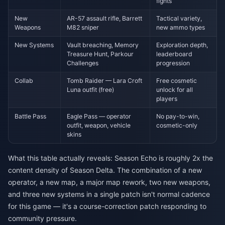
fights
New
AR-57 assault rifle, Barrett
Tactical variety,
Weapons
M82 sniper
new ammo types
New Systems
Vault breaching, Memory
Exploration depth,
Treasure Hunt, Parkour
leaderboard
Challenges
progression
Collab
Tomb Raider — Lara Croft
Free cosmetic
Luna outfit (free)
unlock for all
players
Battle Pass
Eagle Pass — operator
No pay-to-win,
outfit, weapon, vehicle
cosmetic-only
skins
What this table actually reveals: Season Echo is roughly 2x the
content density of Season Delta. The combination of a new
operator, a new map, a major map rework, two new weapons,
and three new systems in a single patch isn't normal cadence
for this game — it's a course-correction patch responding to
community pressure.