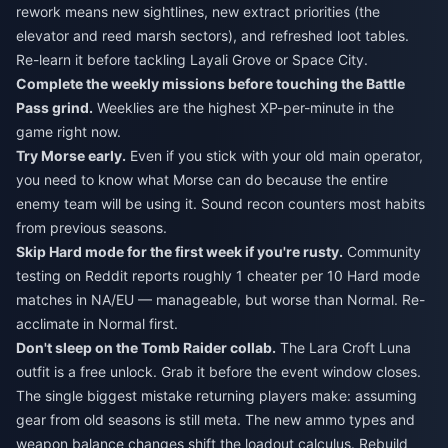
rework means new sightlines, new extract priorities (the
elevator and reed marsh sectors), and refreshed loot tables.
Re-learn it before tackling Layali Grove or Space City.
Complete the weekly missions before touching the Battle
Pass grind.
Weeklies are the highest XP-per-minute in the
game right now.
Try Morse early.
Even if you stick with your old main operator,
you need to know what Morse can do because the entire
enemy team will be using it. Sound recon counters most habits
from previous seasons.
Skip Hard mode for the first week if you're rusty.
Community
testing on Reddit reports roughly 1 cheater per 10 Hard mode
matches in NA/EU — manageable, but worse than Normal. Re-
acclimate in Normal first.
Don't sleep on the Tomb Raider collab.
The Lara Croft Luna
outfit is a free unlock. Grab it before the event window closes.
The single biggest mistake returning players make: assuming
gear from old seasons is still meta. The new ammo types and
weapon balance changes shift the loadout calculus. Rebuild