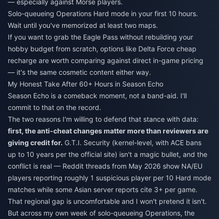
— especially against Morse players.
Solo-queueing Operations Hard mode in your first 10 hours.
Wait until you've memorized at least two maps.
If you want to grab the Eagle Pass without rebuilding your
hobby budget from scratch, options like
Delta Force cheap
recharge
are worth comparing against direct in-game pricing
— it's the same cosmetic content either way.
My Honest Take After 60+ Hours in Season Echo
Season Echo is a comeback moment, not a band-aid. I'll
commit to that on the record.
The two reasons I'm willing to defend that stance with data:
first, the anti-cheat changes matter more than reviewers are
giving credit for.
G.T.I. Security (kernel-level, with ACE bans
up to 10 years per the official site) isn't a magic bullet, and the
conflict is real — Reddit threads from May 2026 show NA/EU
players reporting roughly 1 suspicious player per 10 Hard mode
matches while some Asian server reports cite 3+ per game.
That regional gap is uncomfortable and I won't pretend it isn't.
But across my own week of solo-queueing Operations, the