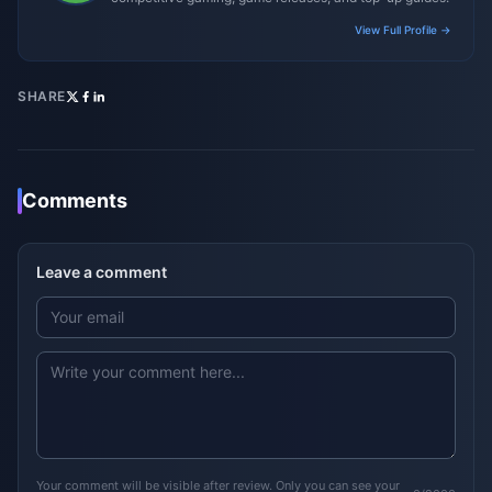
View Full Profile →
SHARE
Comments
Leave a comment
Your comment will be visible after review. Only you can see your