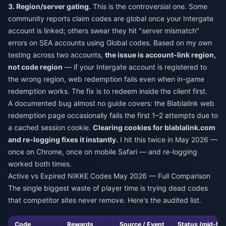
3. Region/server gating.
This is the controversial one. Some
community reports claim codes are global once your Intergate
account is linked; others swear they hit "server mismatch"
errors on SEA accounts using Global codes. Based on my own
testing across two accounts,
the issue is account-link region,
not code region
— if your Intergate account is registered to
the wrong region, web redemption fails even when in-game
redemption works. The fix is to redeem inside the client first.
A documented bug almost no guide covers: the Blablalink web
redemption page occasionally fails the first 1–2 attempts due to
a cached session cookie.
Clearing cookies for blablalink.com
and re-logging fixes it instantly.
I hit this twice in May 2026 —
once on Chrome, once on mobile Safari — and re-logging
worked both times.
Active vs Expired NIKKE Codes May 2026 — Full Comparison
The single biggest waste of player time is trying dead codes
that competitor sites never remove. Here's the audited list.
Code
Rewards
Source / Event
Status (mid-Ma