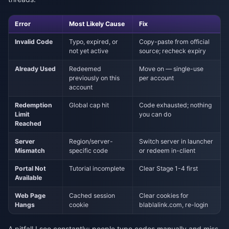
Error
Most Likely Cause
Fix
Invalid Code
Typo, expired, or
Copy-paste from official
not yet active
source; recheck expiry
Already Used
Redeemed
Move on — single-use
previously on this
per account
account
Redemption
Global cap hit
Code exhausted; nothing
Limit
you can do
Reached
Server
Region/server-
Switch server in launcher
Mismatch
specific code
or redeem in-client
Portal Not
Tutorial incomplete
Clear Stage 1-4 first
Available
Web Page
Cached session
Clear cookies for
Hangs
cookie
blablalink.com, re-login
A pitfall I see constantly: people type codes manually and miss