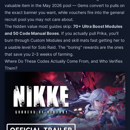
valuable item in the May 2026 pool — Gems convert to pulls on
the exact banner you want, while vouchers fire into the general
recruit pool you may not care about.
The hidden value most guides skip:
70+ Ultra Boost Modules
and 50 Code Manual Boxes
. If you actually pull Prika, you'll
burn through Custom Modules and skill mats fast getting her to
a usable level for Solo Raid. The "boring" rewards are the ones
that save you 2–3 weeks of farming.
Where Do These Codes Actually Come From, and Who Verifies
Them?