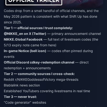
Codes drop from a small handful of official channels, and the
May 2026 pattern is consistent with what Shift Up has done
since 2025.
Tier 1 — official sources I trust completely:
@NIKKE_en on X (Twitter)
— primary announcement channel
NIKKE.Global Facebook
— full text of livestream codes (the
5/13 expiry note came from here)
In-game Notice (bell icon)
— codes often pinned during
events
Official Discord cdkey-redemption channel
— direct
redemption + announcements
Tier 2 — community sources I cross-check:
Reddit r/NIKKEGoddessofVictory mega-threads
Blablalink news section
Established YouTubers covering livestreams in real time
Tier 3 — never trust:
"Code generator" websites