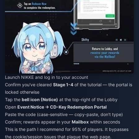
Launch NIKKE and log in to your account
Confirm you've cleared
Stage 1-4
of the tutorial — the portal is
locked otherwise
Tap the
bell icon (Notice)
at the top-right of the Lobby
Open
Event Notice → CD-Key Redemption Portal
Paste the code (case-sensitive — copy-paste, don't type)
Confirm; rewards appear in your
Mailbox
within seconds
This is the path I recommend for 95% of players. It bypasses
the cookie/session issues that plague the web page.