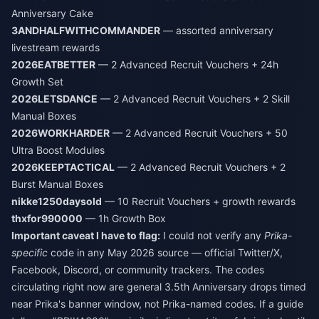
Anniversary Cake
3ANDHALFWITHCOMMANDER
— assorted anniversary
livestream rewards
2026EATBETTER
— 2 Advanced Recruit Vouchers + 24h
Growth Set
2026LETSDANCE
— 2 Advanced Recruit Vouchers + 2 Skill
Manual Boxes
2026WORKHARDER
— 2 Advanced Recruit Vouchers + 50
Ultra Boost Modules
2026KEEPTACTICAL
— 2 Advanced Recruit Vouchers + 2
Burst Manual Boxes
nikke1250daysold
— 10 Recruit Vouchers + growth rewards
thxfor990000
— 1h Growth Box
Important caveat I have to flag:
I could not verify any
Prika-
specific
code in any May 2026 source — official Twitter/X,
Facebook, Discord, or community trackers. The codes
circulating right now are general 3.5th Anniversary drops timed
near Prika's banner window, not Prika-named codes. If a guide