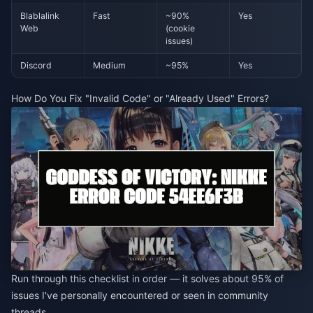
Blablalink
Fast
~90%
Yes
Web
(cookie
issues)
Discord
Medium
~95%
Yes
How Do You Fix "Invalid Code" or "Already Used" Errors?
Run through this checklist in order — it solves about 95% of
issues I've personally encountered or seen in community
threads.