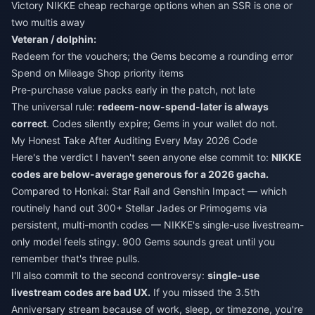
Victory NIKKE cheap recharge
options when an SSR is one or
two multis away
Veteran / dolphin:
Redeem for the vouchers; the Gems become a rounding error
Spend on Mileage Shop priority items
Pre-purchase value packs early in the patch, not late
The universal rule:
redeem-now-spend-later is always
correct
. Codes silently expire; Gems in your wallet do not.
My Honest Take After Auditing Every May 2026 Code
Here's the verdict I haven't seen anyone else commit to:
NIKKE
codes are below-average generous for a 2026 gacha.
Compared to Honkai: Star Rail and Genshin Impact — which
routinely hand out 300+ Stellar Jades or Primogems via
persistent, multi-month codes — NIKKE's single-use livestream-
only model feels stingy. 900 Gems sounds great until you
remember that's three pulls.
I'll also commit to the second controversy:
single-use
livestream codes are bad UX.
If you missed the 3.5th
Anniversary stream because of work, sleep, or timezone, you're