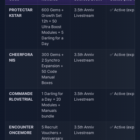
PROTECTAR
600 Gems +
3.5th Anniv
✅ Active (exp ~5
KSTAR
Growth Set
Livestream
12h + 50
Ultra Boost
Modules + 5
Darling for a
Day
CHEERFORA
300 Gems +
3.5th Anniv
✅ Active (exp ~5
NIS
2 Synchro
Livestream
Expansion +
50 Code
Manual
Boxes
COMMANDE
1 Darling for
3.5th Anniv
✅ Active (exp ~5
RLOVETRIAL
a Day + 20
Livestream
Modules +
Manuals
bundle
ENCOUNTER
5 Recruit
3.5th Anniv
✅ Active (exp ~5
ONCEMORE
Vouchers +
Livestream
Anniversary