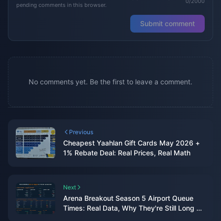
0/2000
pending comments in this browser.
Submit comment
No comments yet. Be the first to leave a comment.
Previous
Cheapest Yaahlan Gift Cards May 2026 +
1% Rebate Deal: Real Prices, Real Math
Next
Arena Breakout Season 5 Airport Queue
Times: Real Data, Why They're Still Long &
7 Fixes That Actually Work