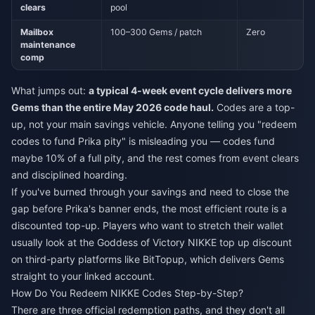
clears
pool
Mailbox
100–300 Gems / patch
Zero
maintenance
comp
What jumps out:
a typical 4-week event cycle delivers more
Gems than the entire May 2026 code haul.
Codes are a top-
up, not your main savings vehicle. Anyone telling you "redeem
codes to fund Prika pity" is misleading you — codes fund
maybe 10% of a full pity, and the rest comes from event clears
and disciplined hoarding.
If you've burned through your savings and need to close the
gap before Prika's banner ends, the most efficient route is a
discounted top-up. Players who want to stretch their wallet
usually look at the
Goddess of Victory NIKKE top up discount
on third-party platforms like BitTopup, which delivers Gems
straight to your linked account.
How Do You Redeem NIKKE Codes Step-by-Step?
There are three official redemption paths, and they don't all