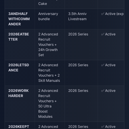
Cake
3ANDHALF
Anniversary
3.5th Anniv
✅ Active (exp ~5
WITHCOMM
bundle
Livestream
ANDER
2026EATBE
2 Advanced
2026 Series
✅ Active
TTER
Recruit
Vouchers +
24h Growth
Set
2026LETSD
2 Advanced
2026 Series
✅ Active
ANCE
Recruit
Vouchers + 2
Skill Manuals
2026WORK
2 Advanced
2026 Series
✅ Active
HARDER
Recruit
Vouchers +
50 Ultra
Boost
Modules
2026KEEPT
2 Advanced
2026 Series
✅ Active