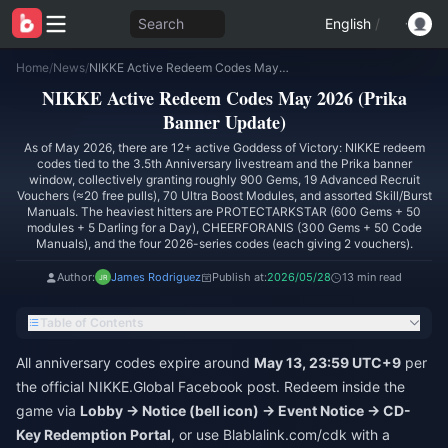
Search
English
/
Home
/
News
/
NIKKE Active Redeem Codes May 2026 (Prika Banner Update)
NIKKE Active Redeem Codes May 2026 (Prika
Banner Update)
As of May 2026, there are 12+ active Goddess of Victory: NIKKE redeem
codes tied to the 3.5th Anniversary livestream and the Prika banner
window, collectively granting roughly 900 Gems, 19 Advanced Recruit
Vouchers (≈20 free pulls), 70 Ultra Boost Modules, and assorted Skill/Burst
Manuals. The heaviest hitters are PROTECTARKSTAR (600 Gems + 50
modules + 5 Darling for a Day), CHEERFORANIS (300 Gems + 50 Code
Manuals), and the four 2026-series codes (each giving 2 vouchers).
Author:
James Rodriguez
Publish at:
2026/05/28
13 min read
Table of Contents
All anniversary codes expire around
May 13, 23:59 UTC+9
per
the official NIKKE.Global Facebook post. Redeem inside the
game via
Lobby → Notice (bell icon) → Event Notice → CD-
Key Redemption Portal
, or use Blablalink.com/cdk with a