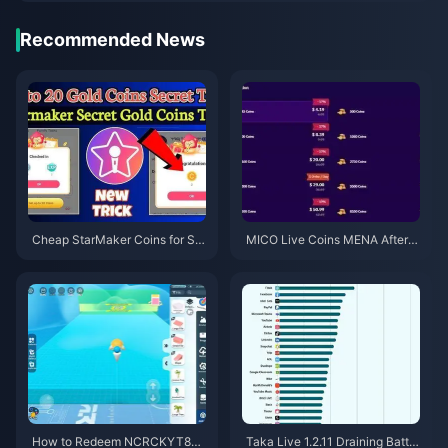
Recommended News
Cheap StarMaker Coins for Su
MICO Live Coins MENA After v
pernovaX 2026 Auditions (12-2
5.2: Cheapest Deals 2026
3% Off)
How to Redeem NCRCKYT8EF
Taka Live 1.2.11 Draining Batter