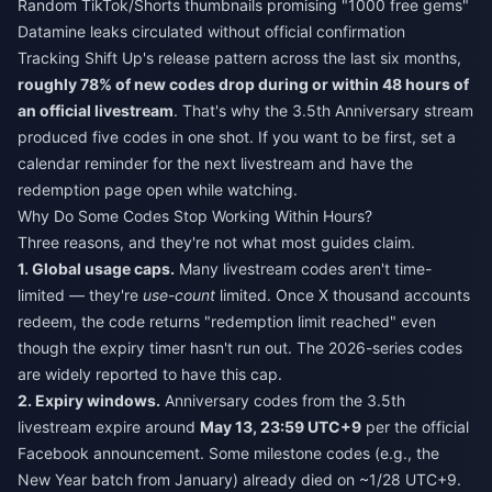
Random TikTok/Shorts thumbnails promising "1000 free gems"
Datamine leaks circulated without official confirmation
Tracking Shift Up's release pattern across the last six months,
roughly 78% of new codes drop during or within 48 hours of
an official livestream
. That's why the 3.5th Anniversary stream
produced five codes in one shot. If you want to be first, set a
calendar reminder for the next livestream and have the
redemption page open while watching.
Why Do Some Codes Stop Working Within Hours?
Three reasons, and they're not what most guides claim.
1. Global usage caps.
Many livestream codes aren't time-
limited — they're
use-count
limited. Once X thousand accounts
redeem, the code returns "redemption limit reached" even
though the expiry timer hasn't run out. The 2026-series codes
are widely reported to have this cap.
2. Expiry windows.
Anniversary codes from the 3.5th
livestream expire around
May 13, 23:59 UTC+9
per the official
Facebook announcement. Some milestone codes (e.g., the
New Year batch from January) already died on ~1/28 UTC+9.