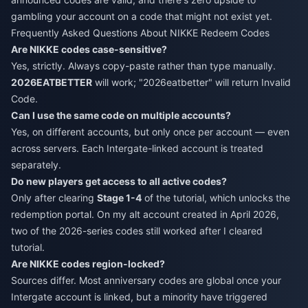
gambling your account on a code that might not exist yet.
Frequently Asked Questions About NIKKE Redeem Codes
Are NIKKE codes case-sensitive?
Yes, strictly. Always copy-paste rather than type manually.
2026EATBETTER
will work; "2026eatbetter" will return Invalid
Code.
Can I use the same code on multiple accounts?
Yes, on different accounts, but only once per account — even
across servers. Each Intergate-linked account is treated
separately.
Do new players get access to all active codes?
Only after clearing
Stage 1-4
of the tutorial, which unlocks the
redemption portal. On my alt account created in April 2026,
two of the 2026-series codes still worked after I cleared
tutorial.
Are NIKKE codes region-locked?
Sources differ. Most anniversary codes are global once your
Intergate account is linked, but a minority have triggered