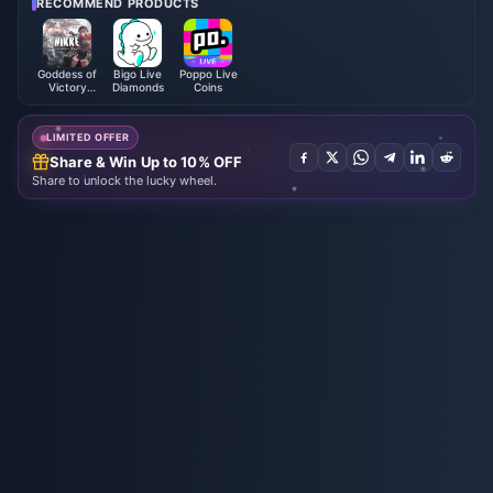
RECOMMEND PRODUCTS
Goddess of
Bigo Live
Poppo Live
Victory
Diamonds
Coins
NIKKE
LIMITED OFFER
Share & Win Up to 10% OFF
Share to unlock the lucky wheel.