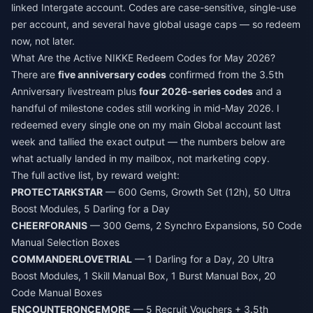
linked Intergate account. Codes are case-sensitive, single-use
per account, and several have global usage caps — so redeem
now, not later.
What Are the Active NIKKE Redeem Codes for May 2026?
There are
five anniversary codes
confirmed from the 3.5th
Anniversary livestream plus
four 2026-series codes
and a
handful of milestone codes still working in mid-May 2026. I
redeemed every single one on my main Global account last
week and tallied the exact output — the numbers below are
what actually landed in my mailbox, not marketing copy.
The full active list, by reward weight:
PROTECTARKSTAR
— 600 Gems, Growth Set (12h), 50 Ultra
Boost Modules, 5 Darling for a Day
CHEERFORANIS
— 300 Gems, 2 Synchro Expansions, 50 Code
Manual Selection Boxes
COMMANDERLOVETRIAL
— 1 Darling for a Day, 20 Ultra
Boost Modules, 1 Skill Manual Box, 1 Burst Manual Box, 20
Code Manual Boxes
ENCOUNTERONCEMORE
— 5 Recruit Vouchers + 3.5th