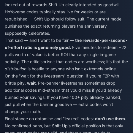
locked out of rewards Shift Up clearly intended as goodwill.
HoYoverse codes typically stay live for weeks or are
republished — Shift Up should follow suit. The current model
punishes the exact returning players the anniversary
supposedly celebrates.
That said — and I want to be fair —
the rewards-per-second-
of-effort ratio is genuinely good.
Five minutes to redeem ~22
pulls worth of value is better ROI than any single in-game
activity. The criticism isn't that codes are worthless; it's that the
distribution
is hostile to anyone who isn't extremely online.
On the "wait for the livestream" question: if you're F2P with
brittle pity,
wait
. Pre-banner livestreams sometimes drop
additional codes mid-stream that you'd miss if you'd already
burned your savings. If you have 100+ pity already banked,
just pull when the banner goes live — extra codes won't
change your math.
Final stance on datamine and "leaked" codes:
don't use them.
No confirmed bans, but Shift Up's official position is that only
announced codes are valid, and there's zero upside to