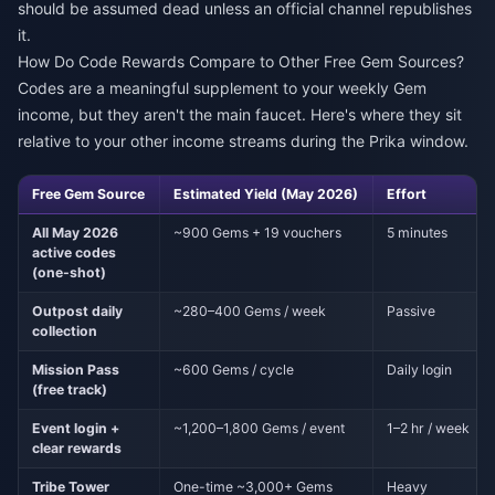
should be assumed dead unless an official channel republishes
it.
How Do Code Rewards Compare to Other Free Gem Sources?
Codes are a meaningful supplement to your weekly Gem
income, but they aren't the main faucet. Here's where they sit
relative to your other income streams during the Prika window.
Free Gem Source
Estimated Yield (May 2026)
Effort
All May 2026
~900 Gems + 19 vouchers
5 minutes
active codes
(one-shot)
Outpost daily
~280–400 Gems / week
Passive
collection
Mission Pass
~600 Gems / cycle
Daily login
(free track)
Event login +
~1,200–1,800 Gems / event
1–2 hr / week
clear rewards
Tribe Tower
One-time ~3,000+ Gems
Heavy