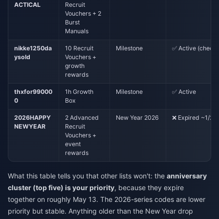
ACTICAL
Recruit
Vouchers + 2
Burst
Manuals
nikke1250da
10 Recruit
Milestone
✅ Active (check 
ysold
Vouchers +
growth
rewards
thxfor99000
1h Growth
Milestone
✅ Active
0
Box
2026HAPPY
2 Advanced
New Year 2026
❌ Expired ~1/28
NEWYEAR
Recruit
Vouchers +
event
rewards
What this table tells you that other lists won't: the
anniversary
cluster (top five) is your priority
, because they expire
together on roughly May 13. The 2026-series codes are lower
priority but stable. Anything older than the New Year drop