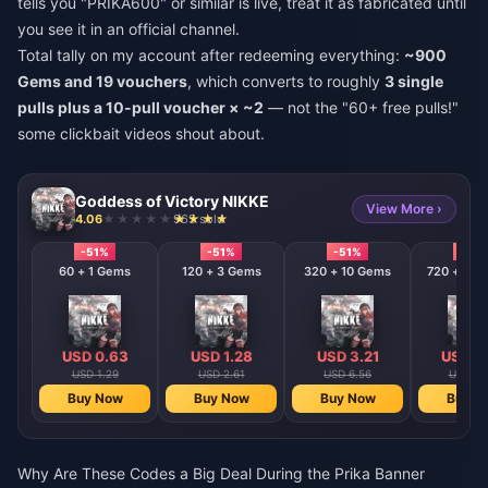
tells you "PRIKA600" or similar is live, treat it as fabricated until
you see it in an official channel.
Total tally on my account after redeeming everything:
~900
Gems and 19 vouchers
, which converts to roughly
3 single
pulls plus a 10-pull voucher × ~2
— not the "60+ free pulls!"
some clickbait videos shout about.
Goddess of Victory NIKKE
View More ›
4.06
965 sold
-51%
-51%
-51%
-51%
60 + 1 Gems
120 + 3 Gems
320 + 10 Gems
720 + 120
USD 0.63
USD 1.28
USD 3.21
USD 6
USD 1.29
USD 2.61
USD 6.56
USD 13
Buy Now
Buy Now
Buy Now
Buy N
Why Are These Codes a Big Deal During the Prika Banner