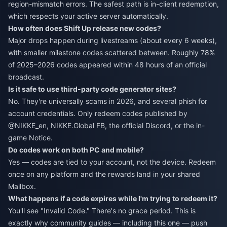
region-mismatch errors. The safest path is in-client redemption,
which respects your active server automatically.
How often does Shift Up release new codes?
Major drops happen during livestreams (about every 6 weeks),
with smaller milestone codes scattered between. Roughly 78%
of 2025–2026 codes appeared within 48 hours of an official
broadcast.
Is it safe to use third-party code generator sites?
No. They're universally scams in 2026, and several phish for
account credentials. Only redeem codes published by
@NIKKE_en, NIKKE.Global FB, the official Discord, or the in-
game Notice.
Do codes work on both PC and mobile?
Yes — codes are tied to your account, not the device. Redeem
once on any platform and the rewards land in your shared
Mailbox.
What happens if a code expires while I'm trying to redeem it?
You'll see "Invalid Code." There's no grace period. This is
exactly why community guides — including this one — push