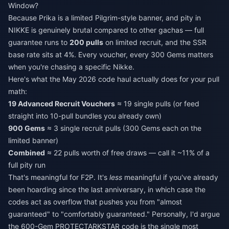
Window?
Because Prika is a limited Pilgrim-style banner, and pity in
NIKKE is genuinely brutal compared to other gachas — full
guarantee runs to
200 pulls
on limited recruit, and the SSR
base rate sits at 4%. Every voucher, every 300 Gems matters
when you're chasing a specific Nikke.
Here's what the May 2026 code haul actually does for your pull
math:
19 Advanced Recruit Vouchers
≈ 19 single pulls (or feed
straight into 10-pull bundles you already own)
900 Gems
≈ 3 single recruit pulls (300 Gems each on the
limited banner)
Combined
≈ 22 pulls worth of free draws — call it ~11% of a
full pity run
That's meaningful for F2P. It's
less
meaningful if you've already
been hoarding since the last anniversary, in which case the
codes act as overflow that pushes you from "almost
guaranteed" to "comfortably guaranteed." Personally, I'd argue
the 600-Gem PROTECTARKSTAR code is the single most