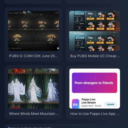
Code for Free Eggy Coins (Aug
y Fast After the July 2026 Upd
2026)
ate? Causes and Fixes
PUBG G-COIN CDK June 202
Buy PUBG Mobile UC Cheap f
6: Is the $91.43 Double Promo
or the Naruto Shippuden Colla
Actually Worth It?
b (July 2026): Costs, Best Pac
ks & Safe Top-Up
Where Winds Meet Mountain A
How to Use Poppo Live App: C
utumn Event Rewards July 202
omplete Beginners Guide | July
6: Full List, Currency & Priority
2026