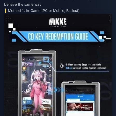
behave the same way.
Method 1: In-Game (PC or Mobile, Easiest)