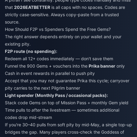
that
2026EATBETTER
is all caps with no spaces. Codes are
strictly case-sensitive. Always copy-paste from a trusted
source.
How Should F2P vs Spenders Spend the Free Gems?
The right answer depends entirely on your wallet and your
existing pity.
F2P route (no spending):
Redeem all 12+ codes immediately — don't save them
Funnel the 900 Gems + vouchers into the
Prika banner
only
Cash in event rewards in parallel to push pity
Accept that you may not guarantee Prika this cycle; carryover
pity carries to the next Pilgrim banner
Light spender (Monthly Pass / occasional packs):
Stack code Gems on top of Mission Pass + monthly Gem yield
Time pulls to
after
the livestream — sometimes additional
codes drop mid-stream
If you're 30–40 pulls from soft pity by mid-May, a single top-up
bridges the gap. Many players cross-check the
Goddess of