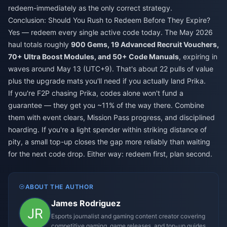
redeem-immediately as the only correct strategy.
Conclusion: Should You Rush to Redeem Before They Expire?
Yes — redeem every single active code today. The May 2026
haul totals roughly
900 Gems, 19 Advanced Recruit Vouchers,
70+ Ultra Boost Modules, and 50+ Code Manuals
, expiring in
waves around May 13 (UTC+9). That's about 22 pulls of value
plus the upgrade mats you'll need if you actually land Prika.
If you're F2P chasing Prika, codes alone won't fund a
guarantee — they get you ~11% of the way there. Combine
them with event clears, Mission Pass progress, and disciplined
hoarding. If you're a light spender within striking distance of
pity, a small top-up closes the gap more reliably than waiting
for the next code drop. Either way: redeem first, plan second.
ABOUT THE AUTHOR
James Rodriguez
Esports journalist and gaming content creator covering
competitive gaming, game releases, and top-up guides.