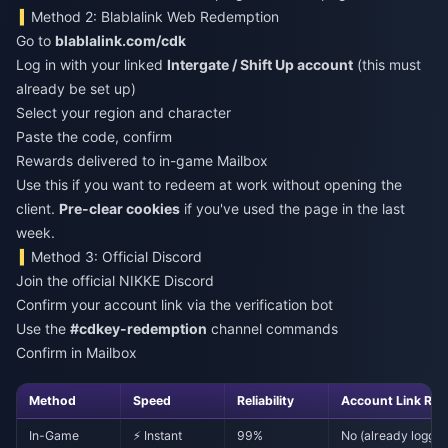
Method 2: Blablalink Web Redemption
Go to
blablalink.com/cdk
Log in with your linked
Intergate / Shift Up account
(this must
already be set up)
Select your region and character
Paste the code, confirm
Rewards delivered to in-game Mailbox
Use this if you want to redeem at work without opening the
client.
Pre-clear cookies
if you've used the page in the last
week.
Method 3: Official Discord
Join the official NIKKE Discord
Confirm your account link via the verification bot
Use the
#cdkey-redemption
channel commands
Confirm in Mailbox
Method
Speed
Reliability
Account Link Req
In-Game
⚡ Instant
99%
No (already logged