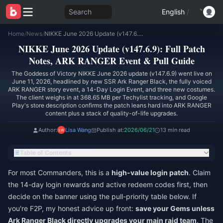
Search
English
/
Home
/
News
/
NIKKE June 2026 Update (v147.6.9): Full Patch Notes, ARK RANGER Event & Pull Guide
NIKKE June 2026 Update (v147.6.9): Full Patch
Notes, ARK RANGER Event & Pull Guide
The Goddess of Victory NIKKE June 2026 update (v147.6.9) went live on
June 11, 2026, headlined by new SSR Ark Ranger Black, the fully voiced
ARK RANGER story event, a 14-Day Login Event, and three new costumes.
The client weighs in at 368.65 MB per Techylist tracking, and Google
Play's store description confirms the patch leans hard into ARK RANGER
content plus a stack of quality-of-life upgrades.
Author:
Lisa Wang
Publish at:
2026/06/21
13 min read
Table of Contents
For most Commanders, this is a
high-value login patch
. Claim
the 14-day login rewards and active redeem codes first, then
decide on the banner using the pull-priority table below. If
you're F2P, my honest advice up front:
save your Gems unless
Ark Ranger Black directly upgrades your main raid team
. The