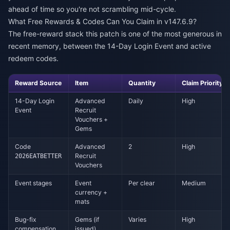
ahead of time so you're not scrambling mid-cycle.
What Free Rewards & Codes Can You Claim in v147.6.9?
The free-reward stack this patch is one of the most generous in
recent memory, between the 14-Day Login Event and active
redeem codes.
Reward Source
Item
Quantity
Claim Priority
14-Day Login
Advanced
Daily
High
Event
Recruit
Vouchers +
Gems
Code
Advanced
2
High
Recruit
2026EATBETTER
Vouchers
Event stages
Event
Per clear
Medium
currency +
mats
Bug-fix
Gems (if
Varies
High
compensation
issued)