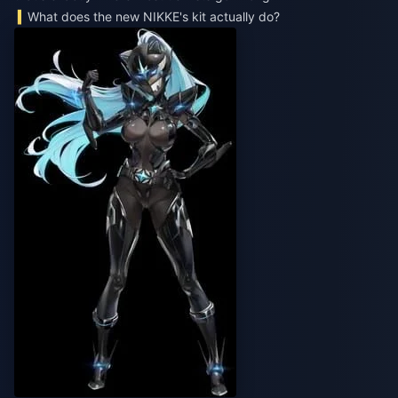
What does the new NIKKE's kit actually do?