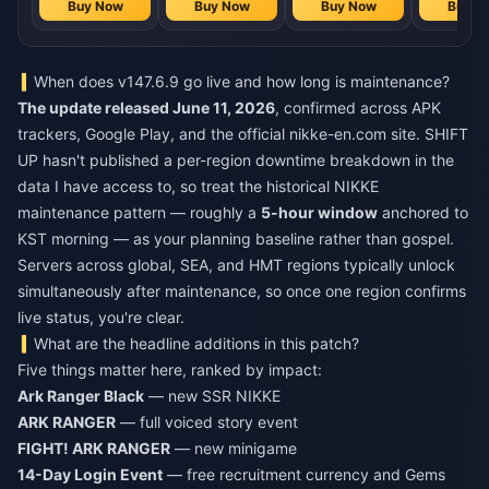
Buy Now
Buy Now
Buy Now
Buy N
When does v147.6.9 go live and how long is maintenance?
The update released June 11, 2026
, confirmed across APK
trackers, Google Play, and the official nikke-en.com site. SHIFT
UP hasn't published a per-region downtime breakdown in the
data I have access to, so treat the historical NIKKE
maintenance pattern — roughly a
5-hour window
anchored to
KST morning — as your planning baseline rather than gospel.
Servers across global, SEA, and HMT regions typically unlock
simultaneously after maintenance, so once one region confirms
live status, you're clear.
What are the headline additions in this patch?
Five things matter here, ranked by impact:
Ark Ranger Black
— new SSR NIKKE
ARK RANGER
— full voiced story event
FIGHT! ARK RANGER
— new minigame
14-Day Login Event
— free recruitment currency and Gems