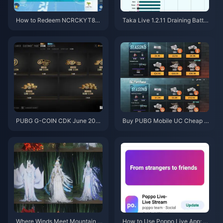
How to Redeem NCRCKYT8EF
Taka Live 1.2.11 Draining Batter
Code for Free Eggy Coins (Aug
y Fast After the July 2026 Upd
2026)
ate? Causes and Fixes
PUBG G-COIN CDK June 202
Buy PUBG Mobile UC Cheap f
6: Is the $91.43 Double Promo
or the Naruto Shippuden Colla
Actually Worth It?
b (July 2026): Costs, Best Pac
ks & Safe Top-Up
Where Winds Meet Mountain A
How to Use Poppo Live App: C