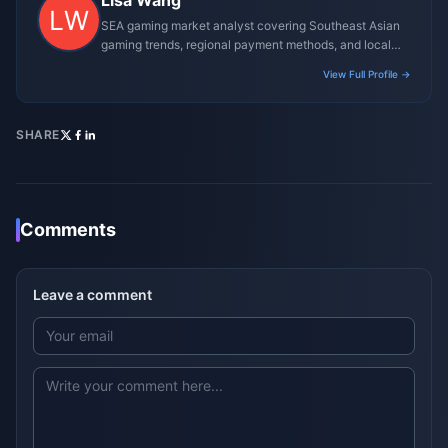
Lisa Wang
SEA gaming market analyst covering Southeast Asian
gaming trends, regional payment methods, and local
gaming culture.
View Full Profile →
SHARE
Comments
Leave a comment