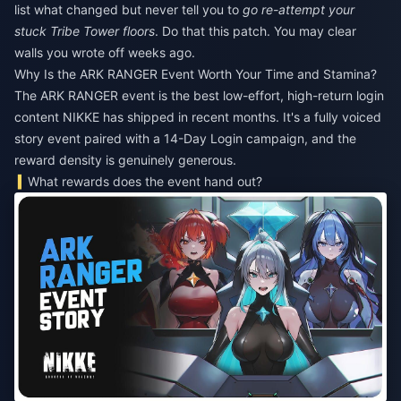
list what changed but never tell you to
go re-attempt your
stuck Tribe Tower floors
. Do that this patch. You may clear
walls you wrote off weeks ago.
Why Is the ARK RANGER Event Worth Your Time and Stamina?
The ARK RANGER event is the best low-effort, high-return login
content NIKKE has shipped in recent months. It's a fully voiced
story event paired with a 14-Day Login campaign, and the
reward density is genuinely generous.
What rewards does the event hand out?