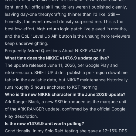
light, and full official skill multipliers weren't published cleanly,
leaving day-one theorycrafting thinner than I'd like. Still —
honestly, the event reward density surprised me. This is the
best low-effort, high-return login patch I've played in months,
and the QoL "Level Up All" button is the unsung hero reviewers
keep underweighting.
Frequently Asked Questions About NIKKE v147.6.9
What time does the NIKKE v147.6.9 update go live?
The update released June 11, 2026, per Google Play and
nikke-en.com. SHIFT UP didn't publish a per-region downtime
table in the available data, but NIKKE maintenance historically
runs roughly 5 hours anchored to KST morning.
Who is the new NIKKE character in the June 2026 update?
Ark Ranger Black, a new SSR introduced as the marquee unit
of the ARK RANGER update, confirmed by the official Google
Play description.
Is the new v147.6.9 unit worth pulling?
Conditionally. In my Solo Raid testing she gave a 12–15% DPS