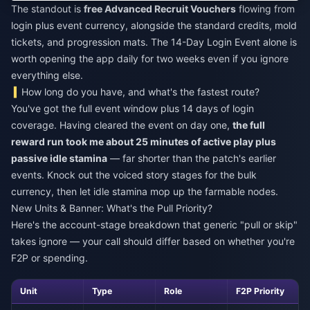
The standout is
free Advanced Recruit Vouchers
flowing from
login plus event currency, alongside the standard credits, mold
tickets, and progression mats. The 14-Day Login Event alone is
worth opening the app daily for two weeks even if you ignore
everything else.
How long do you have, and what's the fastest route?
You've got the full event window plus 14 days of login
coverage. Having cleared the event on day one,
the full
reward run took me about 25 minutes of active play plus
passive idle stamina
— far shorter than the patch's earlier
events. Knock out the voiced story stages for the bulk
currency, then let idle stamina mop up the farmable nodes.
New Units & Banner: What's the Pull Priority?
Here's the account-stage breakdown that generic "pull or skip"
takes ignore — your call should differ based on whether you're
F2P or spending.
Unit
Type
Role
F2P Priority