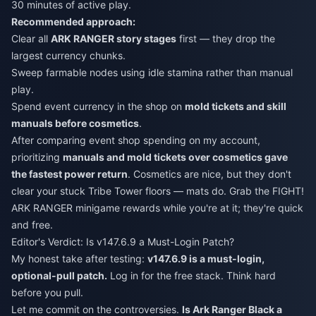
30 minutes of active play.
Recommended approach:
Clear all
ARK RANGER story stages
first — they drop the
largest currency chunks.
Sweep farmable nodes using idle stamina rather than manual
play.
Spend event currency in the shop on
mold tickets and skill
manuals before cosmetics
.
After comparing event shop spending on my account,
prioritizing
manuals and mold tickets over cosmetics gave
the fastest power return
. Cosmetics are nice, but they don't
clear your stuck Tribe Tower floors — mats do. Grab the FIGHT!
ARK RANGER minigame rewards while you're at it; they're quick
and free.
Editor's Verdict: Is v147.6.9 a Must-Login Patch?
My honest take after testing:
v147.6.9 is a must-login,
optional-pull patch.
Log in for the free stack. Think hard
before you pull.
Let me commit on the controversies.
Is Ark Ranger Black a