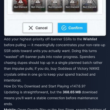
Add your highest-priority off-banner SSRs to the
Wishlist
before pulling — it meaningfully concentrates your non-rate-up
SSR odds toward units you actually want. Doing this turns
"wasted" off-banner pulls into roster progress. Spenders
chasing dupes should top up in a single planned batch rather
than impulse pulls; if you do,
buy Goddess of Victory NIKKE
crystals online
in one go to keep your spend tracked and
intentional.
How Do You Download and Start Playing v147.6.9?
Updating is straightforward, but the
368.65 MB
download
means you'll want a stable connection before maintenance
ends.
Mobile:
Open Google Play or the App Store, search Goddess of