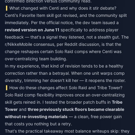
confirmed direction versus community read.
What changed with Centi and why does it stir debate?
Centi's Favorite Item skill got revised, and the community split
immediately. Per the official notice, the dev team issued a
revised version on June 11
specifically to address player
feedback — that's a signal they listened, not a stealth gut. The
r/NikkeMobile consensus, per Reddit discussion, is that the
change reshapes certain Solo Raid comps where Centi was
over-centralizing team building.
In my experience, that kind of revision tends to be a healthy
correction rather than a betrayal. When one unit warps comp
diversity, trimming her doesn't kill her — it reopens the roster.
How do these changes affect Solo Raid and Tribe Tower?
Solo Raid comp flexibility improves once an over-centralizing
skill gets reined in. I tested the broader patch buffs in
Tribe
Tower
and
three previously stuck floors became clearable
without re-investing materials
— a clean, free power gain
that costs you nothing but a retry.
That's the practical takeaway most balance writeups skip: they