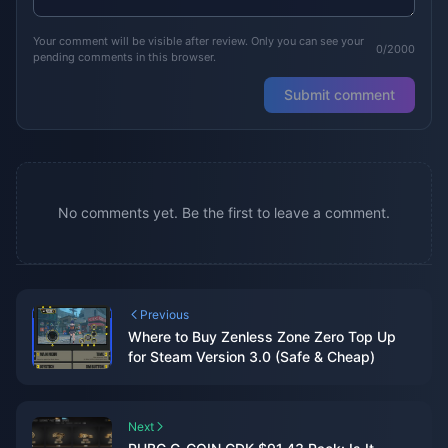
Your comment will be visible after review. Only you can see your
0/2000
pending comments in this browser.
Submit comment
No comments yet. Be the first to leave a comment.
Previous
Where to Buy Zenless Zone Zero Top Up
for Steam Version 3.0 (Safe & Cheap)
Next