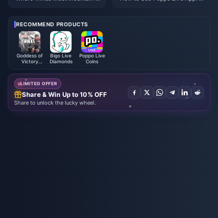
utumn Event Rewards July 202
omplete Beginners Guide | July
6: Full List, Currency & Priority
2026
RECOMMEND PRODUCTS
Goddess of
Bigo Live
Poppo Live
Victory
Diamonds
Coins
NIKKE
LIMITED OFFER
Share & Win Up to 10% OFF
Share to unlock the lucky wheel.