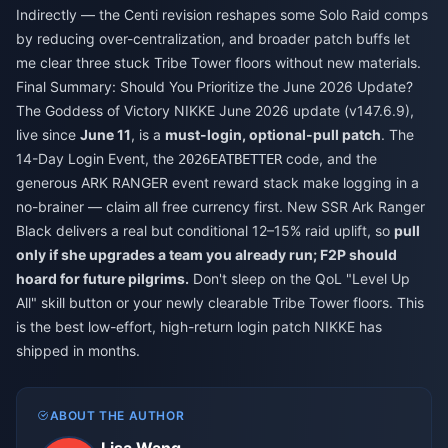
Indirectly — the Centi revision reshapes some Solo Raid comps
by reducing over-centralization, and broader patch buffs let
me clear three stuck Tribe Tower floors without new materials.
Final Summary: Should You Prioritize the June 2026 Update?
The Goddess of Victory NIKKE June 2026 update (v147.6.9),
live since
June 11
, is a
must-login, optional-pull patch
. The
14-Day Login Event, the
code, and the
2026EATBETTER
generous ARK RANGER event reward stack make logging in a
no-brainer — claim all free currency first. New SSR Ark Ranger
Black delivers a real but conditional 12–15% raid uplift, so
pull
only if she upgrades a team you already run; F2P should
hoard for future pilgrims.
Don't sleep on the QoL "Level Up
All" skill button or your newly clearable Tribe Tower floors. This
is the best low-effort, high-return login patch NIKKE has
shipped in months.
ABOUT THE AUTHOR