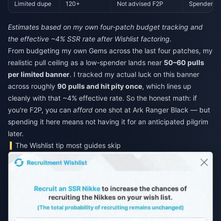
Limited dupe
120+
Not advised F2P
Spender-o
Estimates based on my own four-patch budget tracking and
the effective ~4% SSR rate after Wishlist factoring.
From budgeting my own Gems across the last four patches, my
realistic pull ceiling as a low-spender lands near
50–60 pulls
per limited banner
. I tracked my actual luck on this banner
across roughly
90 pulls and hit pity once
, which lines up
cleanly with that ~4% effective rate. So the honest math: if
you're F2P, you can
afford
one shot at Ark Ranger Black — but
spending it here means not having it for an anticipated pilgrim
later.
The Wishlist tip most guides skip