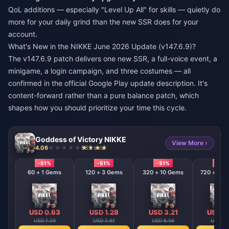
QoL additions — especially "Level Up All" for skills — quietly do
more for your daily grind than the new SSR does for your
account.
What's New in the NIKKE June 2026 Update (v147.6.9)?
The v147.6.9 patch delivers one new SSR, a full-voice event, a
minigame, a login campaign, and three costumes — all
confirmed in the official Google Play update description. It's
content-forward rather than a pure balance patch, which
shapes how you should prioritize your time this cycle.
Goddess of Victory NIKKE
View More ›
4.06
965 sold
-51%
-51%
-51%
-51%
60 + 1 Gems
120 + 3 Gems
320 + 10 Gems
720 + 120
USD 0.63
USD 1.28
USD 3.21
USD 6
USD 1.29
USD 2.61
USD 6.56
USD 13