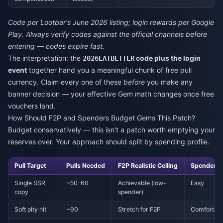
Code per Lootbar's June 2026 listing; login rewards per Google
Play. Always verify codes against the official channels before
entering — codes expire fast.
The interpretation: the
code plus the login
2026EATBETTER
event
together hand you a meaningful chunk of free pull
currency. Claim every one of these
before
you make any
banner decision — your effective Gem math changes once free
vouchers land.
How Should F2P and Spenders Budget Gems This Patch?
Budget conservatively — this isn't a patch worth emptying your
reserves over. Your approach should split by spending profile.
Pull Target
Pulls Needed
F2P Realistic Ceiling
Spender N
Single SSR
~50–60
Achievable (low-
Easy
copy
spender)
Soft pity hit
~90
Stretch for F2P
Comfortab