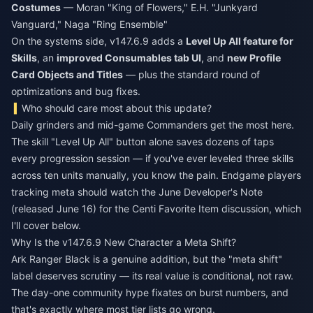
Costumes
— Moran "King of Flowers," E.H. "Junkyard
Vanguard," Naga "Ring Ensemble"
On the systems side, v147.6.9 adds a
Level Up All feature for
Skills
, an
improved Consumables tab UI
, and
new Profile
Card Objects and Titles
— plus the standard round of
optimizations and bug fixes.
Who should care most about this update?
Daily grinders and mid-game Commanders get the most here.
The skill "Level Up All" button alone saves dozens of taps
every progression session — if you've ever leveled three skills
across ten units manually, you know the pain. Endgame players
tracking meta should watch the June Developer's Note
(released June 16) for the Centi Favorite Item discussion, which
I'll cover below.
Why Is the v147.6.9 New Character a Meta Shift?
Ark Ranger Black is a genuine addition, but the "meta shift"
label deserves scrutiny — its real value is conditional, not raw.
The day-one community hype fixates on burst numbers, and
that's exactly where most tier lists go wrong.