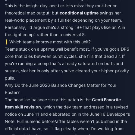
This is the insight day-one tier lists miss: they rank her on
theoretical max output, but
conditional uptime
swings her
real-world placement by a full tier depending on your team.
Personally, I'd argue she's a strong "B+ that plays like an A in
the right comp" rather than a universal S.
Which teams improve most with this unit?
Teams stuck on a uptime wall benefit most. If you've got a DPS
core that idles between burst cycles, she fills that dead air. If
you're running a comp that's already saturated on buffs and
sustain, slot her in only after you've cleared your higher-priority
pulls.
Why Do the June 2026 Balance Changes Matter for Your
Roster?
The headline balance story this patch is the
Centi Favorite
Item skill revision
, which the dev team addressed in a revised
notice on June 11 and elaborated on in the June 16 Developer's
Note. Full numeric before/after tables weren't published in the
official data I have, so I'll flag clearly where I'm working from