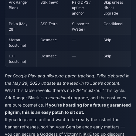
Ark Ranger
SSR (new)
Raid DPS /
Skip unless
Black
uptime
direct
anchor
upgrade
Prika (May
SSR Tetra
Supporter
Conditional
28)
(Water)
Moran
Cosmetic
—
Skip
(costume)
E.H.
Cosmetic
—
Skip
(costume)
Per Google Play and nikke.gg patch tracking. Prika debuted in
the May 28, 2026 update as the lead-in to June's content.
What this table reveals: there's no F2P "must-pull" this cycle.
Ark Ranger Black is a
conditional
upgrade, and the costumes
are pure cosmetics.
If you're hoarding for a future guaranteed
pilgrim, this is an easy patch to sit out.
If you do plan to pull and want to be ready the instant the
banner refreshes, sorting your Gem balance early matters —
you can secure a
Goddess of Victory NIKKE top up discount