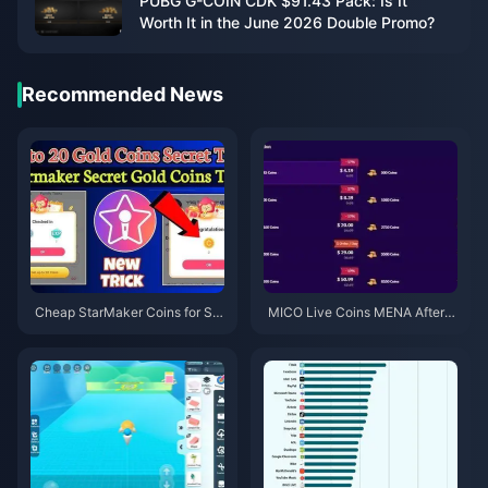
PUBG G-COIN CDK $91.43 Pack: Is It
Worth It in the June 2026 Double Promo?
Recommended News
Cheap StarMaker Coins for Su
MICO Live Coins MENA After v
pernovaX 2026 Auditions (12-2
5.2: Cheapest Deals 2026
3% Off)