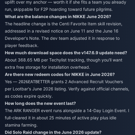
uplift over my anchor — worth it if she fits a team you already
run, skippable for F2P hoarding toward future pilgrims.
What are the balance changes in NIKKE June 2026?
The headline change is the Centi Favorite Item skill revision,
addressed in a revised notice on June 11 and the June 16
Developer's Note. The dev team adjusted it in response to
player feedback.
How much download space does the v147.6.9 update need?
About 368.65 MB per Techylist tracking, though you'll want
extra free storage for installation overhead.
Are there new redeem codes for NIKKE in June 2026?
Yes —
grants 2 Advanced Recruit Vouchers
2026EATBETTER
per Lootbar's June 2026 listing. Verify against official channels,
as codes expire quickly.
How long does the new event last?
The ARK RANGER event runs alongside a 14-Day Login Event. I
full-cleared it in about 25 minutes of active play plus idle
stamina farming.
Did Solo Raid change in the June 2026 update?