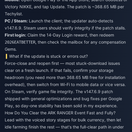
Victory NIKKE, and tap Update. The patch is ~368.65 MB per
Techylist.
PC / Steam:
Launch the client; the updater auto-detects
v147.6.9. Steam users should verify integrity if the patch stalls.
First login:
Claim the 14-Day Login reward, then redeem
, then check the mailbox for any compensation
2026EATBETTER
Gems.
What if the update is stuck or errors out?
Force-close and reopen first — most stuck-download issues
clear on a fresh launch. If that fails, confirm your storage
headroom (you need more than 368.65 MB free for installation
overhead), then switch from Wi-Fi to mobile data or vice versa.
On Steam, verify game file integrity. The v147.6.9 patch
shipped with general optimizations and bug fixes per Google
Play, so day-one stability has been solid in my experience.
How Do You Clear the ARK RANGER Event Fast and Fully?
Lead with the voiced story stages for bulk currency, then let
idle farming finish the rest — that's the full-clear path in under