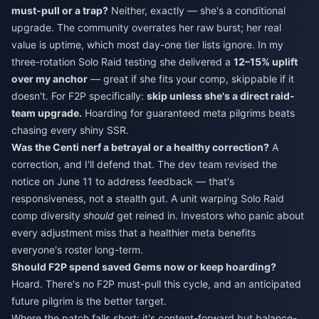
must-pull or a trap?
Neither, exactly — she's a conditional
upgrade. The community overrates her raw burst; her real
value is uptime, which most day-one tier lists ignore. In my
three-rotation Solo Raid testing she delivered a
12–15% uplift
over my anchor
— great if she fits your comp, skippable if it
doesn't. For F2P specifically:
skip unless she's a direct raid-
team upgrade.
Hoarding for guaranteed meta pilgrims beats
chasing every shiny SSR.
Was the Centi nerf a betrayal or a healthy correction?
A
correction, and I'll defend that. The dev team revised the
notice on June 11 to address feedback — that's
responsiveness, not a stealth gut. A unit warping Solo Raid
comp diversity
should
get reined in. Investors who panic about
every adjustment miss that a healthier meta benefits
everyone's roster long-term.
Should F2P spend saved Gems now or keep hoarding?
Hoard. There's no F2P must-pull this cycle, and an anticipated
future pilgrim is the better target.
Where the patch falls short: it's content-forward but balance-