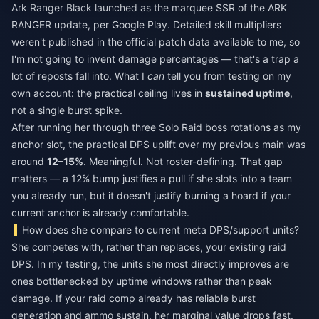
Ark Ranger Black launched as the marquee SSR of the ARK
RANGER update, per Google Play. Detailed skill multipliers
weren't published in the official patch data available to me, so
I'm not going to invent damage percentages — that's a trap a
lot of reposts fall into. What I
can
tell you from testing on my
own account: the practical ceiling lives in
sustained uptime
,
not a single burst spike.
After running her through three Solo Raid boss rotations as my
anchor slot, the practical DPS uplift over my previous main was
around
12–15%
. Meaningful. Not roster-defining. That gap
matters — a 12% bump justifies a pull if she slots into a team
you already run, but it doesn't justify burning a hoard if your
current anchor is already comfortable.
How does she compare to current meta DPS/support units?
She competes with, rather than replaces, your existing raid
DPS. In my testing, the units she most directly improves are
ones bottlenecked by uptime windows rather than peak
damage. If your raid comp already has reliable burst
generation and ammo sustain, her marginal value drops fast.