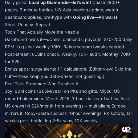
Daily grind:
Load up Diamonds—let’s win!
Chase 2900+
packs; 7-minute battles. US-Asia evenings prime; watch
dashboard spikes; pre-hype with
Going live—PK wars!
Short. Punchy. Repeat.
Tools That Actually Move the Needle
Dashboard owns it—uCoins, diamonds, payouts, $10-200 daily
RPM. Logs nail weekly 10K+. Ratios scream tweaks needed.
Post-stream: uCoins check. Weekly: 10K+ audit. Monthly: 70K+
for $2K.
Bonus apps: surge alerts; 1:1 calculators. (Editor view: Skip the
fluff—these keep you data-driven, not guessing.)
Real Talk: Streamers Who Crushed It
Joy: 90M coins ($1.5M/year) on PKs and gifts. Miyou: US
record-holder since March 2018, 1-hour dailies + battles. Asia-
US crews hit $2K/month from evenings + multipliers; Europe
mirrors it. Copy-paste success: 1-hour evenings, PK scripts, tail
whales post-battle, log 2-5x wins, 10K weekly.