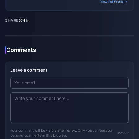
View Full Profile →
SHARE
Comments
Leave a comment
Your comment will be visible after review. Only you can see your
0/2000
pending comments in this browser.