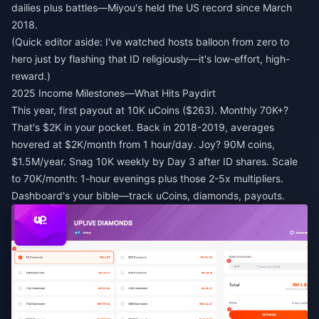
dailies plus battles—Miyou's held the US record since March
2018.
(Quick editor aside: I've watched hosts balloon from zero to
hero just by flashing that ID religiously—it's low-effort, high-
reward.)
2025 Income Milestones—What Hits Paydirt
This year, first payout at 10K uCoins ($263). Monthly 70K+?
That's $2K in your pocket. Back in 2018-2019, averages
hovered at $2K/month from 1 hour/day. Joy? 90M coins,
$1.5M/year. Snag 10K weekly by Day 3 after ID shares. Scale
to 70K/month: 1-hour evenings plus those 2-5x multipliers.
Dashboard's your bible—track uCoins, diamonds, payouts.