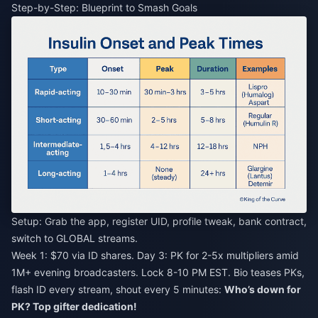
Step-by-Step: Blueprint to Smash Goals
Setup: Grab the app, register UID, profile tweak, bank contract,
switch to GLOBAL streams.
Week 1: $70 via ID shares. Day 3: PK for 2-5x multipliers amid
1M+ evening broadcasters. Lock 8-10 PM EST. Bio teases PKs,
flash ID every stream, shout every 5 minutes:
Who’s down for
PK? Top gifter dedication!