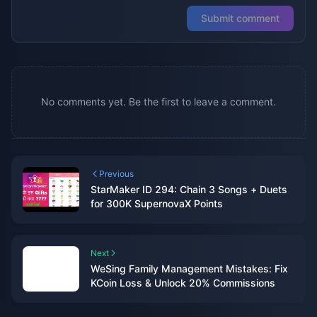
Submit comment
No comments yet. Be the first to leave a comment.
Previous
StarMaker ID 294: Chain 3 Songs + Duets
for 300K SupernovaX Points
Next
WeSing Family Management Mistakes: Fix
KCoin Loss & Unlock 20% Commissions