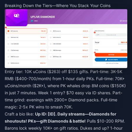
Breaking Down the Tiers—Where You Stack Your Coins
Entry tier: 10K uCoins ($263) off $135 gifts. Part-time: 3K-5K
RMB ($400-700/month) from 1-hour daily PKs. Full-time: 70K+
uCoins/month ($2K+), where PK whales drop 8M coins ($150K)
in just 7 minutes. Week 1 entry? $70 easy via ID shares. Part-
time grind: evenings with 2900+ Diamond packs. Full-time
magic: 2-5x PK wins to smash 70K.
Craft a bio like:
Up ID: [ID]. Daily streams—Diamonds for
shoutouts! PKs—gift Diamonds & battle!
Pulls $10-200 RPM.
Barons lock weekly 10K+ on gift ratios. Dukes and up? 1-hour