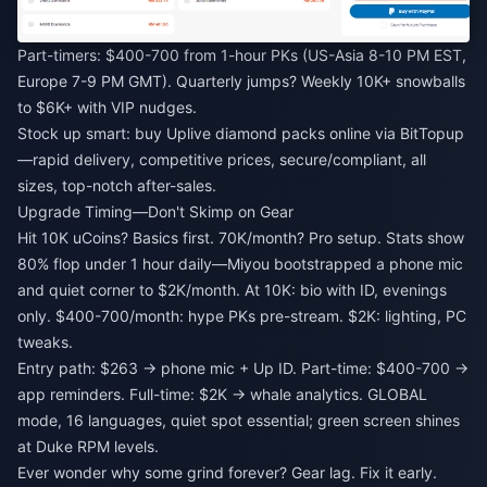
Part-timers: $400-700 from 1-hour PKs (US-Asia 8-10 PM EST,
Europe 7-9 PM GMT). Quarterly jumps? Weekly 10K+ snowballs
to $6K+ with VIP nudges.
Stock up smart:
buy Uplive diamond packs online
via BitTopup
—rapid delivery, competitive prices, secure/compliant, all
sizes, top-notch after-sales.
Upgrade Timing—Don't Skimp on Gear
Hit 10K uCoins? Basics first. 70K/month? Pro setup. Stats show
80% flop under 1 hour daily—Miyou bootstrapped a phone mic
and quiet corner to $2K/month. At 10K: bio with ID, evenings
only. $400-700/month: hype PKs pre-stream. $2K: lighting, PC
tweaks.
Entry path: $263 → phone mic + Up ID. Part-time: $400-700 →
app reminders. Full-time: $2K → whale analytics. GLOBAL
mode, 16 languages, quiet spot essential; green screen shines
at Duke RPM levels.
Ever wonder why some grind forever? Gear lag. Fix it early.