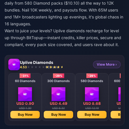
daily from 580 Diamond packs ($10.10) all the way to 12K
bundles. Nail 10K weekly, and payouts flow. With 65M users
and 1M+ broadcasters lighting up evenings, it's global chaos in
16 languages.
Want to juice your levels?
Uplive diamonds recharge for level
up
through BitTopup—instant credits, killer prices, secure and
compliant, every pack size covered, and users rave about it.
Uplive Diamonds
View More ›
4.53
632 sold
-31%
-29%
-29%
-29
60 Diamonds
300 Diamonds
580 Diamonds
600 Diam
USD 0.90
USD 4.49
USD 8.68
USD 8
USD 1.30
USD 6.32
USD 12.19
USD 12
Buy Now
Buy Now
Buy Now
Buy N