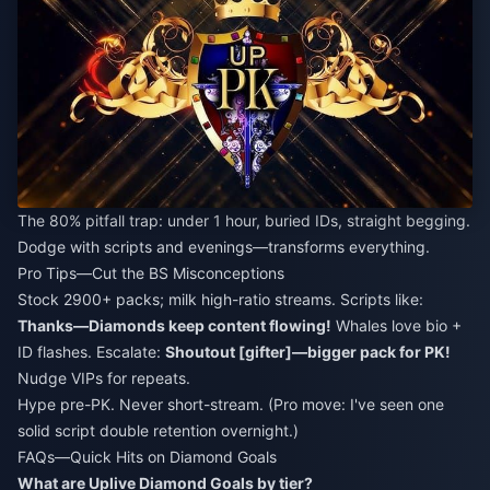
The 80% pitfall trap: under 1 hour, buried IDs, straight begging.
Dodge with scripts and evenings—transforms everything.
Pro Tips—Cut the BS Misconceptions
Stock 2900+ packs; milk high-ratio streams. Scripts like:
Thanks—Diamonds keep content flowing!
Whales love bio +
ID flashes. Escalate:
Shoutout [gifter]—bigger pack for PK!
Nudge VIPs for repeats.
Hype pre-PK. Never short-stream. (Pro move: I've seen one
solid script double retention overnight.)
FAQs—Quick Hits on Diamond Goals
What are Uplive Diamond Goals by tier?