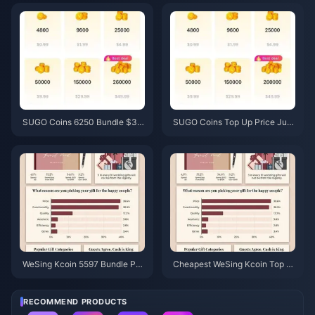
6 Price Check)
& Recovery Guide
SUGO Coins 6250 Bundle $3.7
SUGO Coins Top Up Price Jun
7 Reseller Price: Is It Worth It?
e 2026: Is a Reseller Actually C
(June 2026)
heaper Than Official?
WeSing Kcoin 5597 Bundle Pri
Cheapest WeSing Kcoin Top U
ce After 5.5% Hike: The Real v
p After 5.5% 2026 Price Hike: R
8.2 Breakdown (2026)
eal Math, Tested Channels, Ver
dict
RECOMMEND PRODUCTS