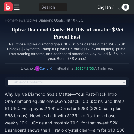
Search
English
/
Home
/
News
/
Uplive Diamond Goals: Hit 10K uCoins for $263 Payout Fast
Uplive Diamond Goals: Hit 10K uCoins for $263
Payout Fast
Nail those Uplive diamond goals: 10K uCoins cashes out at $263, 70K
unlocks $2K/month. Ramp it up with PK battles (2-5x multipliers), prime-
time evening streams, and dashboard obsession. Joy pulled $1.5M in a
year. Boom. (38 words)
Author:
David Kim
Publish at:
2025/12/03
4 min read
Table of Contents
Why Uplive Diamond Goals Matter—Your Fast-Track Intro
One diamond equals one uCoin. Stack 100 uCoins, and that's
$1 USD. First payout? 10K uCoins for $263 ($200 cash plus
$63 bonus). Newbies hit it with $135 in gifts, then chase
weekly 10K+ uCoins and monthly 70K+ for that sweet $2K.
Dashboard shows the 1:1 ratio crystal clear—aim for $10-200