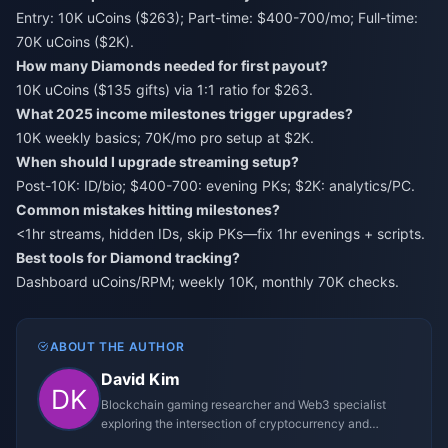
Entry: 10K uCoins ($263); Part-time: $400-700/mo; Full-time:
70K uCoins ($2K).
How many Diamonds needed for first payout?
10K uCoins ($135 gifts) via 1:1 ratio for $263.
What 2025 income milestones trigger upgrades?
10K weekly basics; 70K/mo pro setup at $2K.
When should I upgrade streaming setup?
Post-10K: ID/bio; $400-700: evening PKs; $2K: analytics/PC.
Common mistakes hitting milestones?
<1hr streams, hidden IDs, skip PKs—fix 1hr evenings + scripts.
Best tools for Diamond tracking?
Dashboard uCoins/RPM; weekly 10K, monthly 70K checks.
ABOUT THE AUTHOR
David Kim
Blockchain gaming researcher and Web3 specialist
exploring the intersection of cryptocurrency and
gaming ecosystems.