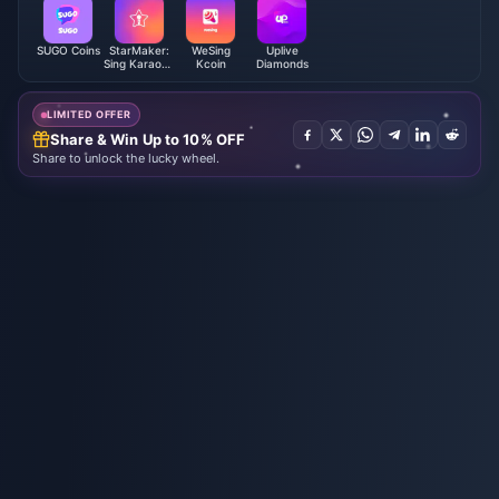
SUGO Coins
StarMaker:
WeSing
Uplive
Sing Karaoke
Kcoin
Diamonds
Coins
LIMITED OFFER
Share & Win Up to 10% OFF
Share to unlock the lucky wheel.