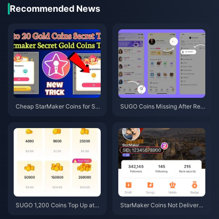
Recommended News
Cheap StarMaker Coins for Su
SUGO Coins Missing After Rec
pernovaX 2026 Auditions (12-2
harge? Fix It & Avoid Bans in 20
3% Off)
26
SUGO 1,200 Coins Top Up at
StarMaker Coins Not Delivered
$0.75 Reseller Price (June 202
After Payment? June 2026 Fix