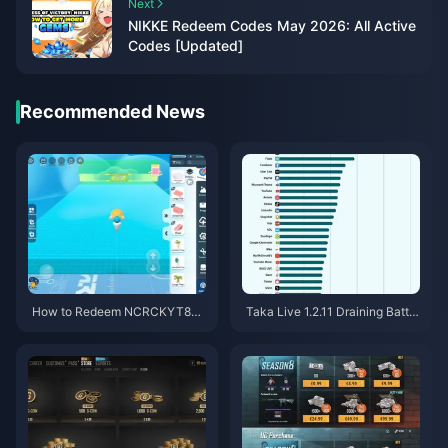
Next
NIKKE Redeem Codes May 2026: All Active
Codes [Updated]
Recommended News
How to Redeem NCRCKYT8EF
Taka Live 1.2.11 Draining Batter
Code for Free Eggy Coins (Aug
y Fast After the July 2026 Upd
2026)
ate? Causes and Fixes