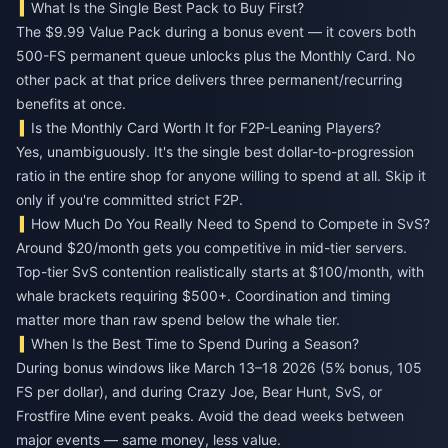
What Is the Single Best Pack to Buy First?
The $9.99 Value Pack during a bonus event — it covers both
500-FS permanent queue unlocks plus the Monthly Card. No
other pack at that price delivers three permanent/recurring
benefits at once.
Is the Monthly Card Worth It for F2P-Leaning Players?
Yes, unambiguously. It's the single best dollar-to-progression
ratio in the entire shop for anyone willing to spend at all. Skip it
only if you're committed strict F2P.
How Much Do You Really Need to Spend to Compete in SvS?
Around $20/month gets you competitive in mid-tier servers.
Top-tier SvS contention realistically starts at $100/month, with
whale brackets requiring $500+. Coordination and timing
matter more than raw spend below the whale tier.
When Is the Best Time to Spend During a Season?
During bonus windows like March 13–18 2026 (5% bonus, 105
FS per dollar), and during Crazy Joe, Bear Hunt, SvS, or
Frostfire Mine event peaks. Avoid the dead weeks between
major events — same money, less value.