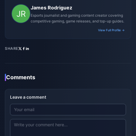
James Rodriguez
Esports journalist and gaming content creator covering
competitive gaming, game releases, and top-up guides.
View Full Profile →
SHARE
Comments
Leave a comment