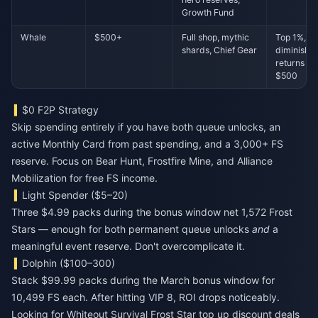
Growth Fund
Whale
$500+
Full shop, mythic
Top 1%,
shards, Chief Gear
diminishin
returns pa
$500
$0 F2P Strategy
Skip spending entirely if you have both queue unlocks, an
active Monthly Card from past spending, and a 3,000+ FS
reserve. Focus on Bear Hunt, Frostfire Mine, and Alliance
Mobilization for free FS income.
Light Spender ($5–20)
Three $4.99 packs during the bonus window net 1,572 Frost
Stars — enough for both permanent queue unlocks
and
a
meaningful event reserve. Don't overcomplicate it.
Dolphin ($100–300)
Stack $99.99 packs during the March bonus window for
10,499 FS each. After hitting VIP 8, ROI drops noticeably.
Looking for
Whiteout Survival Frost Star top up discount
deals