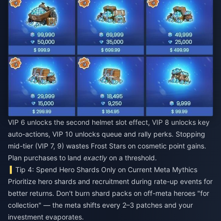
VIP 6 unlocks the second helmet slot effect, VIP 8 unlocks key
auto-actions, VIP 10 unlocks queue and rally perks. Stopping
mid-tier (VIP 7, 9) wastes Frost Stars on cosmetic point gains.
Plan purchases to land
exactly
on a threshold.
Tip 4: Spend Hero Shards Only on Current Meta Mythics
Prioritize hero shards and recruitment during rate-up events for
better returns. Don't burn shard packs on off-meta heroes "for
collection" — the meta shifts every 2–3 patches and your
investment evaporates.