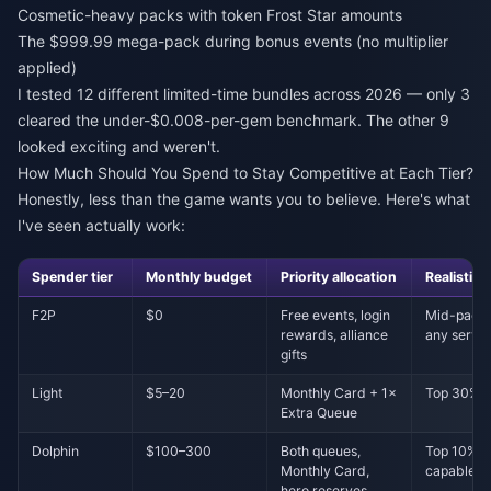
Cosmetic-heavy packs with token Frost Star amounts
The $999.99 mega-pack during bonus events (no multiplier
applied)
I tested 12 different limited-time bundles across 2026 — only 3
cleared the under-$0.008-per-gem benchmark. The other 9
looked exciting and weren't.
How Much Should You Spend to Stay Competitive at Each Tier?
Honestly, less than the game wants you to believe. Here's what
I've seen actually work:
Spender tier
Monthly budget
Priority allocation
Realistic c
F2P
$0
Free events, login
Mid-pack 
rewards, alliance
any serve
gifts
Light
$5–20
Monthly Card + 1×
Top 30% i
Extra Queue
Dolphin
$100–300
Both queues,
Top 10%, 
Monthly Card,
capable
hero reserves,