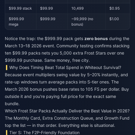
$99.99 stack
$99.99
10,499
$0.95
$999.99
$999.99
~99,999 (no
$1.00
mega
bonus)
Notice the trap: the $999.99 pack gets
zero bonus
during the
March 13–18 2026 event. Community testing confirms stacking
ten $99.99 packs nets you 5,000 extra Frost Stars over one
$999.99 purchase. Same money, free city.
Why Does Timing Beat Total Spend in Whiteout Survival?
Because event multipliers swing value by 5–20% instantly, and
rate-up windows turn average packs into S-tier ones. The
March 2026 bonus pushes base rates to 105 FS per dollar. Buy
outside it and you're paying full price for the exact same
bundle.
Which Frost Star Packs Actually Deliver the Best Value in 2026?
The Monthly Card, Extra Construction Queue, and Growth Fund
top the list — in that order. Everything else is situational.
Tier S: The F2P-Friendly Foundation