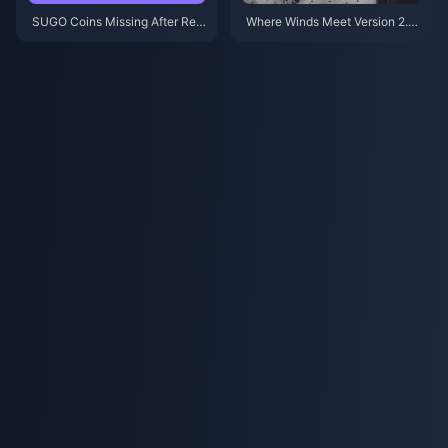
SUGO Coins Missing After Rec
Where Winds Meet Version 2.0
harge? Fix It & Avoid Bans in 20
Patch Notes (July 2026): Hidd
26
en Mountain Update Fully Expl
ained