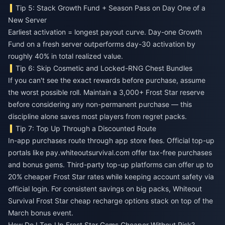
Tip 5: Stack Growth Fund + Season Pass on Day One of a
New Server
Earliest activation = longest payout curve. Day-one Growth
Fund on a fresh server outperforms day-30 activation by
roughly 40% in total realized value.
Tip 6: Skip Cosmetic and Locked-RNG Chest Bundles
If you can't see the exact rewards before purchase, assume
the worst possible roll. Maintain a 3,000+ Frost Star reserve
before considering any non-permanent purchase — this
discipline alone saves most players from regret packs.
Tip 7: Top Up Through a Discounted Route
In-app purchases route through app store fees. Official top-up
portals like pay.whiteoutsurvival.com offer tax-free purchases
and bonus gems. Third-party top-up platforms can offer up to
20% cheaper Frost Star rates while keeping account safety via
official login. For consistent savings on big packs,
Whiteout
Survival Frost Star cheap recharge
options stack on top of the
March bonus event.
How Do I Top Up Frost Star Gems Cheaper Without Risk?