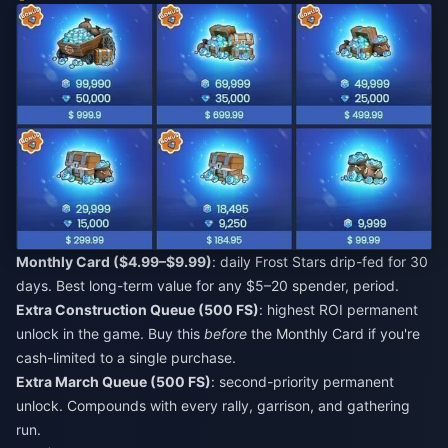
Monthly Card ($4.99–$9.99)
: daily Frost Stars drip-fed for 30
days. Best long-term value for any $5–20 spender, period.
Extra Construction Queue (500 FS)
: highest ROI permanent
unlock in the game. Buy this
before
the Monthly Card if you're
cash-limited to a single purchase.
Extra March Queue (500 FS)
: second-priority permanent
unlock. Compounds with every rally, garrison, and gathering
run.