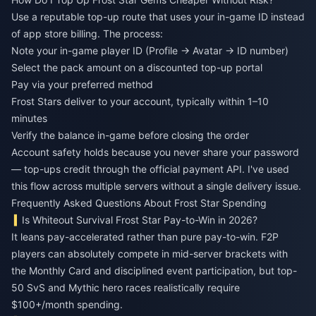
Use a reputable top-up route that uses your in-game ID instead
of app store billing. The process:
Note your in-game player ID (Profile → Avatar → ID number)
Select the pack amount on a discounted top-up portal
Pay via your preferred method
Frost Stars deliver to your account, typically within 1–10
minutes
Verify the balance in-game before closing the order
Account safety holds because you never share your password
— top-ups credit through the official payment API. I've used
this flow across multiple servers without a single delivery issue.
Frequently Asked Questions About Frost Star Spending
Is Whiteout Survival Frost Star Pay-to-Win in 2026?
It leans pay-accelerated rather than pure pay-to-win. F2P
players can absolutely compete in mid-server brackets with
the Monthly Card and disciplined event participation, but top-
50 SvS and Mythic hero races realistically require
$100+/month spending.