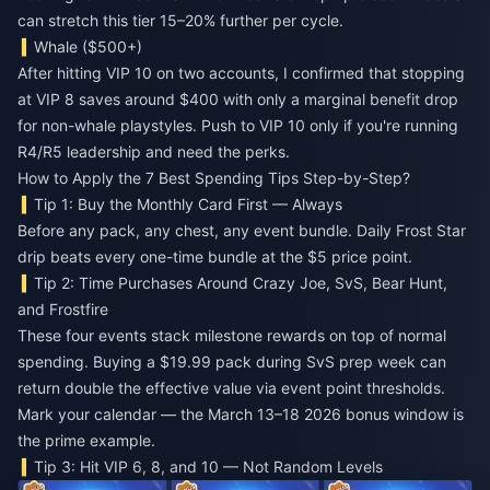
can stretch this tier 15–20% further per cycle.
Whale ($500+)
After hitting VIP 10 on two accounts, I confirmed that stopping
at VIP 8 saves around $400 with only a marginal benefit drop
for non-whale playstyles. Push to VIP 10 only if you're running
R4/R5 leadership and need the perks.
How to Apply the 7 Best Spending Tips Step-by-Step?
Tip 1: Buy the Monthly Card First — Always
Before any pack, any chest, any event bundle. Daily Frost Star
drip beats every one-time bundle at the $5 price point.
Tip 2: Time Purchases Around Crazy Joe, SvS, Bear Hunt,
and Frostfire
These four events stack milestone rewards on top of normal
spending. Buying a $19.99 pack during SvS prep week can
return double the effective value via event point thresholds.
Mark your calendar — the March 13–18 2026 bonus window is
the prime example.
Tip 3: Hit VIP 6, 8, and 10 — Not Random Levels