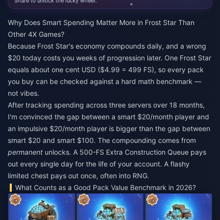
Share to unlock the lucky wheel.
Why Does Smart Spending Matter More in Frost Star Than
Other 4X Games?
Because Frost Star's economy compounds daily, and a wrong
$20 today costs you weeks of progression later. One Frost Star
equals about one cent USD ($4.99 = 499 FS), so every pack
you buy can be checked against a hard math benchmark —
not vibes.
After tracking spending across three servers over 18 months,
I'm convinced the gap between a smart $20/month player and
an impulsive $20/month player is bigger than the gap between
smart $20 and smart $100. The compounding comes from
permanent
unlocks. A 500-FS Extra Construction Queue pays
out every single day for the life of your account. A flashy
limited chest pays out once, often into RNG.
What Counts as a Good Pack Value Benchmark in 2026?