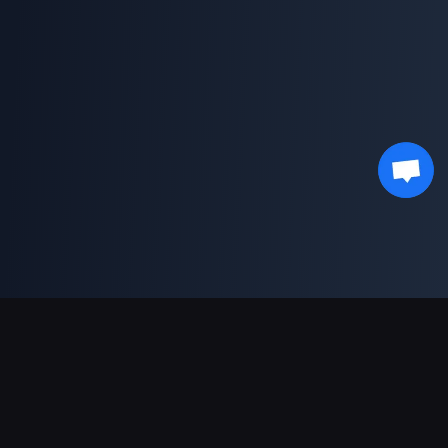
Support Payments