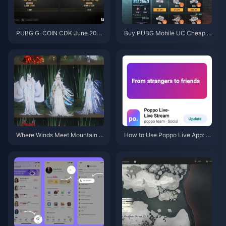
PUBG G-COIN CDK June 202
Buy PUBG Mobile UC Cheap f
6: Is the $91.43 Double Promo
or the Naruto Shippuden Colla
Actually Worth It?
b (July 2026): Costs, Best Pac
ks & Safe Top-Up
Where Winds Meet Mountain A
How to Use Poppo Live App: C
utumn Event Rewards July 202
omplete Beginners Guide | July
6: Full List, Currency & Priority
2026