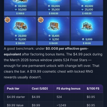
A good benchmark: under
$0.008 per effective gem-
equivalent
after factoring bonus items. The $4.99 pack during
the March 2026 bonus window yields 524 Frost Stars —
enough for one permanent unlock with change left over. That
clears the bar. A $19.99 cosmetic chest with locked RNG
rewards usually doesn't.
Pack tier
Cost (USD)
FS during bonus
$/100 FS
$4.99 starter
$4.99
524
$0.95
$9.99 Value
$9.99
~1,049
$0.95