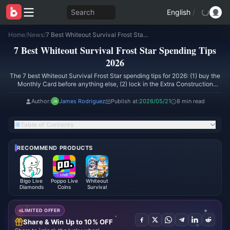
Search
English
/
Home
/
News
/
7 Best Whiteout Survival Frost Star Spending Tips 2026
7 Best Whiteout Survival Frost Star Spending Tips
2026
The 7 best Whiteout Survival Frost Star spending tips for 2026: (1) buy the
Monthly Card before anything else, (2) lock in the Extra Construction
Queue at 500 FS, (3) time big packs to the March 13–18 bonus window for
105 FS per dollar, (4) target VIP 6/8/10 — not random tiers, (5) spend hero
Author:
James Rodriguez
Publish at:
2026/05/21
8 min read
shards only on current meta mythics, (6) skip RNG chest bundles and
unaligned daily packs, (7) top up through a discounted route for cheaper
Table of Contents
gem rates. These moves roughly double progression-per-dollar versus
impulse spending.
RECOMMEND PRODUCTS
Bigo Live
Poppo Live
Whiteout
Diamonds
Coins
Survival
LIMITED OFFER
Share & Win Up to 10% OFF