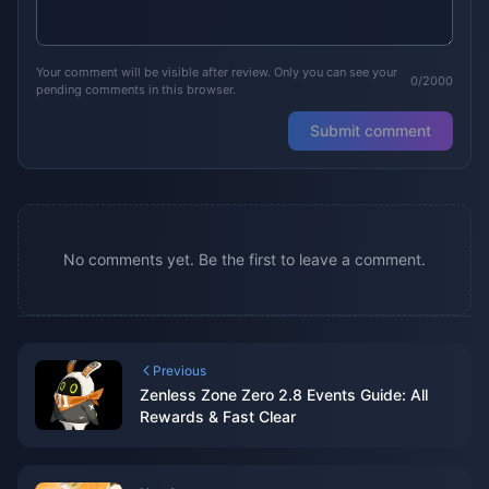
Your comment will be visible after review. Only you can see your
0/2000
pending comments in this browser.
Submit comment
No comments yet. Be the first to leave a comment.
Previous
Zenless Zone Zero 2.8 Events Guide: All
Rewards & Fast Clear