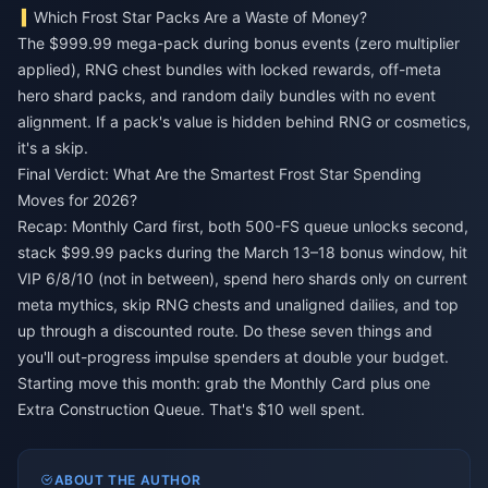
Which Frost Star Packs Are a Waste of Money?
The $999.99 mega-pack during bonus events (zero multiplier
applied), RNG chest bundles with locked rewards, off-meta
hero shard packs, and random daily bundles with no event
alignment. If a pack's value is hidden behind RNG or cosmetics,
it's a skip.
Final Verdict: What Are the Smartest Frost Star Spending
Moves for 2026?
Recap: Monthly Card first, both 500-FS queue unlocks second,
stack $99.99 packs during the March 13–18 bonus window, hit
VIP 6/8/10 (not in between), spend hero shards only on current
meta mythics, skip RNG chests and unaligned dailies, and top
up through a discounted route. Do these seven things and
you'll out-progress impulse spenders at double your budget.
Starting move this month: grab the Monthly Card plus one
Extra Construction Queue. That's $10 well spent.
ABOUT THE AUTHOR