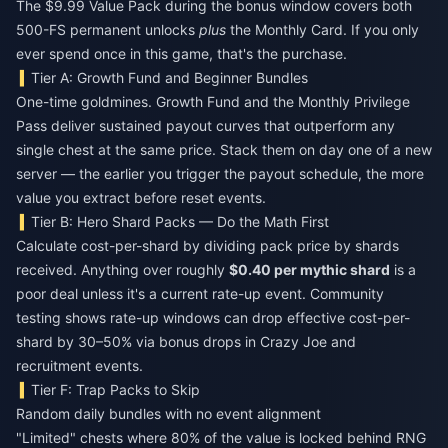
The $9.99 Value Pack during the bonus window covers both
500-FS permanent unlocks
plus
the Monthly Card. If you only
ever spend once in this game, that's the purchase.
Tier A: Growth Fund and Beginner Bundles
One-time goldmines. Growth Fund and the Monthly Privilege
Pass deliver sustained payout curves that outperform any
single chest at the same price. Stack them on day one of a new
server — the earlier you trigger the payout schedule, the more
value you extract before reset events.
Tier B: Hero Shard Packs — Do the Math First
Calculate cost-per-shard by dividing pack price by shards
received. Anything over roughly
$0.40 per mythic shard
is a
poor deal unless it's a current rate-up event. Community
testing shows rate-up windows can drop effective cost-per-
shard by 30–50% via bonus drops in Crazy Joe and
recruitment events.
Tier F: Trap Packs to Skip
Random daily bundles with no event alignment
"Limited" chests where 80% of the value is locked behind RNG