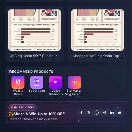
7 Reseller Price: Is It Worth It?
e 2026: Is a Reseller Actually C
(June 2026)
heaper Than Official?
WeSing Kcoin 5597 Bundle Pri
Cheapest WeSing Kcoin Top U
ce After 5.5% Hike: The Real v
p After 5.5% 2026 Price Hike: R
8.2 Breakdown (2026)
eal Math, Tested Channels, Ver
dict
RECOMMEND PRODUCTS
WeSing
SUGO Coins
Uplive
StarMaker:
Kcoin
Diamonds
Sing Karaoke
Coins
LIMITED OFFER
Share & Win Up to 10% OFF
Share to unlock the lucky wheel.