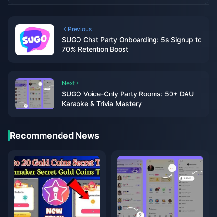
Previous
SUGO Chat Party Onboarding: 5s Signup to
70% Retention Boost
Next
SUGO Voice-Only Party Rooms: 50+ DAU
Karaoke & Trivia Mastery
Recommended News