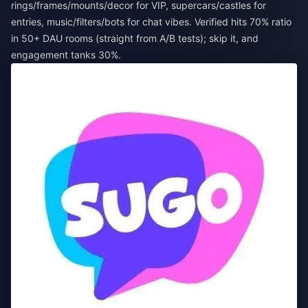
rings/frames/mounts/decor for VIP, supercars/castles for
entries, music/filters/bots for chat vibes. Verified hits 70% ratio
in 50+ DAU rooms (straight from A/B tests); skip it, and
engagement tanks 30%.