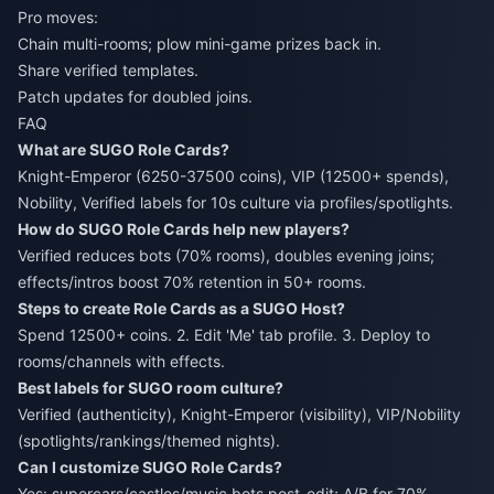
Pro moves:
Chain multi-rooms; plow mini-game prizes back in.
Share verified templates.
Patch updates for doubled joins.
FAQ
What are SUGO Role Cards?
Knight-Emperor (6250-37500 coins), VIP (12500+ spends),
Nobility, Verified labels for 10s culture via profiles/spotlights.
How do SUGO Role Cards help new players?
Verified reduces bots (70% rooms), doubles evening joins;
effects/intros boost 70% retention in 50+ rooms.
Steps to create Role Cards as a SUGO Host?
Spend 12500+ coins. 2. Edit 'Me' tab profile. 3. Deploy to
rooms/channels with effects.
Best labels for SUGO room culture?
Verified (authenticity), Knight-Emperor (visibility), VIP/Nobility
(spotlights/rankings/themed nights).
Can I customize SUGO Role Cards?
Yes: supercars/castles/music bots post-edit; A/B for 70%