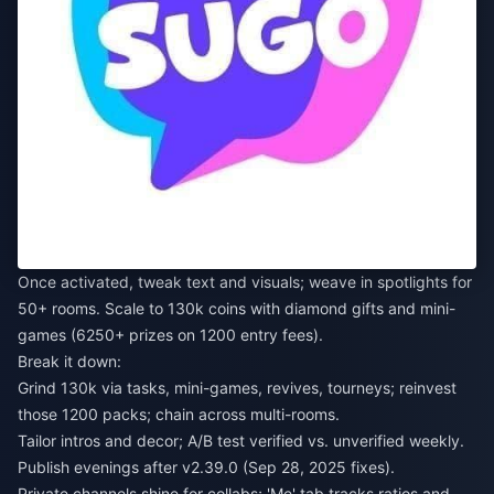
Once activated, tweak text and visuals; weave in spotlights for
50+ rooms. Scale to 130k coins with diamond gifts and mini-
games (6250+ prizes on 1200 entry fees).
Break it down:
Grind 130k via tasks, mini-games, revives, tourneys; reinvest
those 1200 packs; chain across multi-rooms.
Tailor intros and decor; A/B test verified vs. unverified weekly.
Publish evenings after v2.39.0 (Sep 28, 2025 fixes).
Private channels shine for collabs; 'Me' tab tracks ratios and