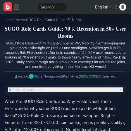
Search
English
/
Home
/
News
/
SUGO Role Cards Guide: 70% Retention in 50+ User Rooms
SUGO Role Cards Guide: 70% Retention in 50+ User
Rooms
SUGO Role Cards—think Knight-Emperor, VIP, Nobility, Verified—pinpoint
your room's vibe right on profiles and spotlights. Newbies get it in 10
seconds flat. Flip them on after coin spends, and in 50+ user rooms, you're
looking at 70% retention thanks to those flashy effects and intros. Rack up
1200+ daily coins through tasks, drop 'em in evenings for double the joins,
and monitor everything in the 'Me' tab. (48 words)
Author:
Olivia Thompson
Publish at:
2025/12/03
5 min read
Table of Contents
What Are SUGO Role Cards and Why Hosts Need Them
Ever wonder why some SUGO rooms explode while others
fizzle? SUGO Role Cards are your secret weapon: Knight-
Emperor (from 6250-37500 coin packs, amps profile visibility);
VIP (after 12500+ coins spent); Nobility (spotlights and