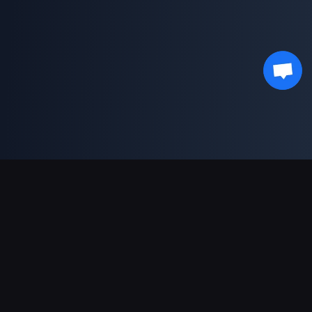
Support Payments
Partner
Genshin Impact Wiki