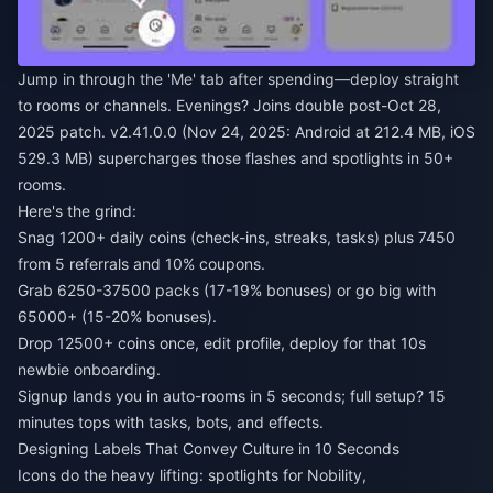
Jump in through the 'Me' tab after spending—deploy straight
to rooms or channels. Evenings? Joins double post-Oct 28,
2025 patch. v2.41.0.0 (Nov 24, 2025: Android at 212.4 MB, iOS
529.3 MB) supercharges those flashes and spotlights in 50+
rooms.
Here's the grind:
Snag 1200+ daily coins (check-ins, streaks, tasks) plus 7450
from 5 referrals and 10% coupons.
Grab 6250-37500 packs (17-19% bonuses) or go big with
65000+ (15-20% bonuses).
Drop 12500+ coins once, edit profile, deploy for that 10s
newbie onboarding.
Signup lands you in auto-rooms in 5 seconds; full setup? 15
minutes tops with tasks, bots, and effects.
Designing Labels That Convey Culture in 10 Seconds
Icons do the heavy lifting: spotlights for Nobility,