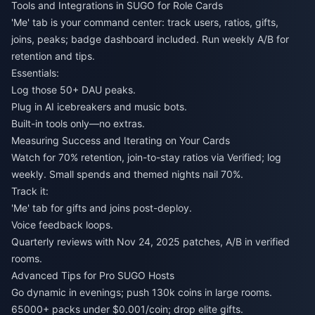
Tools and Integrations in SUGO for Role Cards
'Me' tab is your command center: track users, ratios, gifts,
joins, peaks; badge dashboard included. Run weekly A/B for
retention and tips.
Essentials:
Log those 50+ DAU peaks.
Plug in AI icebreakers and music bots.
Built-in tools only—no extras.
Measuring Success and Iterating on Your Cards
Watch for 70% retention, join-to-stay ratios via Verified; log
weekly. Small spends and themed nights nail 70%.
Track it:
'Me' tab for gifts and joins post-deploy.
Voice feedback loops.
Quarterly reviews with Nov 24, 2025 patches, A/B in verified
rooms.
Advanced Tips for Pro SUGO Hosts
Go dynamic in evenings; push 130k coins in large rooms.
65000+ packs under $0.001/coin; drop elite gifts.