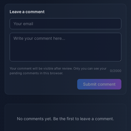
Leave a comment
Your comment will be visible after review. Only you can see your
0/2000
pending comments in this browser.
Submit comment
No comments yet. Be the first to leave a comment.