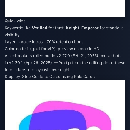
Quick wins:
Keywords like
Verified
for trust,
Knight-Emperor
for standout
visibility.
Layer in voice intros—70% retention boost.
Color-code it (gold for VIP); preview on mobile HD.
AI icebreakers rolled out in v2.27.0 (Feb 21, 2025); music bots
in v2.30.1 (Apr 26, 2025). —Pro tip from the editing desk: these
turn lurkers into loyalists overnight.
Step-by-Step Guide to Customizing Role Cards