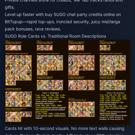
gifts.
Level up faster with
buy SUGO chat party credits online
on
BitTopup—rapid top-ups, ironclad security, juicy mid/large
pack bonuses, rave reviews.
SUGO Role Cards vs. Traditional Room Descriptions
Cards hit with 10-second visuals. No more text walls causing