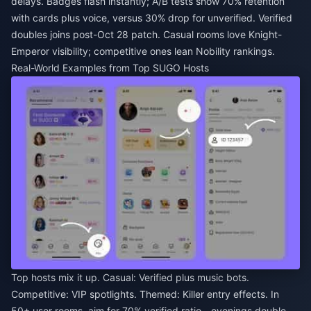
delays. Badges flash instantly; A/B tests show 70% retention
with cards plus voice, versus 30% drop for unverified. Verified
doubles joins post-Oct 28 patch. Casual rooms love Knight-
Emperor visibility; competitive ones lean Nobility rankings.
Real-World Examples from Top SUGO Hosts
Top hosts mix it up. Casual: Verified plus music bots.
Competitive: VIP spotlights. Themed: Killer entry effects. In
50+ user rooms, aim for 70% verified ratio—evenings double