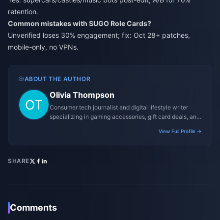
retention.
Common mistakes with SUGO Role Cards?
Unverified loses 30% engagement; fix: Oct 28+ patches,
mobile-only, no VPNs.
ABOUT THE AUTHOR
Olivia Thompson
Consumer tech journalist and digital lifestyle writer
specializing in gaming accessories, gift card deals, and
platform reviews.
View Full Profile →
SHARE
Comments