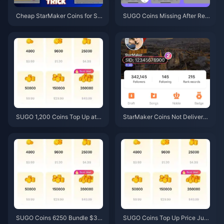
Cheap StarMaker Coins for Su
SUGO Coins Missing After Rec
pernovaX 2026 Auditions (12-2
harge? Fix It & Avoid Bans in 20
3% Off)
26
SUGO 1,200 Coins Top Up at
StarMaker Coins Not Delivered
$0.75 Reseller Price (June 202
After Payment? June 2026 Fix
6 Price Check)
& Recovery Guide
SUGO Coins 6250 Bundle $3.7
SUGO Coins Top Up Price Jun