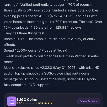
rankings); Verified (authenticity badge in 70% of rooms). In
those bustling 50+ user spots, Verified slashes bots, doubles
evening joins since v2.41.0.0 (Nov 24, 2025), and pairs with
voice intros or themed nights for 70% retention. The app? Over
10M downloads, 4.90 stars from 125,884 reviews.
They nail three things fast:
Room culture—like karaoke, music bots, role-play, or entry
effects.
Spend 12500+ coins (VIP caps at 1/day).
Tweak your profile to push badges live; flash Verified in auto-
rooms.
Mobile-exclusive since v2.32.0 (May 31, 2025), with crisp HD
audio. Top up smooth via
SUGO voice chat party coins
recharge
on BitTopup—instant delivery, under $0.001/coin,
fully compliant, 24/7 support.
SUGO Coins
View More ›
4.50
860 sold