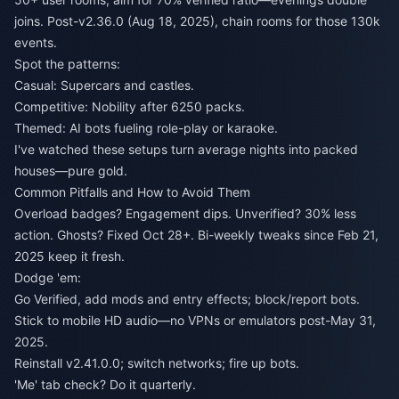
joins. Post-v2.36.0 (Aug 18, 2025), chain rooms for those 130k
events.
Spot the patterns:
Casual: Supercars and castles.
Competitive: Nobility after 6250 packs.
Themed: AI bots fueling role-play or karaoke.
I've watched these setups turn average nights into packed
houses—pure gold.
Common Pitfalls and How to Avoid Them
Overload badges? Engagement dips. Unverified? 30% less
action. Ghosts? Fixed Oct 28+. Bi-weekly tweaks since Feb 21,
2025 keep it fresh.
Dodge 'em:
Go Verified, add mods and entry effects; block/report bots.
Stick to mobile HD audio—no VPNs or emulators post-May 31,
2025.
Reinstall v2.41.0.0; switch networks; fire up bots.
'Me' tab check? Do it quarterly.