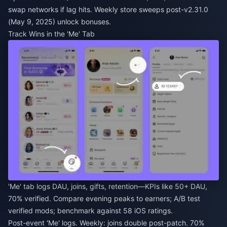
swap networks if lag hits. Weekly store sweeps post-v2.31.0
(May 9, 2025) unlock bonuses.
Track Wins in the 'Me' Tab
'Me' tab logs DAU, joins, gifts, retention—KPIs like 50+ DAU,
70% verified. Compare evening peaks to earners; A/B test
verified mods; benchmark against 58 iOS ratings.
Post-event 'Me' logs. Weekly: joins double post-patch. 70%