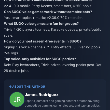
v2.41.0.0 mobile Party Rooms, smart bots, 6250 pools.
Can SUGO voice games work without complex bots?
Yes, smart topics + music; v2.39.0 70% retention.
What SUGO voice games are fun for groups?
Trivia 4-20 players tourneys, Karaoke queues; private/public
scale.
How do you host screen-free events in SUGO?
Signup 5s voice channels. 2. Entry effects. 3. Evening pools
'Me' logs.
Top voice-only activities for SUGO parties?
Role-Play icebreakers, Trivia prizes; evening peaks post-Oct
28 double joins.
ABOUT THE AUTHOR
James Rodriguez
Esports journalist and gaming content creator covering
competitive gaming, game releases, and top-up guides.