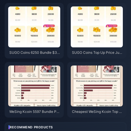
6 Price Check)
& Recovery Guide
SUGO Coins 6250 Bundle $3.7
SUGO Coins Top Up Price Jun
7 Reseller Price: Is It Worth It?
e 2026: Is a Reseller Actually C
(June 2026)
heaper Than Official?
WeSing Kcoin 5597 Bundle Pri
Cheapest WeSing Kcoin Top U
ce After 5.5% Hike: The Real v
p After 5.5% 2026 Price Hike: R
8.2 Breakdown (2026)
eal Math, Tested Channels, Ver
dict
RECOMMEND PRODUCTS