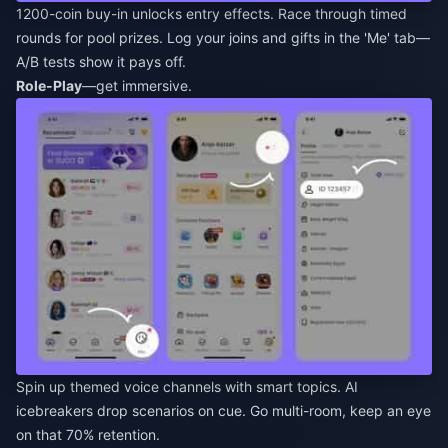
1200-coin buy-in unlocks entry effects. Race through timed
rounds for pool prizes. Log your joins and gifts in the 'Me' tab—
A/B tests show it pays off.
Role-Play
—get immersive.
Spin up themed voice channels with smart topics. AI
icebreakers drop scenarios on cue. Go multi-room, keep an eye
on that 70% retention.