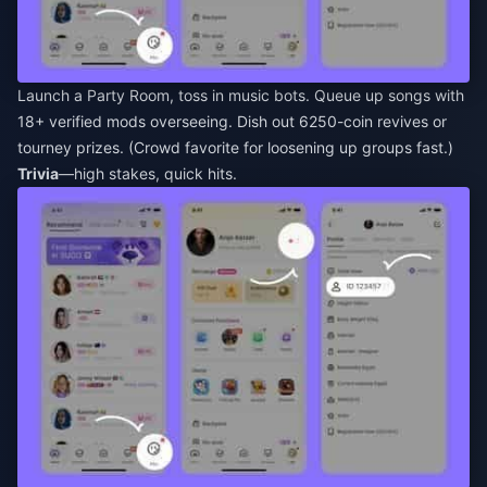
Launch a Party Room, toss in music bots. Queue up songs with
18+ verified mods overseeing. Dish out 6250-coin revives or
tourney prizes. (Crowd favorite for loosening up groups fast.)
Trivia
—high stakes, quick hits.