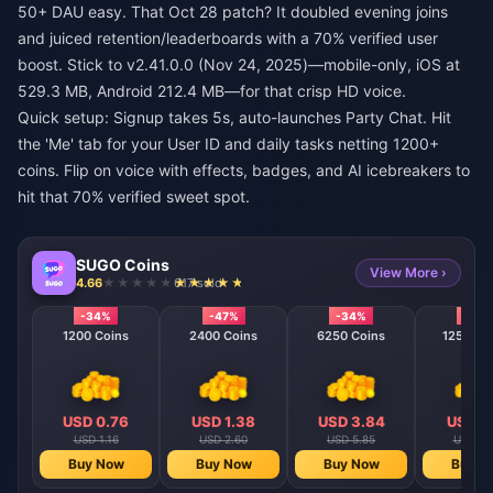
50+ DAU easy. That Oct 28 patch? It doubled evening joins
and juiced retention/leaderboards with a 70% verified user
boost. Stick to v2.41.0.0 (Nov 24, 2025)—mobile-only, iOS at
529.3 MB, Android 212.4 MB—for that crisp HD voice.
Quick setup: Signup takes 5s, auto-launches Party Chat. Hit
the 'Me' tab for your User ID and daily tasks netting 1200+
coins. Flip on voice with effects, badges, and AI icebreakers to
hit that 70% verified sweet spot.
SUGO Coins
View More ›
4.66
617 sold
-34%
-47%
-34%
-40
1200 Coins
2400 Coins
6250 Coins
12500 C
USD 0.76
USD 1.38
USD 3.84
USD 7
USD 1.16
USD 2.60
USD 5.85
USD 11
Buy Now
Buy Now
Buy Now
Buy N