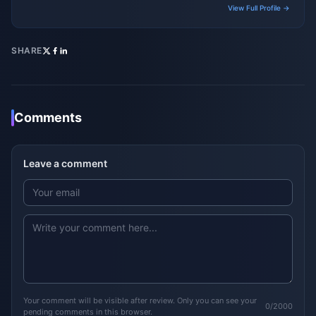
View Full Profile →
SHARE
Comments
Leave a comment
Your comment will be visible after review. Only you can see your
0/2000
pending comments in this browser.