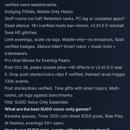
verified owns leaderboards.
Dodging Pitfalls, Mobile-Only Hacks
Stuff rooms too full? Retention tanks. PC lag or outdated apps?
Dead silence. 18+/verified mods ban minors; v2.41.0.0 reinstall
fixes HD glitches.
Limit evenings, scale via logs. Mobile-only—no emulators, flash
verified badges. Silence killer? Smart robot + music bots +
icebreakers.
Pro Host Moves for Evening Peaks
Post-Oct 28, peaks double joins—HD effects in v2.41.0.0 seal
it. Drop post-stories/voice clips if verified; themed raves trigger
130k events.
Post stories/links verified. Time gifts with smart topics. Multi-
rooms, pit logs against benchmarks.
FAQ: SUGO Voice-Only Essentials
What are the best SUGO voice-only games?
Karaoke queues, Trivia 1200-coin timed 6250 pools, Role-Play
AI themes; evenings 50+ users.
How to run SUGO mini-events without screen share?