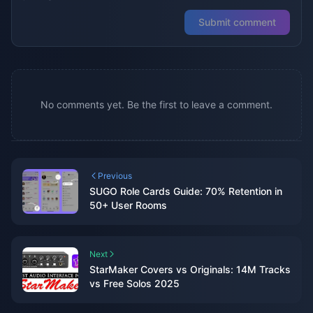
Submit comment
No comments yet. Be the first to leave a comment.
Previous
SUGO Role Cards Guide: 70% Retention in
50+ User Rooms
Next
StarMaker Covers vs Originals: 14M Tracks
vs Free Solos 2025