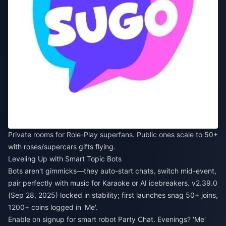
Private rooms for Role-Play superfans. Public ones scale to 50+
with roses/supercars gifts flying.
Leveling Up with Smart Topic Bots
Bots aren't gimmicks—they auto-start chats, switch mid-event,
pair perfectly with music for Karaoke or AI icebreakers. v2.39.0
(Sep 28, 2025) locked in stability; first launches snag 50+ joins,
1200+ coins logged in 'Me'.
Enable on signup for smart robot Party Chat. Evenings? 'Me'