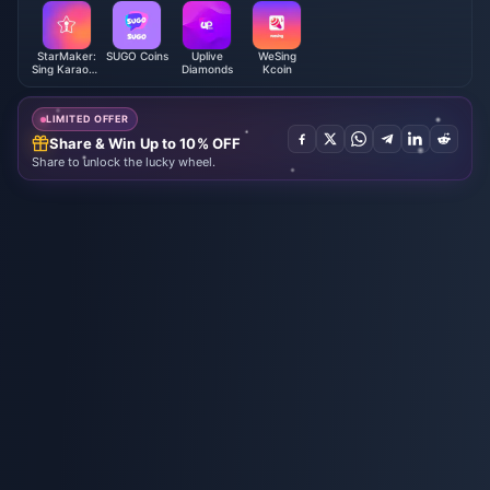
StarMaker:
SUGO Coins
Uplive
WeSing
Sing Karaoke
Diamonds
Kcoin
Coins
LIMITED OFFER
Share & Win Up to 10% OFF
Share to unlock the lucky wheel.