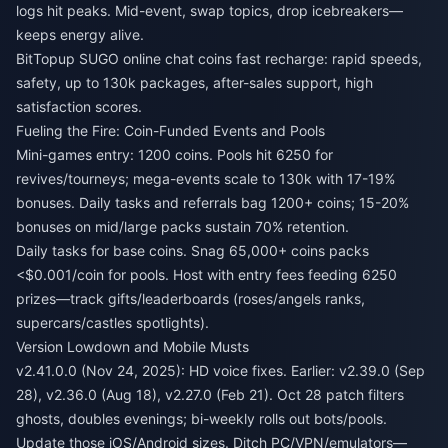
logs hit peaks. Mid-event, swap topics, drop icebreakers—
keeps energy alive.
BitTopup
SUGO online chat coins fast recharge
: rapid speeds,
safety, up to 130k packages, after-sales support, high
satisfaction scores.
Fueling the Fire: Coin-Funded Events and Pools
Mini-games entry: 1200 coins. Pools hit 6250 for
revives/tourneys; mega-events scale to 130k with 17-19%
bonuses. Daily tasks and referrals bag 1200+ coins; 15-20%
bonuses on mid/large packs sustain 70% retention.
Daily tasks for base coins. Snag 65,000+ coins packs
<$0.001/coin for pools. Host with entry fees feeding 6250
prizes—track gifts/leaderboards (roses/angels ranks,
supercars/castles spotlights).
Version Lowdown and Mobile Musts
v2.41.0.0 (Nov 24, 2025): HD voice fixes. Earlier: v2.39.0 (Sep
28), v2.36.0 (Aug 18), v2.27.0 (Feb 21). Oct 28 patch filters
ghosts, doubles evenings; bi-weekly rolls out bots/pools.
Update those iOS/Android sizes. Ditch PC/VPN/emulators—