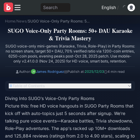
Search
English
/
Home
/
News
/
SUGO Voice-Only Party Rooms: 50+ DAU Karaoke & Trivia Mastery
SUGO Voice-Only Party Rooms: 50+ DAU Karaoke
& Trivia Mastery
SUGO voice-only mini-games (Karaoke, Trivia, Role-Play) in Party Rooms:
no screen share, target 50+ DAU, 70% verified ratio via 1200-coin entries,
6250-coin pools, evening peaks post-Oct 28, 2025 patch. Use mobile-
only v2.41.0.0 (Nov 24, 2025) for HD voice, smart bots, retention.
Author:
James Rodriguez
Publish at:
2025/12/03
4 min read
Table of Contents
Diving Into SUGO's Voice-Only Party Rooms
Picture this: free HD voice hangouts in SUGO Party Rooms that
kick off with auto-topics just 5 seconds after signup. We're
talking pure voice events—Karaoke battles, Trivia showdowns,
Role-Play adventures. The app's racked up 10M+ downloads
and 125,884 reviews (ratings from 2.0 to 4.90 stars), scaling to