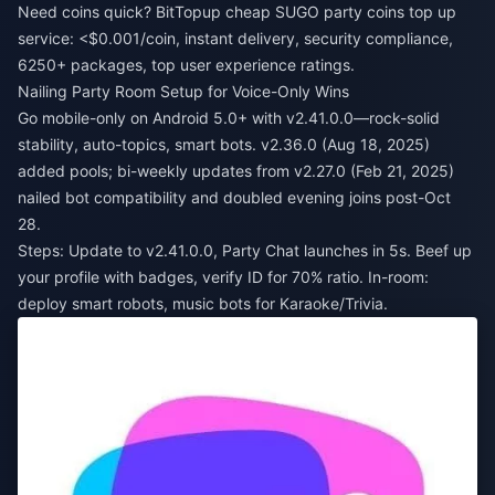
Need coins quick? BitTopup
cheap SUGO party coins top up
service
: <$0.001/coin, instant delivery, security compliance,
6250+ packages, top user experience ratings.
Nailing Party Room Setup for Voice-Only Wins
Go mobile-only on Android 5.0+ with v2.41.0.0—rock-solid
stability, auto-topics, smart bots. v2.36.0 (Aug 18, 2025)
added pools; bi-weekly updates from v2.27.0 (Feb 21, 2025)
nailed bot compatibility and doubled evening joins post-Oct
28.
Steps: Update to v2.41.0.0, Party Chat launches in 5s. Beef up
your profile with badges, verify ID for 70% ratio. In-room:
deploy smart robots, music bots for Karaoke/Trivia.