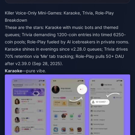
Killer Voice-Only Mini-Games: Karaoke, Trivia, Role-Play
Breakdown
These are the stars: Karaoke with music bots and themed
queues; Trivia demanding 1200-coin entries into timed 6250-
coin pools; Role-Play fueled by AI icebreakers in private rooms.
Karaoke shines in evenings since v2.28.0 queues; Trivia drives
70% retention via 'Me' tab tracking; Role-Play pulls 50+ DAU
after v2.39.0 (Sep 28, 2025).
Karaoke
—pure vibe.