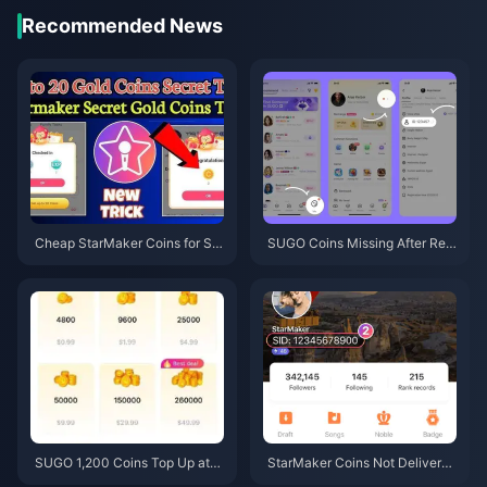
Recommended News
Cheap StarMaker Coins for Su
SUGO Coins Missing After Rec
pernovaX 2026 Auditions (12-2
harge? Fix It & Avoid Bans in 20
3% Off)
26
SUGO 1,200 Coins Top Up at
StarMaker Coins Not Delivered
$0.75 Reseller Price (June 202
After Payment? June 2026 Fix