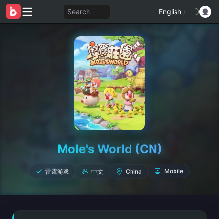
Search
English
/
Mole's World (CN)
雷霆游戏
中文
China
Mobile