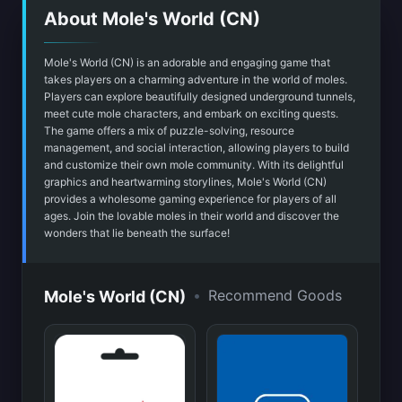
About Mole's World (CN)
Mole's World (CN) is an adorable and engaging game that
takes players on a charming adventure in the world of moles.
Players can explore beautifully designed underground tunnels,
meet cute mole characters, and embark on exciting quests.
The game offers a mix of puzzle-solving, resource
management, and social interaction, allowing players to build
and customize their own mole community. With its delightful
graphics and heartwarming storylines, Mole's World (CN)
provides a wholesome gaming experience for players of all
ages. Join the lovable moles in their world and discover the
wonders that lie beneath the surface!
•
Recommend Goods
Mole's World (CN)