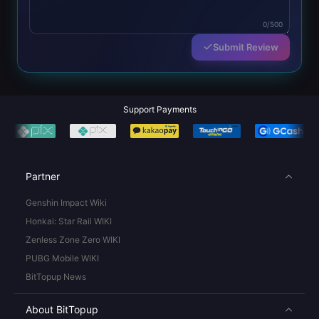
0/500
Submit Review
Support Payments
Partner
Genshin Impact Wiki
Honkai: Star Rail WIKI
Zenless Zone Zero WIKI
PUBG Mobile WIKI
BitTopup News
About BitTopup