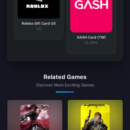
Roblox Gift Card US
US
GASH Card (TW)
GLOBAL
Related Games
Discover More Exciting Games