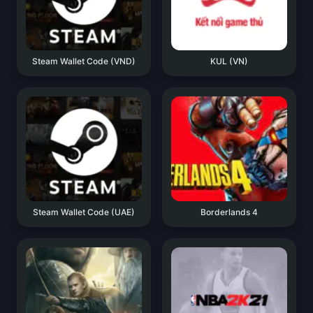
Steam Wallet Code (VND)
KUL (VN)
Steam Wallet Code (UAE)
Borderlands 4