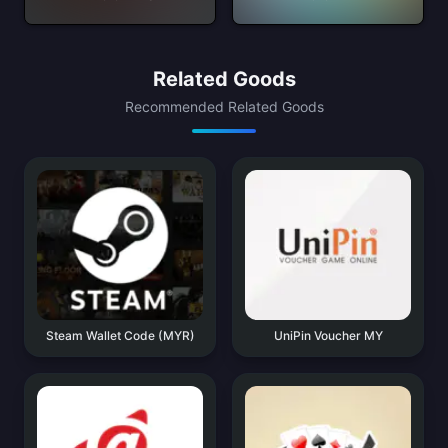
Related Goods
Recommended Related Goods
Steam Wallet Code (MYR)
UniPin Voucher MY