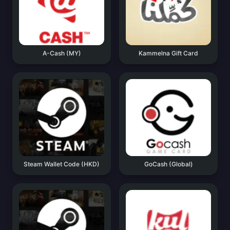
A-Cash (MY)
Kammelna Gift Card
Steam Wallet Code (HKD)
GoCash (Global)