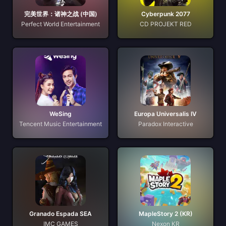
完美世界：诸神之战 (中国)
Cyberpunk 2077
Perfect World Entertainment
CD PROJEKT RED
WeSing
Europa Universalis IV
Tencent Music Entertainment
Paradox Interactive
Granado Espada SEA
MapleStory 2 (KR)
IMC GAMES
Nexon KR