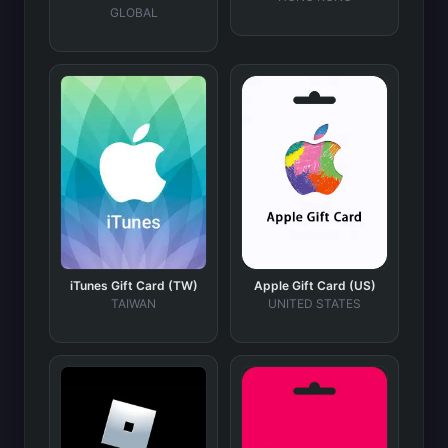
GLOBAL
iTunes Gift Card (TW)
Apple Gift Card (US)
TAIWAN
UNITED STATES