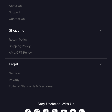
About Us
Support
Contact Us
Shopping
Return Policy
Shipping Policy
AML/CFT Policy
Legal
Service
Privacy
Editorial Standards & Disclaimer
Stay Updated With Us