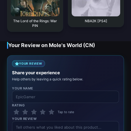
The Lord of the Rings: War
NBA2K [PS4]
PIN
Your Review on Mole's World (CN)
YOUR REVIEW
Share your experience
Help others by leaving a quick rating below.
YOUR NAME
RATING
Tap to rate
YOUR REVIEW