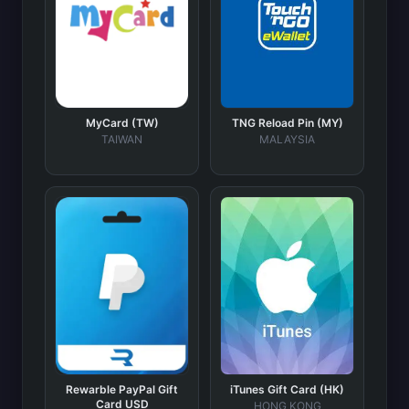
MyCard (TW)
TNG Reload Pin (MY)
TAIWAN
MALAYSIA
Rewarble PayPal Gift
iTunes Gift Card (HK)
Card USD
HONG KONG